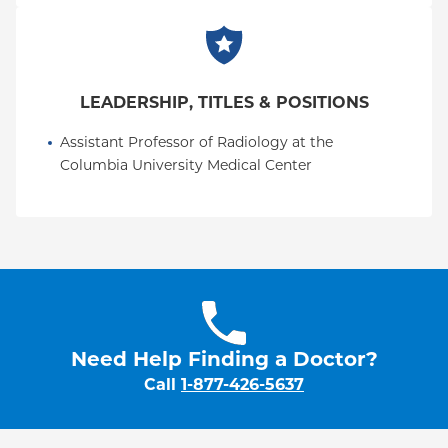
LEADERSHIP, TITLES & POSITIONS
Assistant Professor of Radiology at the 
Columbia University Medical Center
Need Help Finding a Doctor?
Call
1-877-426-5637