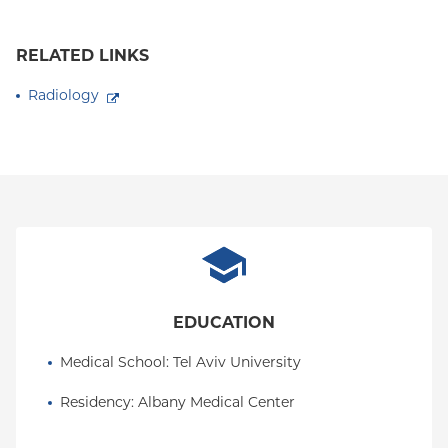
RELATED LINKS
Radiology
EDUCATION
Medical School
: 
Tel Aviv University
Residency
: 
Albany Medical Center