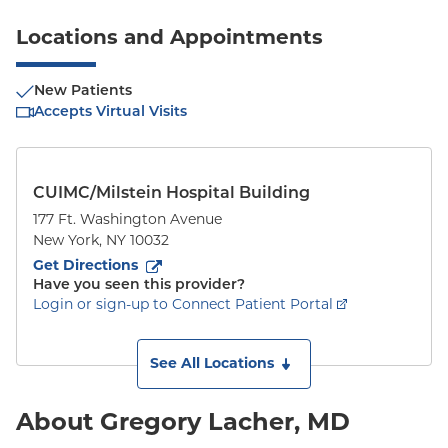
Locations and Appointments
New Patients
Accepts Virtual Visits
CUIMC/Milstein Hospital Building
177 Ft. Washington Avenue
New York
,
NY
10032
to
177 Ft. Washington Avenue
(opens in new tab)
Get Directions
Have you seen this provider?
Login or sign-up to Connect Patient Portal
See All Locations
About Gregory Lacher, MD