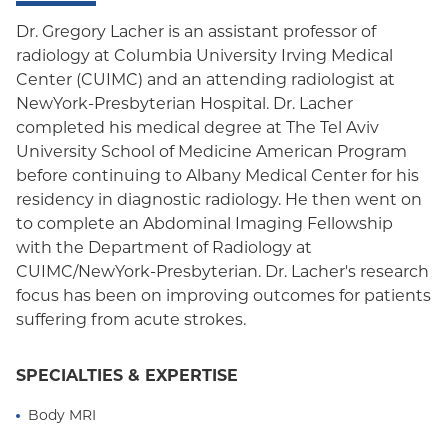
Dr. Gregory Lacher is an assistant professor of
radiology at Columbia University Irving Medical
Center (CUIMC) and an attending radiologist at
NewYork-Presbyterian Hospital. Dr. Lacher
completed his medical degree at The Tel Aviv
University School of Medicine American Program
before continuing to Albany Medical Center for his
residency in diagnostic radiology. He then went on
to complete an Abdominal Imaging Fellowship
with the Department of Radiology at
CUIMC/NewYork-Presbyterian. Dr. Lacher's research
focus has been on improving outcomes for patients
suffering from acute strokes.
SPECIALTIES & EXPERTISE
Body MRI