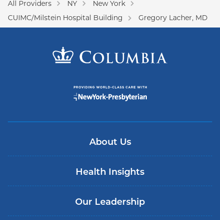
All Providers
NY
New York
CUIMC/Milstein Hospital Building
Gregory Lacher, MD
About Us
Health Insights
Our Leadership