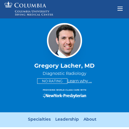
Skip to content
Return to Nav
Gregory Lacher, MD
Diagnostic Radiology
This provider has no ratings
some providers don'
Learn why
...
NO RATING
Specialties
Leadership
About