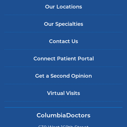
Our Locations
Our Specialties
Contact Us
Connect Patient Portal
Get a Second Opinion
Virtual Visits
ColumbiaDoctors