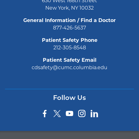
630 West 168th Street
New York, NY 10032
General Information / Find a Doctor
877-426-5637
Patient Safety Phone
212-305-8548
Patient Safety Email
cdsafety@cumc.columbia.edu
Follow Us