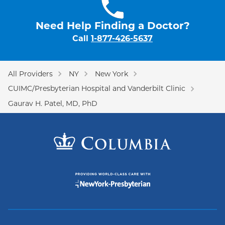
Need Help Finding a Doctor?
Call
1-877-426-5637
All Providers
NY
New York
CUIMC/Presbyterian Hospital and Vanderbilt Clinic
Gaurav H. Patel, MD, PhD