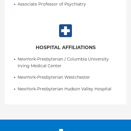
Associate Professor of Psychiatry
HOSPITAL AFFILIATIONS
NewYork-Presbyterian / Columbia University 
Irving Medical Center
NewYork-Presbyterian Westchester
NewYork-Presbyterian Hudson Valley Hospital