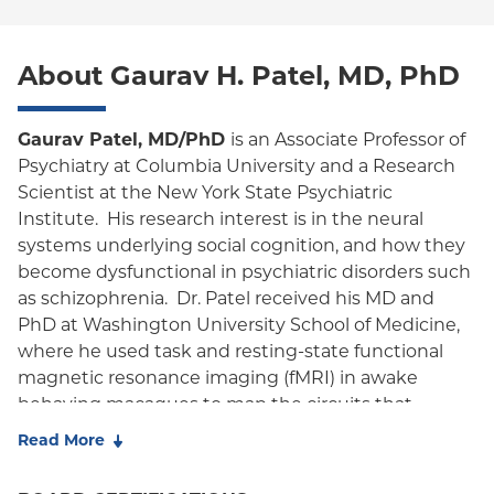
World Trade Center Health Plan
POS
About Gaurav H. Patel, MD, PhD
EPO
NY Signature
Gaurav Patel, MD/PhD
is an Associate Professor of
Psychiatry at Columbia University and a Research
Student Health
Scientist at the New York State Psychiatric
Institute. His research interest is in the neural
systems underlying social cognition, and how they
become dysfunctional in psychiatric disorders such
as schizophrenia. Dr. Patel received his MD and
PhD at Washington University School of Medicine,
where he used task and resting-state functional
magnetic resonance imaging (fMRI) in awake
behaving macaques to map the circuits that
control orienting of attention with Maurizio
Read More
Corbetta and Larry Snyder. During his psychiatry
residency at Columbia University, he performed a