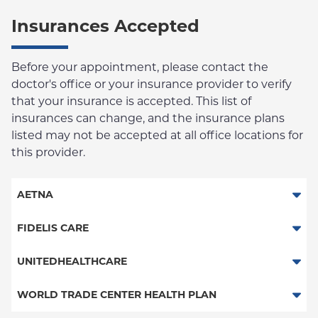
Insurances Accepted
Before your appointment, please contact the
doctor's office or your insurance provider to verify
that your insurance is accepted. This list of
insurances can change, and the insurance plans
listed may not be accepted at all office locations for
this provider.
AETNA
Aetna Signature Administrators
FIDELIS CARE
Medicare Managed Care
Essential Plan
UNITEDHEALTHCARE
HMO
Behavioral Health (Columbia University Employee Plan)
WORLD TRADE CENTER HEALTH PLAN
PPO