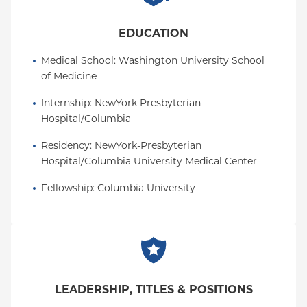
Service Award in 2005, a Leon Levy Neuroscience
Fellowship in 2009, a fellowship from the American
EDUCATION
Psychiatric Foundation in 2013, a NARSAD Young
Medical School
: 
Washington University School 
Investigator Award in 2015, and a David Mahoney
of Medicine
Neuroimaging Award from the Dana Foundation in
2017.
Internship
: 
NewYork Presbyterian 
Hospital/Columbia
Residency
: 
NewYork-Presbyterian 
Hospital/Columbia University Medical Center
Fellowship
: 
Columbia University
LEADERSHIP, TITLES & POSITIONS