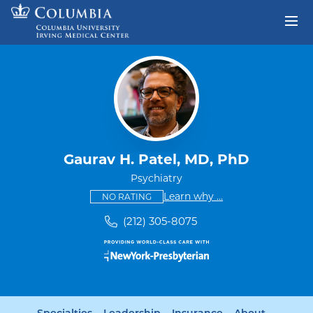
Skip to content
Return to Nav
Gaurav H. Patel, MD, PhD
Psychiatry
This provider has no ratings
some providers don'
Learn why
...
NO RATING
(212) 305-8075