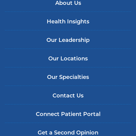
About Us
Health Insights
Our Leadership
Our Locations
Our Specialties
Contact Us
Connect Patient Portal
Get a Second Opinion