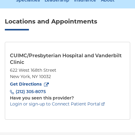
Specialties
Leadership
Insurance
About
Locations and Appointments
CUIMC/Presbyterian Hospital and Vanderbilt
Clinic
622 West 168th Street
New York
,
NY
10032
to
622 West 168th Street
(opens in new tab)
Get Directions
(212) 305-8075
Have you seen this provider?
Login or sign-up to Connect Patient Portal