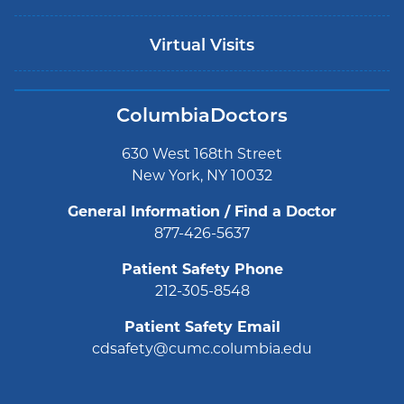
Virtual Visits
ColumbiaDoctors
630 West 168th Street
New York, NY 10032
General Information / Find a Doctor
877-426-5637
Patient Safety Phone
212-305-8548
Patient Safety Email
cdsafety@cumc.columbia.edu