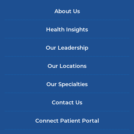
About Us
Health Insights
Our Leadership
Our Locations
Our Specialties
Contact Us
Connect Patient Portal