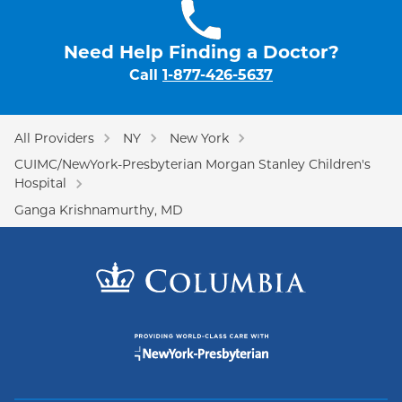
Need Help Finding a Doctor?
Call
1-877-426-5637
All Providers
NY
New York
CUIMC/NewYork-Presbyterian Morgan Stanley Children's
Hospital
Ganga Krishnamurthy, MD