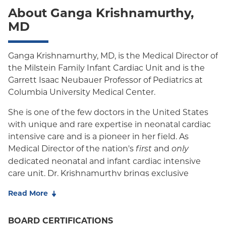
About Ganga Krishnamurthy,
MD
Ganga Krishnamurthy, MD, is the Medical Director of
the Milstein Family Infant Cardiac Unit and is the
Garrett Isaac Neubauer Professor of Pediatrics at
Columbia University Medical Center.
She is one of the few doctors in the United States
with unique and rare expertise in neonatal cardiac
intensive care and is a pioneer in her field. As
Medical Director of the nation's
and
first
only
dedicated neonatal and infant cardiac intensive
care unit, Dr. Krishnamurthy brings exclusive
qualifications for leading a team of specialists. She
Read More
works closely with doctors from maternal fetal
medicine, fetal cardiologists, pediatric cardiologists,
BOARD CERTIFICATIONS
neonatal and pediatric cardiothoracic surgeons, and