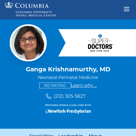
Skip to content
Return to Nav
Ganga Krishnamurthy, MD
Neonatal-Perinatal Medicine
This provider has no ratings
some providers don'
Learn why
...
NO RATING
(212) 305-5827