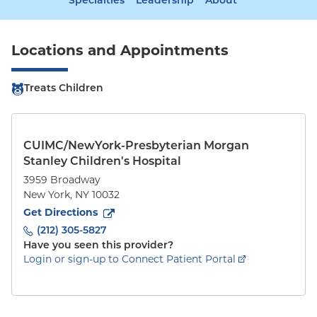
Specialties
Leadership
About
Locations and Appointments
Treats Children
CUIMC/NewYork-Presbyterian Morgan
Stanley Children's Hospital
3959 Broadway
New York
,
NY
10032
to
3959 Broadway
(opens in new tab)
Get Directions
(212) 305-5827
Have you seen this provider?
Login or sign-up to Connect Patient Portal