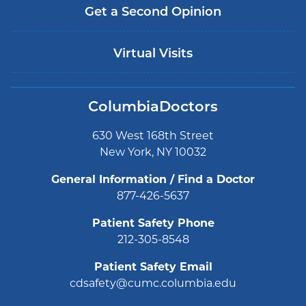
Get a Second Opinion
Virtual Visits
ColumbiaDoctors
630 West 168th Street
New York, NY 10032
General Information / Find a Doctor
877-426-5637
Patient Safety Phone
212-305-8548
Patient Safety Email
cdsafety@cumc.columbia.edu