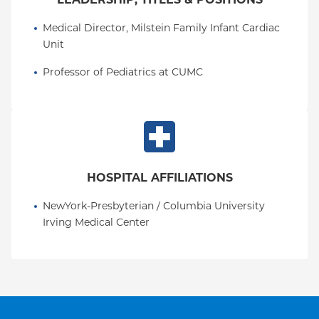
Medical Director, Milstein Family Infant Cardiac 
Unit
Professor of Pediatrics at CUMC
HOSPITAL AFFILIATIONS
NewYork-Presbyterian / Columbia University 
Irving Medical Center