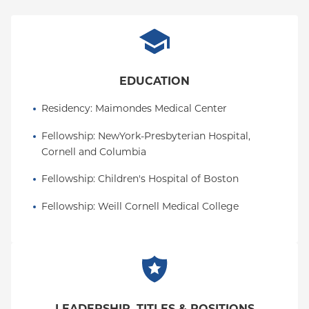
to her credit. She is committed to the mission of
improving the health of children born with
congenital heart disease and dedicated to the
advancement of science in the field of neonatal
cardiac intensive care.
EDUCATION
Residency
: 
Maimondes Medical Center
Fellowship
: 
NewYork-Presbyterian Hospital, 
Cornell and Columbia
Fellowship
: 
Children's Hospital of Boston
Fellowship
: 
Weill Cornell Medical College
LEADERSHIP, TITLES & POSITIONS