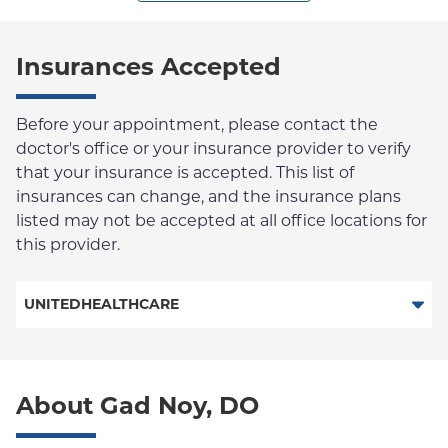
Insurances Accepted
Before your appointment, please contact the
doctor's office or your insurance provider to verify
that your insurance is accepted. This list of
insurances can change, and the insurance plans
listed may not be accepted at all office locations for
this provider.
UNITEDHEALTHCARE
Behavioral Health
About Gad Noy, DO