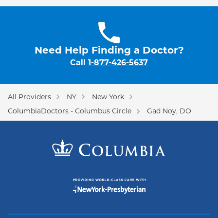
Need Help Finding a Doctor?
Call
1-877-426-5637
All Providers
NY
New York
ColumbiaDoctors - Columbus Circle
Gad Noy, DO