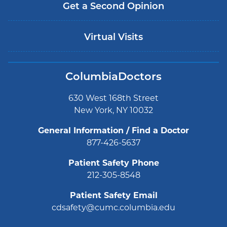
Get a Second Opinion
Virtual Visits
ColumbiaDoctors
630 West 168th Street
New York, NY 10032
General Information / Find a Doctor
877-426-5637
Patient Safety Phone
212-305-8548
Patient Safety Email
cdsafety@cumc.columbia.edu