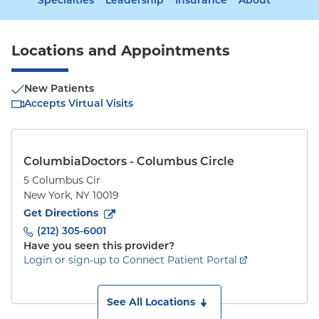
Specialties
Leadership
Insurance
About
Locations and Appointments
New Patients
Accepts Virtual Visits
ColumbiaDoctors - Columbus Circle
5 Columbus Cir
New York
,
NY
10019
to
5 Columbus Cir
(opens in new tab)
Get Directions
(212) 305-6001
Have you seen this provider?
Login or sign-up to Connect Patient Portal
See All Locations