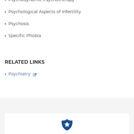
Psychological Aspects of Infertility
Psychosis
Specific Phobia
RELATED LINKS
Psychiatry