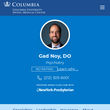
Skip to content
Return to Nav
Gad Noy, DO
Psychiatry
This provider has no ratings
some providers don'
Learn why
...
NO RATING
(212) 305-6001