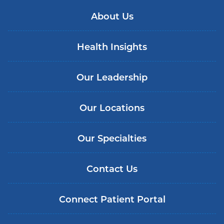
About Us
Health Insights
Our Leadership
Our Locations
Our Specialties
Contact Us
Connect Patient Portal