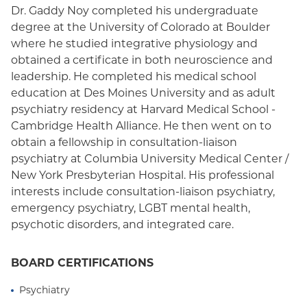
Dr. Gaddy Noy completed his undergraduate
degree at the University of Colorado at Boulder
where he studied integrative physiology and
obtained a certificate in both neuroscience and
leadership. He completed his medical school
education at Des Moines University and as adult
psychiatry residency at Harvard Medical School -
Cambridge Health Alliance. He then went on to
obtain a fellowship in consultation-liaison
psychiatry at Columbia University Medical Center /
New York Presbyterian Hospital. His professional
interests include consultation-liaison psychiatry,
emergency psychiatry, LGBT mental health,
psychotic disorders, and integrated care.
BOARD CERTIFICATIONS
Psychiatry