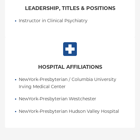
LEADERSHIP, TITLES & POSITIONS
Instructor in Clinical Psychiatry
HOSPITAL AFFILIATIONS
NewYork-Presbyterian / Columbia University 
Irving Medical Center
NewYork-Presbyterian Westchester
NewYork-Presbyterian Hudson Valley Hospital