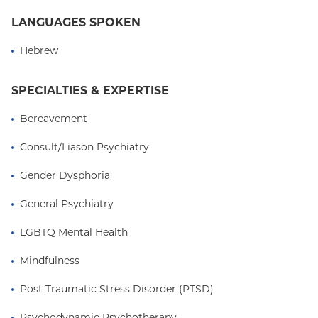
LANGUAGES SPOKEN
Hebrew
SPECIALTIES & EXPERTISE
Bereavement
Consult/Liason Psychiatry
Gender Dysphoria
General Psychiatry
LGBTQ Mental Health
Mindfulness
Post Traumatic Stress Disorder (PTSD)
Psychodynamic Psychotherapy