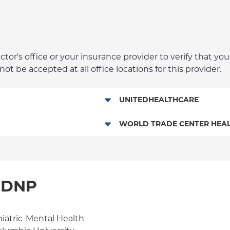
r's office or your insurance provider to verify that your
t be accepted at all office locations for this provider.
UNITEDHEALTHCARE
Behavioral Health (Columbia U
WORLD TRADE CENTER HEAL
World Trade Center Health Pla
, DNP
hiatric-Mental Health