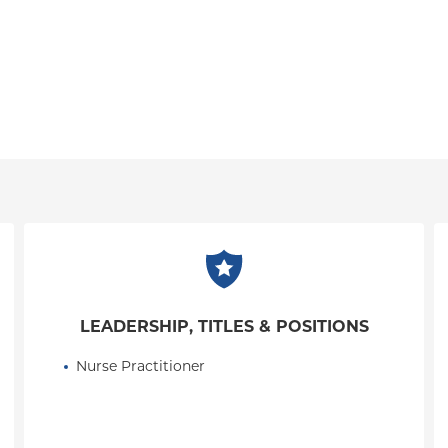
LEADERSHIP, TITLES & POSITIONS
Nurse Practitioner