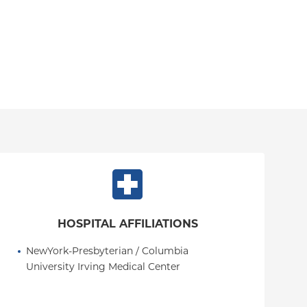
HOSPITAL AFFILIATIONS
NewYork-Presbyterian / Columbia 
University Irving Medical Center