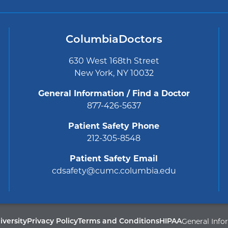
ColumbiaDoctors
630 West 168th Street
New York, NY 10032
General Information / Find a Doctor
877-426-5637
Patient Safety Phone
212-305-8548
Patient Safety Email
cdsafety@cumc.columbia.edu
General Info
Privacy Policy
Terms and Conditions
HIPAA
versity