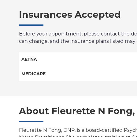
Insurances Accepted
Before your appointment, please contact the docto
can change, and the insurance plans listed may no
AETNA
Aetna Signature Administrators
MEDICARE
Medicare Managed Care
Traditional Medicare
HMO
Railroad
About Fleurette N Fong
PPO
POS
Fleurette N Fong, DNP, is a board-certified Psyc
EPO