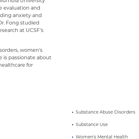
olumbia University
he evaluation and
uding anxiety and
 Dr. Fong studied
esearch at UCSF's
disorders, women's
e is passionate about
healthcare for
and structural inequities.
nagement, or a
Substance Abuse Disorders
Substance Use
Women's Mental Health