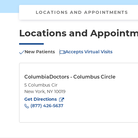
LOCATIONS AND APPOINTMENTS
Locations and Appoint
New Patients
Accepts Virtual Visits
ColumbiaDoctors - Columbus Circle
5 Columbus Cir
New York
,
NY
10019
to
5 Columbus Cir
(opens in new tab)
Get Directions
(877) 426-5637