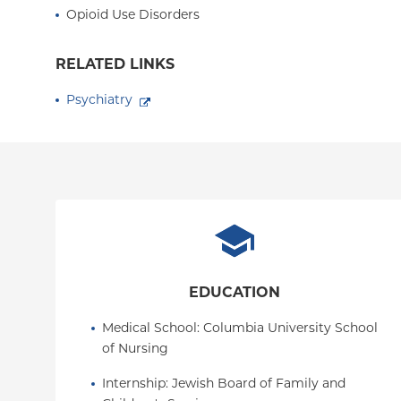
Opioid Use Disorders
RELATED LINKS
Psychiatry
EDUCATION
Medical School
: 
Columbia University School 
of Nursing
Internship
: 
Jewish Board of Family and 