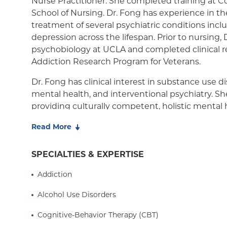
Nurse Practitioner. She completed training at C
School of Nursing. Dr. Fong has experience in t
NY Signature
treatment of several psychiatric conditions incl
Student Health
depression across the lifespan. Prior to nursing,
psychobiology at UCLA and completed clinical r
Addiction Research Program for Veterans.
Dr. Fong has clinical interest in substance use 
mental health, and interventional psychiatry. Sh
providing culturally competent, holistic mental 
individuals who are adversely affected by social 
Read More
She is available for talk therapy, medication ma
combination of both.
SPECIALTIES & EXPERTISE
Addiction
Alcohol Use Disorders
Cognitive-Behavior Therapy (CBT)