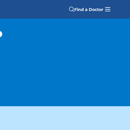
Find a Doctor
P