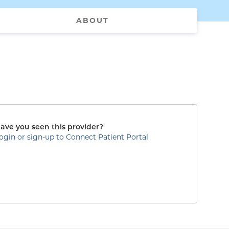
ABOUT
ave you seen this provider?
ogin or sign-up to Connect Patient Portal