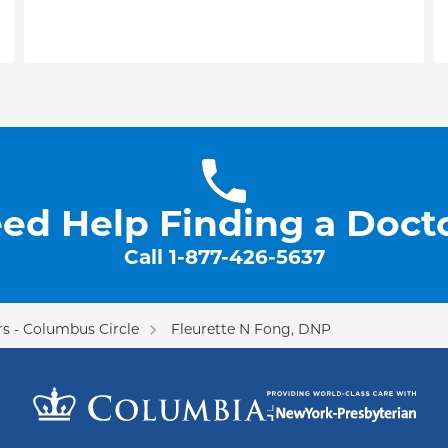
ed Help Finding a Doct
Call
1-877-426-5637
s - Columbus Circle
Fleurette N Fong, DNP