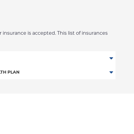
 insurance is accepted. This list of insurances
niversity Employee Plan)
TH PLAN
n