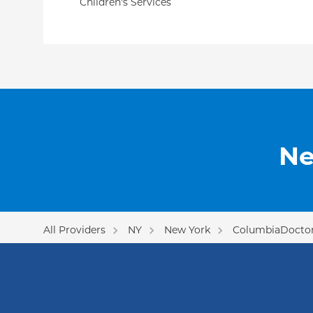
Children's Services
Ne
All Providers
NY
New York
ColumbiaDoctor