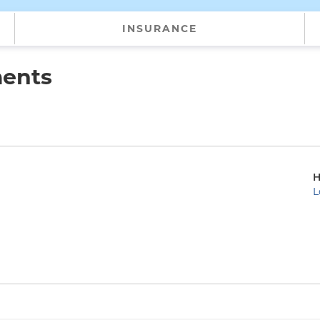
INSURANCE
ments
H
L