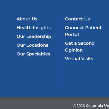
About Us
Contact Us
Health Insights
Connect Patient
Portal
Our Leadership
Get a Second
Our Locations
Opinion
Our Specialties
Virtual Visits
©
2026
Columbia Uni