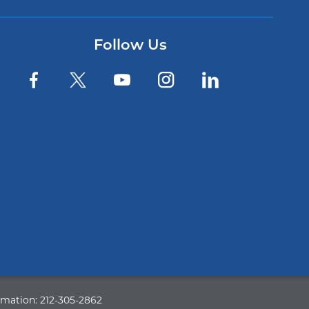
Follow Us
rmation:
212-305-2862