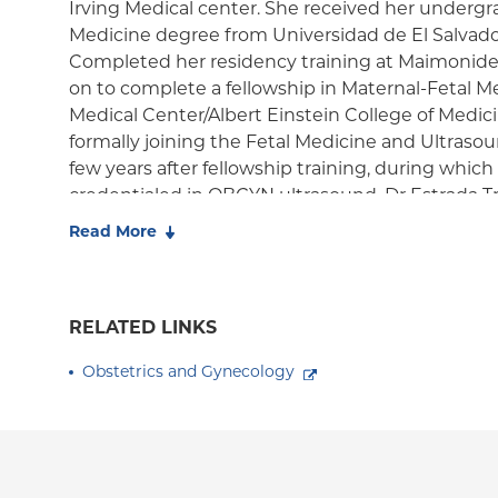
Irving Medical center. She received her underg
Medicine degree from Universidad de El Salvador,
Completed her residency training at Maimonide
on to complete a fellowship in Maternal-Fetal M
Medical Center/Albert Einstein College of Medic
formally joining the Fetal Medicine and Ultrasoun
few years after fellowship training, during whi
credentialed in OBGYN ultrasound. Dr Estrada Tre
care of high-risk pregnancies including women 
Read More
complications and fetal anomalies. Her primary c
interest include prenatal diagnosis, sonographic 
placental malformations and fetal echocardiogra
RELATED LINKS
includes the management of surgically complex 
patients with high order cesarean sections and
Obstetrics and Gynecology
placenta accreta spectrum. Dr Estrada Trejo has
conferences and published several book chapters.
American Board of Obstetrics and Gynecology, 
Society of Maternal Fetal Medicine, the Internati
Obstetrics and Gynecology, the Association of M