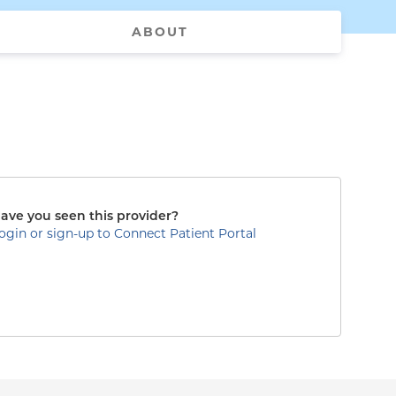
ABOUT
ave you seen this provider?
ogin or sign-up to Connect Patient Portal