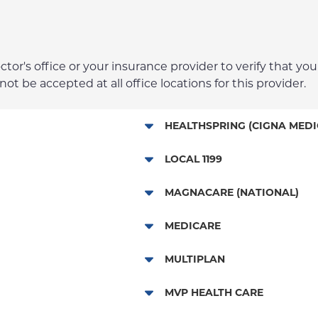
r's office or your insurance provider to verify that your
t be accepted at all office locations for this provider.
HEALTHSPRING (CIGNA MEDI
Medicare Managed Care
LOCAL 1199
Local 1199
MAGNACARE (NATIONAL)
MagnaCare
MEDICARE
Traditional Medicare
MULTIPLAN
Multiplan
MVP HEALTH CARE