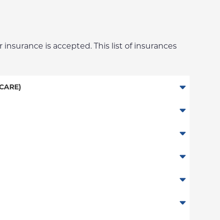
 insurance is accepted. This list of insurances
CARE)