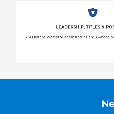
the Fetal Medicine Foundation.
LEADERSHIP, TITLES & PO
Assistant Professor of Obstetrics and Gynecolo
Ne