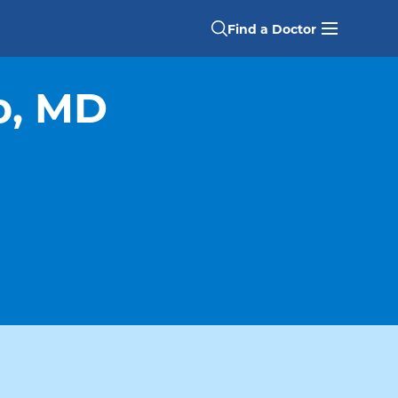
Find a Doctor
o, MD