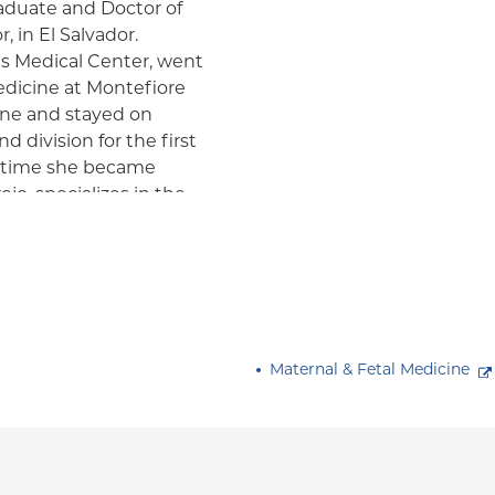
raduate and Doctor of
 in El Salvador.
s Medical Center, went
edicine at Montefiore
ine and stayed on
d division for the first
ch time she became
jo, specializes in the
with medical
linical and research
evaluation of fetal and
m. Her interest also
patients specifically
 those diagnosed with
Maternal & Fetal Medicine
 presented at national
 She is a fellow of the
and a member of the
onal Society of
edical Ultrasound, and