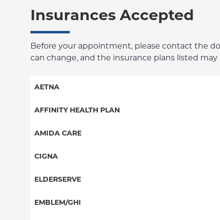
Insurances Accepted
Before your appointment, please contact the docto
can change, and the insurance plans listed may no
AETNA
Aetna Signature Administrators
AFFINITY HEALTH PLAN
Medicare Managed Care
Essential Plan
AMIDA CARE
HMO
Medicaid Managed Care
Special Needs
CIGNA
PPO
PPO
ELDERSERVE
POS
HMO
Special Needs
EMBLEM/GHI
EPO
Great West (National)