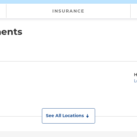
INSURANCE
ments
H
L
See All Locations