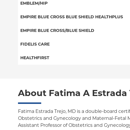
PPO
EMBLEM/HIP
NY Signature
EPO
Medicare Managed Care
Student Health
Select Care (Exchange)
EMPIRE BLUE CROSS BLUE SHIELD HEALTHPLUS
POS
Vytra
Medicaid Managed Care
EMPIRE BLUE CROSS/BLUE SHIELD
EPO
Child/Family Health Plus
PPO
FIDELIS CARE
Medicare Managed Care
Essential Plan
Medicare Managed Care
Essential Plan
HEALTHFIRST
HMO
Individual Network (Exchange)
HMO
Medicaid Managed Care
Leaf (Exchange)
PPO
EPO
Medicare Managed Care
Medicaid Managed Care
POS
About Fatima A Estrada 
Child/Family Health Plus
Child/Family Health Plus
ConnectiCare
Medicare Managed Care
Essential Plan
Fatima Estrada Trejo, MD is a double-board certi
Obstetrics and Gynecology and Maternal-Fetal M
Medicaid Managed Care
Assistant Professor of Obstetrics and Gynecolog