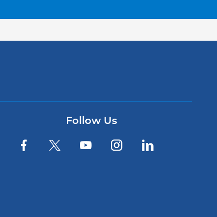
Follow Us