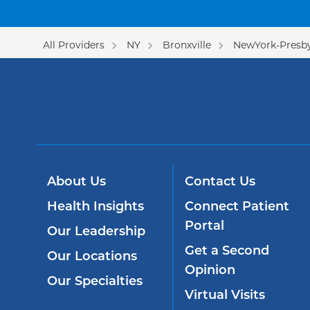
All Providers
NY
Bronxville
NewYork-Presby
About Us
Contact Us
Health Insights
Connect Patient
Portal
Our Leadership
Get a Second
Our Locations
Opinion
Our Specialties
Virtual Visits