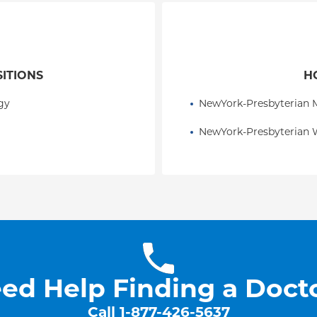
SITIONS
H
gy
NewYork-Presbyterian M
NewYork-Presbyterian 
ed Help Finding a Doct
Call
1-877-426-5637