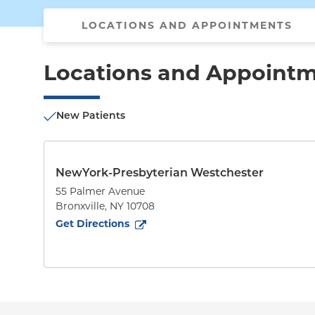
LOCATIONS AND APPOINTMENTS
Locations and Appoint
New Patients
NewYork-Presbyterian Westchester
55 Palmer Avenue
Bronxville
,
NY
10708
to
55 Palmer Avenue
(opens in new tab)
Get Directions