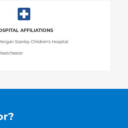
OSPITAL AFFILIATIONS
organ Stanley Children's Hospital
Westchester
or?