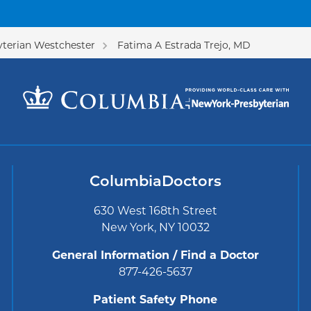
terian Westchester
Fatima A Estrada Trejo, MD
ColumbiaDoctors
630 West 168th Street
New York, NY 10032
General Information / Find a Doctor
877-426-5637
Patient Safety Phone