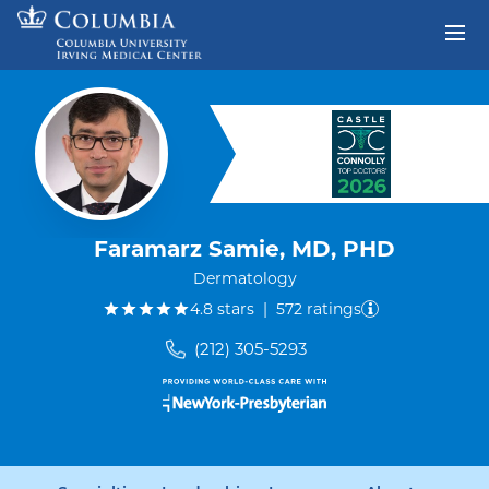
Skip to content
Return to Nav
Faramarz Samie, MD, PHD
Dermatology
out of five.
4.8
stars
|
572
ratings
(212) 305-5293