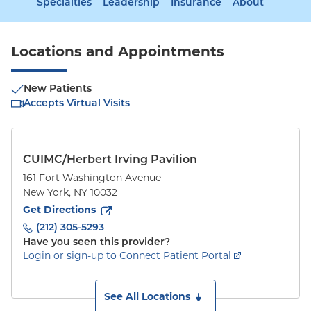
Specialties
Leadership
Insurance
About
Locations and Appointments
New Patients
Accepts Virtual Visits
CUIMC/Herbert Irving Pavilion
161 Fort Washington Avenue
New York
,
NY
10032
to
161 Fort Washington Avenue
(opens in new tab)
Get Directions
(212) 305-5293
Have you seen this provider?
Login or sign-up to Connect Patient Portal
See All Locations