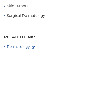
Skin Tumors
Surgical Dermatology
RELATED LINKS
Dermatology