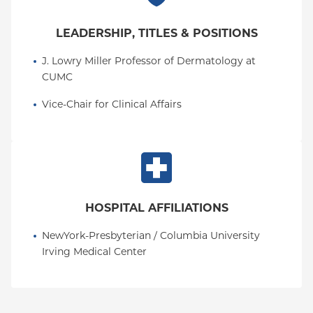
LEADERSHIP, TITLES & POSITIONS
J. Lowry Miller Professor of Dermatology at 
CUMC
Vice-Chair for Clinical Affairs
HOSPITAL AFFILIATIONS
NewYork-Presbyterian / Columbia University 
Irving Medical Center