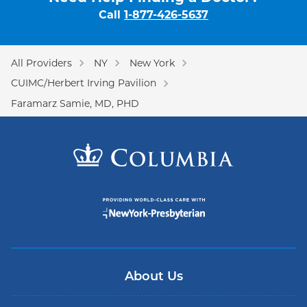
Call
1-877-426-5637
All Providers
NY
New York
CUIMC/Herbert Irving Pavilion
Faramarz Samie, MD, PHD
About Us