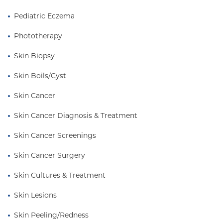
Pediatric Eczema
Phototherapy
Skin Biopsy
Skin Boils/Cyst
Skin Cancer
Skin Cancer Diagnosis & Treatment
Skin Cancer Screenings
Skin Cancer Surgery
Skin Cultures & Treatment
Skin Lesions
Skin Peeling/Redness