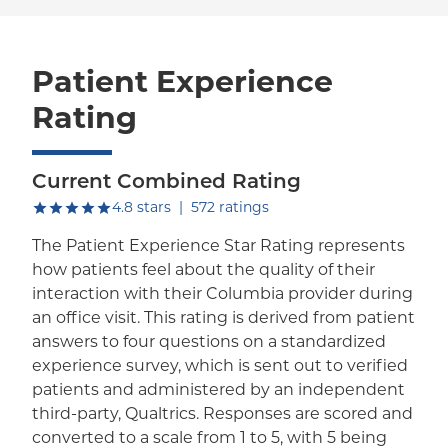
Patient Experience
Rating
Current Combined Rating
out of five.
4.8
stars
|
572
ratings
The Patient Experience Star Rating represents
how patients feel about the quality of their
interaction with their Columbia provider during
an office visit. This rating is derived from patient
answers to four questions on a standardized
experience survey, which is sent out to verified
patients and administered by an independent
third-party, Qualtrics. Responses are scored and
converted to a scale from 1 to 5, with 5 being