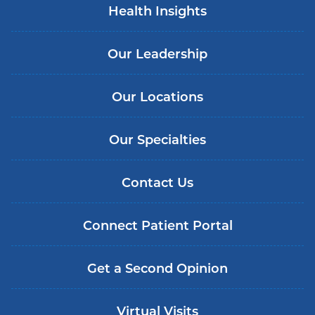
Health Insights
Our Leadership
Our Locations
Our Specialties
Contact Us
Connect Patient Portal
Get a Second Opinion
Virtual Visits