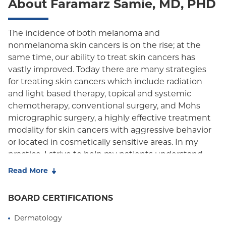
About Faramarz Samie, MD, PHD
Child/Family Health Plus
The incidence of both melanoma and
nonmelanoma skin cancers is on the rise; at the
same time, our ability to treat skin cancers has
vastly improved. Today there are many strategies
for treating skin cancers which include radiation
and light based therapy, topical and systemic
chemotherapy, conventional surgery, and Mohs
micrographic surgery, a highly effective treatment
modality for skin cancers with aggressive behavior
or located in cosmetically sensitive areas. In my
practice, I strive to help my patients understand
their diagnosis and work with them and their
Read More
referring physician to choose an evidence-based
therapeutic regimen that is tailored to their
BOARD CERTIFICATIONS
particular needs while achieving the highest
possible cure rate, and the best functional and
Dermatology