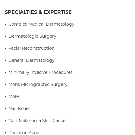
cosmetic outcome
SPECIALTIES & EXPERTISE
Complex Medical Dermatology
Dermatologic Surgery
Facial Reconstruction
General Dermatology
Minimally Invasive Procedures
Mohs Micrographic Surgery
Mole
Nail Issues
Non-Melanoma Skin Cancer
Pediatric Acne