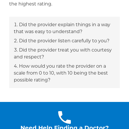
the highest rating.
Did the provider explain things in a way
that was easy to understand?
Did the provider listen carefully to you?
Did the provider treat you with courtesy
and respect?
How would you rate the provider on a
scale from 0 to 10, with 10 being the best
possible rating?
Need Help Finding a Doctor?