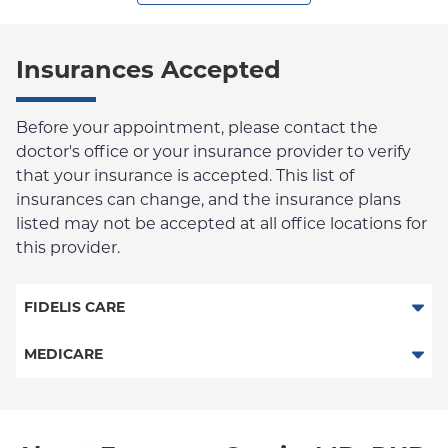
Insurances Accepted
Before your appointment, please contact the
doctor's office or your insurance provider to verify
that your insurance is accepted. This list of
insurances can change, and the insurance plans
listed may not be accepted at all office locations for
this provider.
FIDELIS CARE
Essential Plan
MEDICARE
Medicaid Managed Care
Traditional Medicare
Medicare Managed Care
Railroad