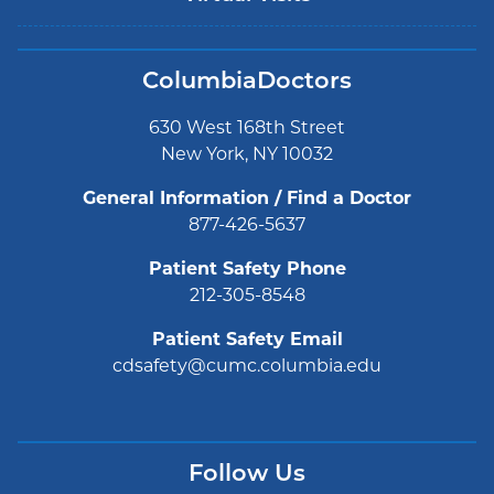
ColumbiaDoctors
630 West 168th Street
New York, NY 10032
General Information / Find a Doctor
877-426-5637
Patient Safety Phone
212-305-8548
Patient Safety Email
cdsafety@cumc.columbia.edu
Follow Us