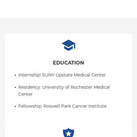
EDUCATION
Internship
: 
SUNY Upstate Medical Center
Residency
: 
University of Rochester Medical 
Center
Fellowship
: 
Roswell Park Cancer Institute