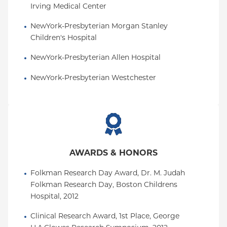
Irving Medical Center
NewYork-Presbyterian Morgan Stanley 
Children's Hospital
NewYork-Presbyterian Allen Hospital
NewYork-Presbyterian Westchester
AWARDS & HONORS
Folkman Research Day Award, Dr. M. Judah 
Folkman Research Day, Boston Childrens 
Hospital, 2012
Clinical Research Award, 1st Place, George 