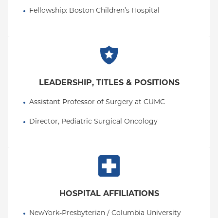
Dr. Fallon is committed to the compassionate,
Fellowship
: 
Boston Children’s Hospital
collaborative, and meticulous surgical care of
infants, children, and their families. She has
particular interest in neonatal and congenital
diseases, pediatric surgical oncology,
gastrointestinal diseases, and minimally invasive
techniques in addition to patient safety and quality
LEADERSHIP, TITLES & POSITIONS
improvement within the field of pediatric surgery.
Assistant Professor of Surgery at CUMC
Director, Pediatric Surgical Oncology
HOSPITAL AFFILIATIONS
NewYork-Presbyterian / Columbia University 