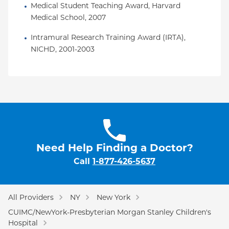
Medical Student Teaching Award, Harvard 
Medical School, 2007
Intramural Research Training Award (IRTA), 
NICHD, 2001-2003
Need Help Finding a Doctor?
Call
1-877-426-5637
All Providers
NY
New York
CUIMC/NewYork-Presbyterian Morgan Stanley Children's
Hospital