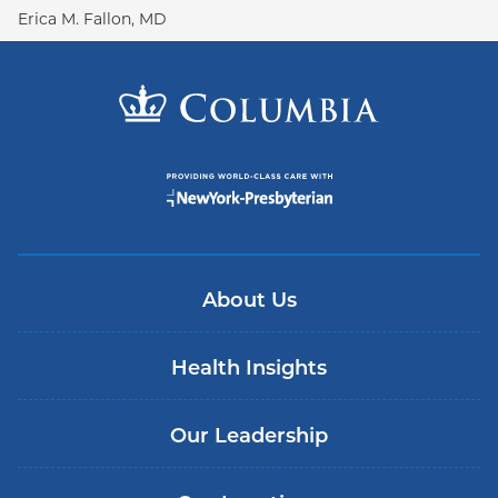
Erica M. Fallon, MD
About Us
Health Insights
Our Leadership