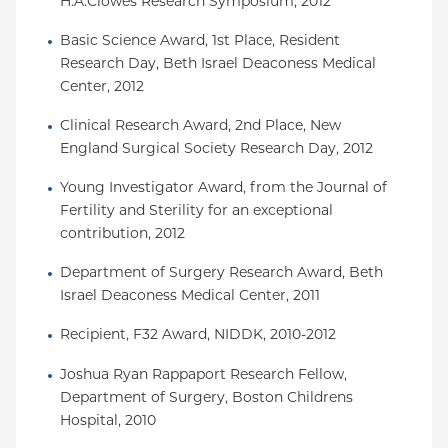
H.A.Clowes Research Symposium, 2012
Basic Science Award, 1st Place, Resident 
Research Day, Beth Israel Deaconess Medical 
Center, 2012
Clinical Research Award, 2nd Place, New 
England Surgical Society Research Day, 2012
Young Investigator Award, from the Journal of 
Fertility and Sterility for an exceptional 
contribution, 2012
Department of Surgery Research Award, Beth 
Israel Deaconess Medical Center, 2011
Recipient, F32 Award, NIDDK, 2010-2012
Joshua Ryan Rappaport Research Fellow, 
Department of Surgery, Boston Childrens 
Hospital, 2010