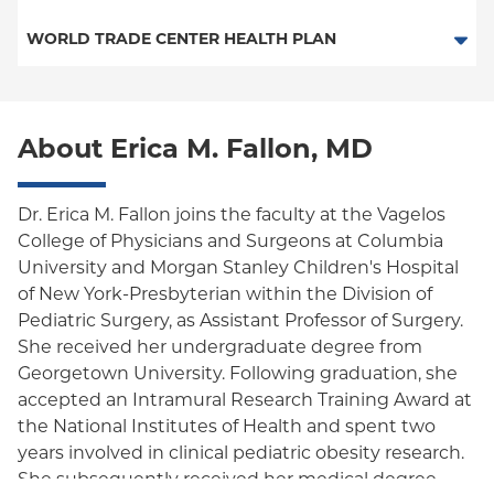
Medicaid Managed Care
PPO
Medicare Managed Care
Medicaid Managed Care
WORLD TRADE CENTER HEALTH PLAN
Empire Plan
Special Needs
Medicare Managed Care
World Trade Center Health Plan
Oxford Liberty
About Erica M. Fallon, MD
Oxford Freedom
Oxford HMO
Dr. Erica M. Fallon joins the faculty at the Vagelos
College of Physicians and Surgeons at Columbia
Medicare Managed Care
University and Morgan Stanley Children's Hospital
Medicaid (Community Plan)
of New York-Presbyterian within the Division of
Pediatric Surgery, as Assistant Professor of Surgery.
She received her undergraduate degree from
Georgetown University. Following graduation, she
accepted an Intramural Research Training Award at
the National Institutes of Health and spent two
years involved in clinical pediatric obesity research.
She subsequently received her medical degree