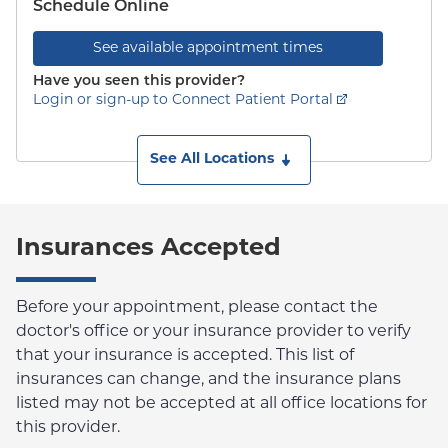
Schedule Online
See available appointment times
Have you seen this provider?
Login or sign-up to Connect Patient Portal
See All Locations
Insurances Accepted
Before your appointment, please contact the
doctor's office or your insurance provider to verify
that your insurance is accepted. This list of
insurances can change, and the insurance plans
listed may not be accepted at all office locations for
this provider.