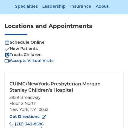
Specialties
Leadership
Insurance
About
Locations and Appointments
Schedule Online
New Patients
Treats Children
Accepts Virtual Visits
CUIMC/NewYork-Presbyterian Morgan
Stanley Children's Hospital
3959 Broadway
Floor 2 North
New York
,
NY
10032
to
3959 Broadway
(opens in new tab)
Get Directions
(212) 342-8586