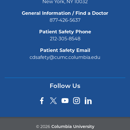
New York, NY 10032
General Information / Find a Doctor
877-426-5637
Patient Safety Phone
212-305-8548
Patient Safety Email
cdsafety@cumc.columbia.edu
Follow Us
©
2026
Columbia University