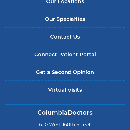
Our Locations
Our Specialties
Contact Us
Connect Patient Portal
Get a Second Opinion
Virtual Visits
ColumbiaDoctors
630 West 168th Street