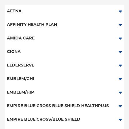
AETNA
Aetna Signature Administrators
AFFINITY HEALTH PLAN
Medicare Managed Care
Essential Plan
AMIDA CARE
HMO
Medicaid Managed Care
Special Needs
CIGNA
PPO
PPO
ELDERSERVE
POS
HMO
Special Needs
EMBLEM/GHI
EPO
Great West (National)
PPO
EMBLEM/HIP
NY Signature
EPO
Medicare Managed Care
Student Health
Select Care (Exchange)
EMPIRE BLUE CROSS BLUE SHIELD HEALTHPLUS
POS
Vytra
Medicaid Managed Care
EMPIRE BLUE CROSS/BLUE SHIELD
EPO