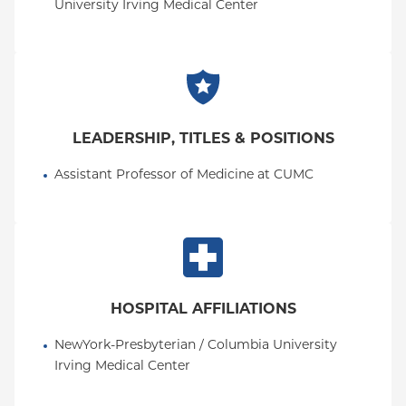
University Irving Medical Center
LEADERSHIP, TITLES & POSITIONS
Assistant Professor of Medicine at CUMC
HOSPITAL AFFILIATIONS
NewYork-Presbyterian / Columbia University 
Irving Medical Center