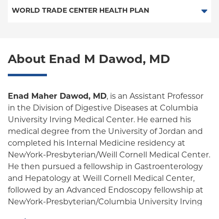
PPO
Medicare Managed Care
Medicaid Managed Care
WORLD TRADE CENTER HEALTH PLAN
Empire Plan
Special Needs
Medicare Managed Care
World Trade Center Health Plan
Oxford Liberty
About Enad M Dawod, MD
Oxford Freedom
Oxford HMO
Enad Maher Dawod, MD
, is an Assistant Professor
Medicare Managed Care
in the Division of Digestive Diseases at Columbia
University Irving Medical Center. He earned his
Medicaid (Community Plan)
medical degree from the University of Jordan and
completed his Internal Medicine residency at
NewYork-Presbyterian/Weill Cornell Medical Center.
He then pursued a fellowship in Gastroenterology
and Hepatology at Weill Cornell Medical Center,
followed by an Advanced Endoscopy fellowship at
NewYork-Presbyterian/Columbia University Irving
Medical Center.