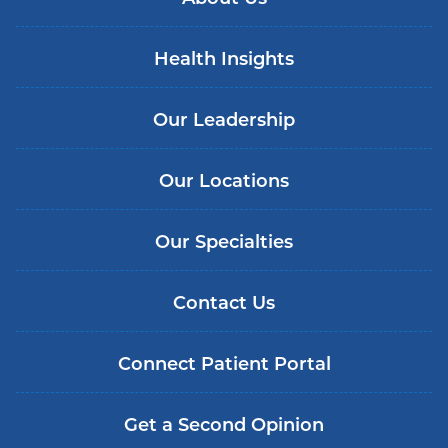
Health Insights
Our Leadership
Our Locations
Our Specialties
Contact Us
Connect Patient Portal
Get a Second Opinion