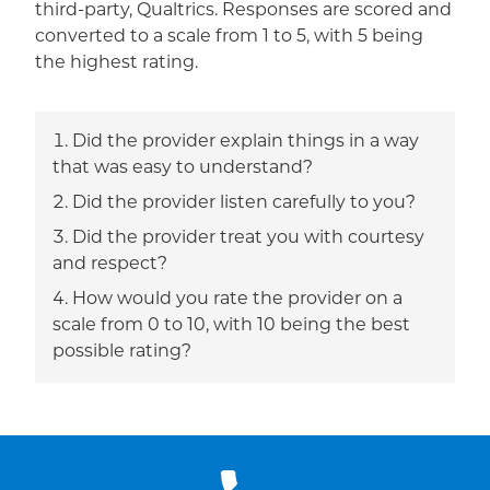
third-party, Qualtrics. Responses are scored and
converted to a scale from 1 to 5, with 5 being
the highest rating.
Did the provider explain things in a way
that was easy to understand?
Did the provider listen carefully to you?
Did the provider treat you with courtesy
and respect?
How would you rate the provider on a
scale from 0 to 10, with 10 being the best
possible rating?