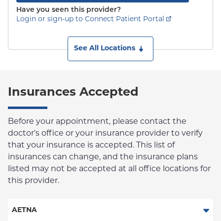
Have you seen this provider?
Login or sign-up to Connect Patient Portal
See All Locations
Insurances Accepted
Before your appointment, please contact the
doctor's office or your insurance provider to verify
that your insurance is accepted. This list of
insurances can change, and the insurance plans
listed may not be accepted at all office locations for
this provider.
AETNA