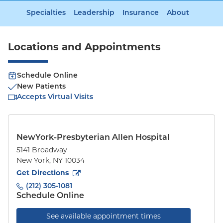
Specialties
Leadership
Insurance
About
Locations and Appointments
Schedule Online
New Patients
Accepts Virtual Visits
NewYork-Presbyterian Allen Hospital
5141 Broadway
New York
,
NY
10034
to
5141 Broadway
(opens in new tab)
Get Directions
(212) 305-1081
Schedule Online
See available appointment times