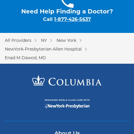
Need Help Finding a Doctor?
Call
1-877-426-5637
All Providers
NY
New York
NewYork-Presbyterian Allen Hospital
Enad M Dawod, MD
About Us