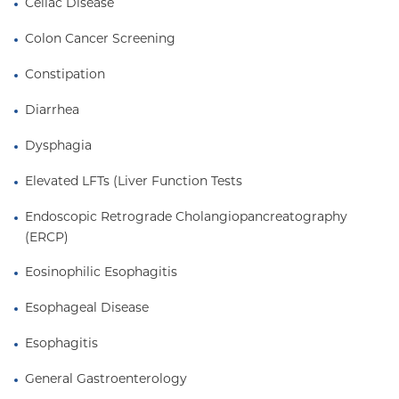
Celiac Disease
Colon Cancer Screening
Constipation
Diarrhea
Dysphagia
Elevated LFTs (Liver Function Tests
Endoscopic Retrograde Cholangiopancreatography 
(ERCP)
Eosinophilic Esophagitis
Esophageal Disease
Esophagitis
General Gastroenterology