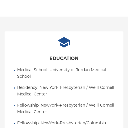
EDUCATION
Medical School
: 
University of Jordan Medical 
School
Residency
: 
New York-Presbyterian / Weill Cornell 
Medical Center
Fellowship
: 
NewYork-Presbyterian / Weill Cornell 
Medical Center
Fellowship
: 
NewYork-Presbyterian/Columbia 