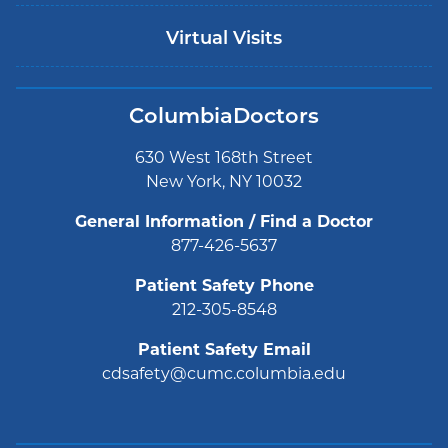
Virtual Visits
ColumbiaDoctors
630 West 168th Street
New York, NY 10032
General Information / Find a Doctor
877-426-5637
Patient Safety Phone
212-305-8548
Patient Safety Email
cdsafety@cumc.columbia.edu