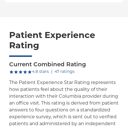
Patient Experience
Rating
Current Combined Rating
out of five.
4.8
stars
|
47
ratings
The Patient Experience Star Rating represents
how patients feel about the quality of their
interaction with their Columbia provider during
an office visit. This rating is derived from patient
answers to four questions on a standardized
experience survey, which is sent out to verified
patients and administered by an independent