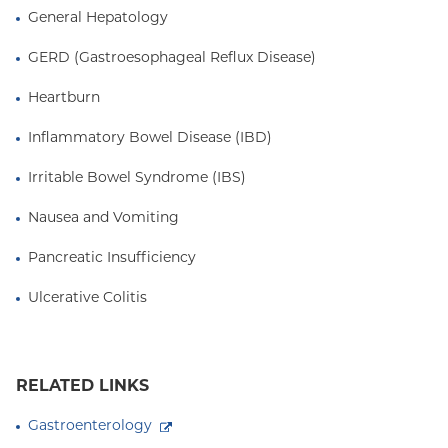
General Hepatology
GERD (Gastroesophageal Reflux Disease)
Heartburn
Inflammatory Bowel Disease (IBD)
Irritable Bowel Syndrome (IBS)
Nausea and Vomiting
Pancreatic Insufficiency
Ulcerative Colitis
RELATED LINKS
Gastroenterology