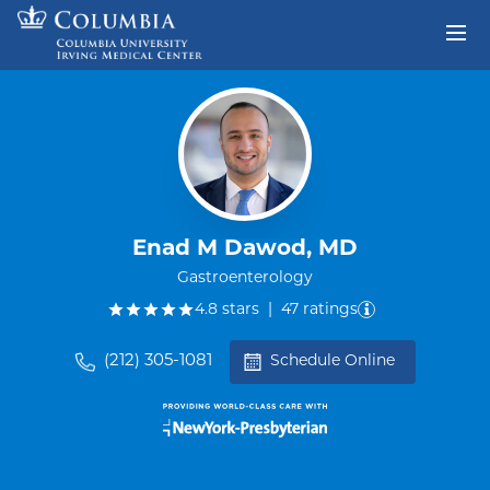
Skip to content
Return to Nav
Enad M Dawod, MD
Gastroenterology
out of five.
4.8
stars
|
47
ratings
(212) 305-1081
Schedule Online