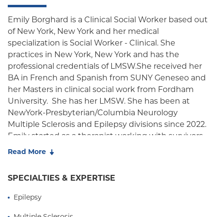
Emily Borghard is a Clinical Social Worker based out
of New York, New York and her medical
specialization is Social Worker - Clinical. She
practices in New York, New York and has the
professional credentials of LMSW.She received her
BA in French and Spanish from SUNY Geneseo and
her Masters in clinical social work from Fordham
University. She has her LMSW. She has been at
NewYork-Presbyterian/Columbia Neurology
Multiple Sclerosis and Epilepsy divisions since 2022.
Emily started as a therapist working with survivors
of domestic violence and mobile crisis teams up
Read More
until 2022. She now splits her time in the neurology
department working with the epilepsy and
SPECIALTIES & EXPERTISE
multiple sclerosis units providing case
management, working closely with the
Epilepsy
neurologists who refer the patients to her for
Multiple Sclerosis