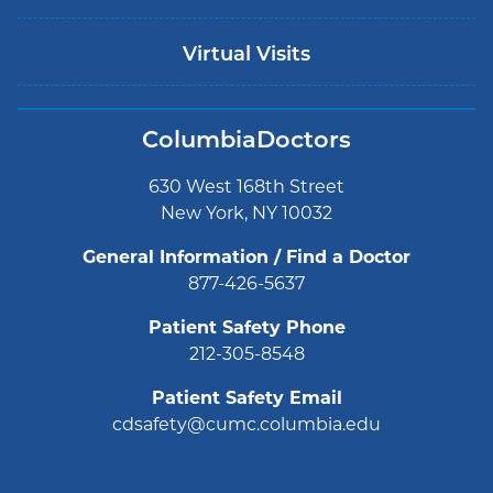
Virtual Visits
ColumbiaDoctors
630 West 168th Street
New York, NY 10032
General Information / Find a Doctor
877-426-5637
Patient Safety Phone
212-305-8548
Patient Safety Email
cdsafety@cumc.columbia.edu