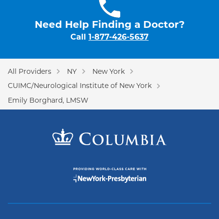
Need Help Finding a Doctor?
Call
1-877-426-5637
All Providers
NY
New York
CUIMC/Neurological Institute of New York
Emily Borghard, LMSW