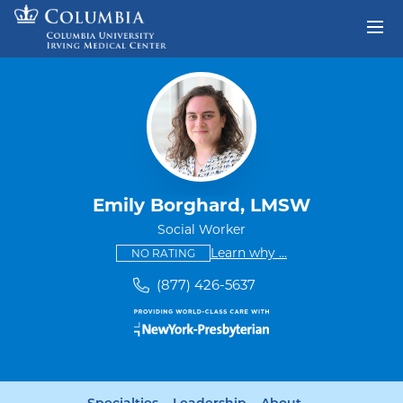
Skip to content
Return to Nav
Emily Borghard, LMSW
Social Worker
This provider has no ratings
some providers don'
Learn why
...
NO RATING
(877) 426-5637