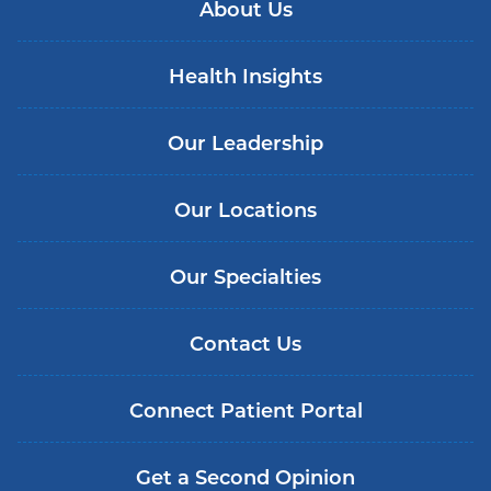
About Us
Health Insights
Our Leadership
Our Locations
Our Specialties
Contact Us
Connect Patient Portal
Get a Second Opinion