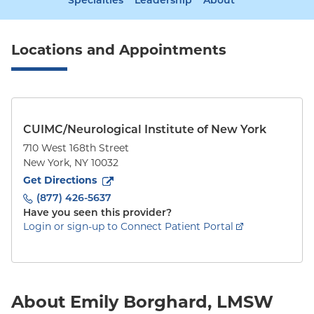
Specialties
Leadership
About
Locations and Appointments
CUIMC/Neurological Institute of New York
710 West 168th Street
New York
,
NY
10032
to
710 West 168th Street
(opens in new tab)
Get Directions
(877) 426-5637
Have you seen this provider?
Login or sign-up to Connect Patient Portal
About Emily Borghard, LMSW