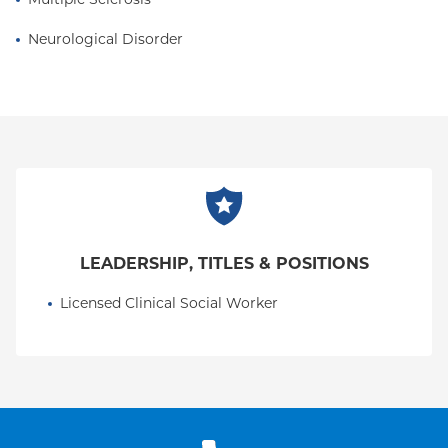
assistance with housing, disability services,
paperwork and medical equipment needs
Neurological Disorder
amongst others.
LEADERSHIP, TITLES & POSITIONS
Licensed Clinical Social Worker