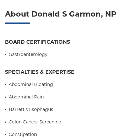
Oxford Liberty
About Donald S Garmon, NP
Oxford Freedom
Oxford HMO
Medicare Managed Care
BOARD CERTIFICATIONS
Medicaid (Community Plan)
Gastroenterology
SPECIALTIES & EXPERTISE
Abdominal Bloating
Abdominal Pain
Barrett's Esophagus
Colon Cancer Screening
Constipation