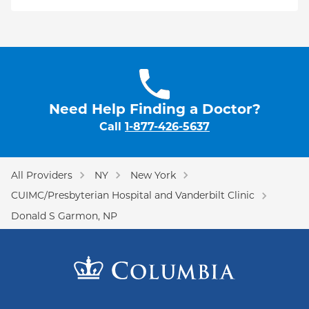
Need Help Finding a Doctor?
Call
1-877-426-5637
All Providers
NY
New York
CUIMC/Presbyterian Hospital and Vanderbilt Clinic
Donald S Garmon, NP