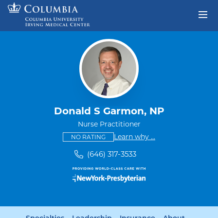
Skip to content
Return to Nav
Donald S Garmon, NP
Nurse Practitioner
This provider has no ratings
some providers don'
Learn why
...
NO RATING
(646) 317-3533