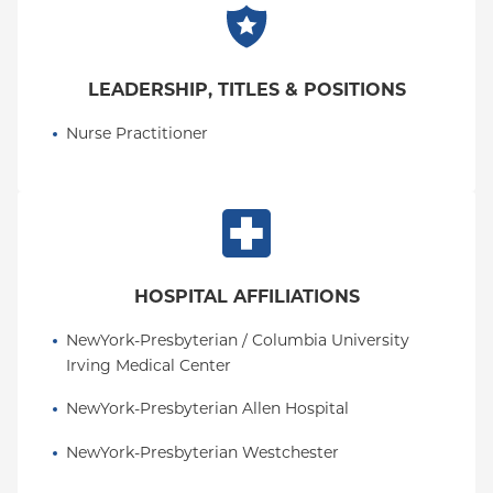
LEADERSHIP, TITLES & POSITIONS
Nurse Practitioner
HOSPITAL AFFILIATIONS
NewYork-Presbyterian / Columbia University 
Irving Medical Center
NewYork-Presbyterian Allen Hospital
NewYork-Presbyterian Westchester