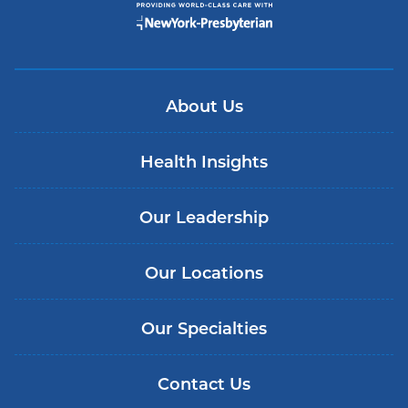
About Us
Health Insights
Our Leadership
Our Locations
Our Specialties
Contact Us