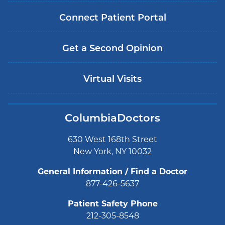
Connect Patient Portal
Get a Second Opinion
Virtual Visits
ColumbiaDoctors
630 West 168th Street
New York, NY 10032
General Information / Find a Doctor
877-426-5637
Patient Safety Phone
212-305-8548