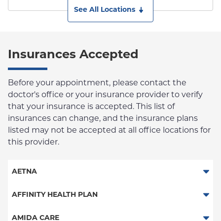
See All Locations
Insurances Accepted
Before your appointment, please contact the
doctor's office or your insurance provider to verify
that your insurance is accepted. This list of
insurances can change, and the insurance plans
listed may not be accepted at all office locations for
this provider.
AETNA
Aetna Signature Administrators
AFFINITY HEALTH PLAN
Medicare Managed Care
Essential Plan
AMIDA CARE