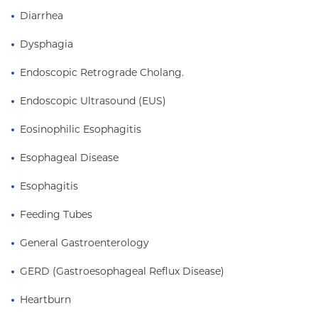
Diarrhea
Dysphagia
Endoscopic Retrograde Cholang.
Endoscopic Ultrasound (EUS)
Eosinophilic Esophagitis
Esophageal Disease
Esophagitis
Feeding Tubes
General Gastroenterology
GERD (Gastroesophageal Reflux Disease)
Heartburn