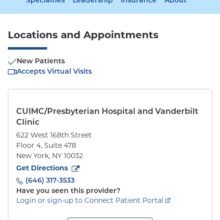
Specialties
Leadership
Insurance
About
Locations and Appointments
New Patients
Accepts Virtual Visits
CUIMC/Presbyterian Hospital and Vanderbilt
Clinic
622 West 168th Street
Floor 4, Suite 478
New York
,
NY
10032
to
622 West 168th Street
(opens in new tab)
Get Directions
(646) 317-3533
Have you seen this provider?
Login or sign-up to Connect Patient Portal