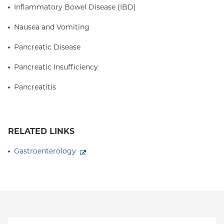
Inflammatory Bowel Disease (IBD)
Nausea and Vomiting
Pancreatic Disease
Pancreatic Insufficiency
Pancreatitis
RELATED LINKS
Gastroenterology