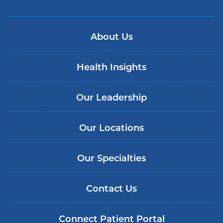
About Us
Health Insights
Our Leadership
Our Locations
Our Specialties
Contact Us
Connect Patient Portal