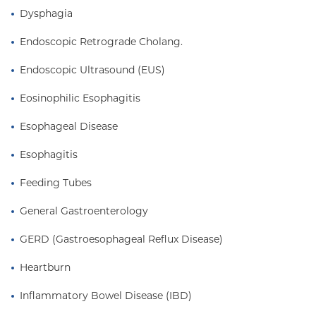
Dysphagia
Endoscopic Retrograde Cholang.
Endoscopic Ultrasound (EUS)
Eosinophilic Esophagitis
Esophageal Disease
Esophagitis
Feeding Tubes
General Gastroenterology
GERD (Gastroesophageal Reflux Disease)
Heartburn
Inflammatory Bowel Disease (IBD)