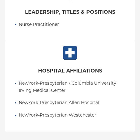
LEADERSHIP, TITLES & POSITIONS
Nurse Practitioner
HOSPITAL AFFILIATIONS
NewYork-Presbyterian / Columbia University 
Irving Medical Center
NewYork-Presbyterian Allen Hospital
NewYork-Presbyterian Westchester