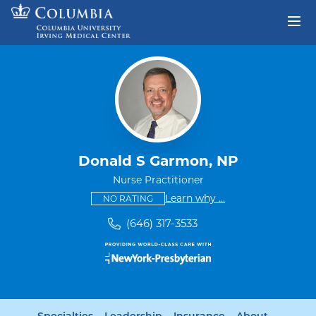
Skip to content
Return to Nav
Donald S Garmon, NP
Nurse Practitioner
This provider has no ratings
some providers don'
Learn why
...
NO RATING
(646) 317-3533