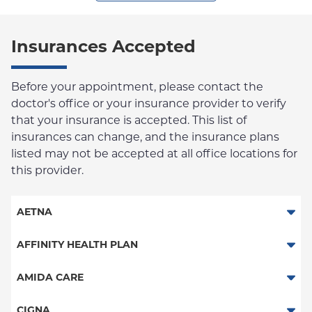
Insurances Accepted
Before your appointment, please contact the
doctor's office or your insurance provider to verify
that your insurance is accepted. This list of
insurances can change, and the insurance plans
listed may not be accepted at all office locations for
this provider.
AETNA
Aetna Signature Administrators
AFFINITY HEALTH PLAN
Medicare Managed Care
Essential Plan
AMIDA CARE
HMO
Medicaid Managed Care
Special Needs
CIGNA