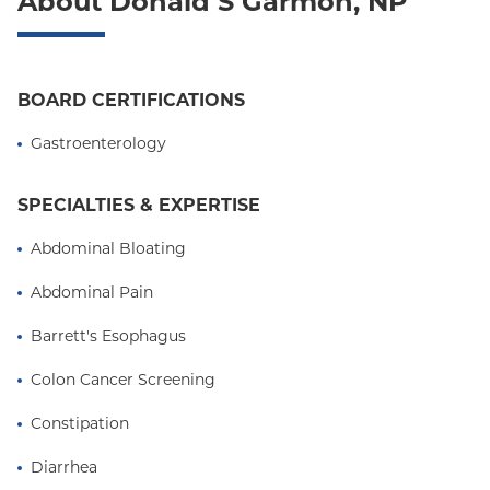
About Donald S Garmon, NP
Oxford Freedom
Oxford HMO
Medicare Managed Care
BOARD CERTIFICATIONS
Medicaid (Community Plan)
Gastroenterology
SPECIALTIES & EXPERTISE
Abdominal Bloating
Abdominal Pain
Barrett's Esophagus
Colon Cancer Screening
Constipation
Diarrhea