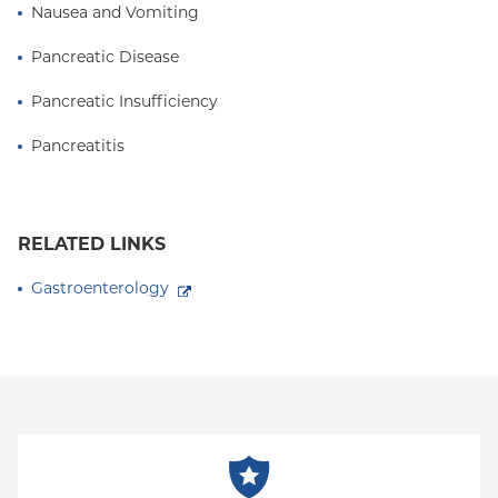
Nausea and Vomiting
Pancreatic Disease
Pancreatic Insufficiency
Pancreatitis
RELATED LINKS
Gastroenterology