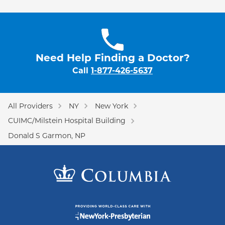
Need Help Finding a Doctor?
Call
1-877-426-5637
All Providers
NY
New York
CUIMC/Milstein Hospital Building
Donald S Garmon, NP