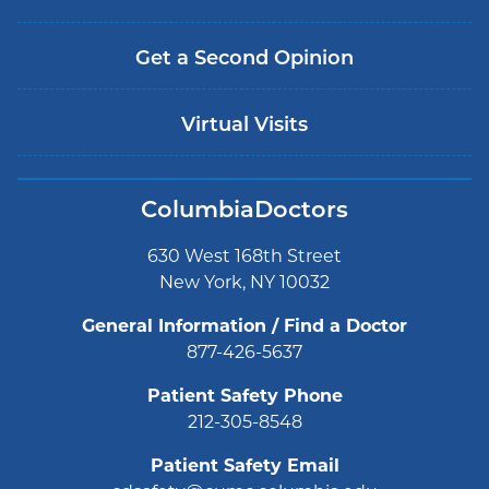
Get a Second Opinion
Virtual Visits
ColumbiaDoctors
630 West 168th Street
New York, NY 10032
General Information / Find a Doctor
877-426-5637
Patient Safety Phone
212-305-8548
Patient Safety Email