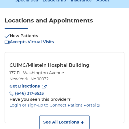
Specialties
Leadership
Insurance
About
Locations and Appointments
New Patients
Accepts Virtual Visits
CUIMC/Milstein Hospital Building
177 Ft. Washington Avenue
New York
,
NY
10032
to
177 Ft. Washington Avenue
(opens in new tab)
Get Directions
(646) 317-3533
Have you seen this provider?
Login or sign-up to Connect Patient Portal
See All Locations