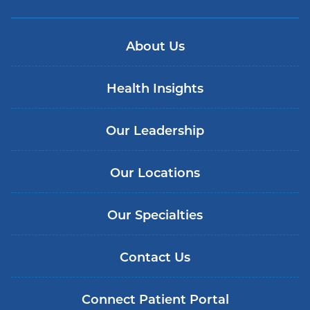
About Us
Health Insights
Our Leadership
Our Locations
Our Specialties
Contact Us
Connect Patient Portal