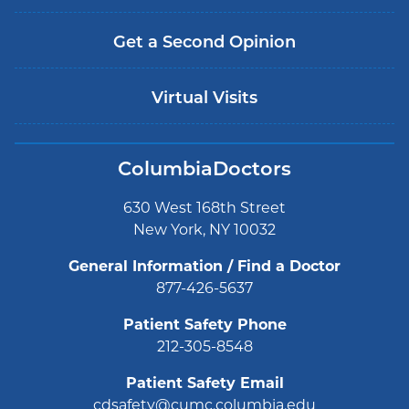
Get a Second Opinion
Virtual Visits
ColumbiaDoctors
630 West 168th Street
New York, NY 10032
General Information / Find a Doctor
877-426-5637
Patient Safety Phone
212-305-8548
Patient Safety Email
cdsafety@cumc.columbia.edu