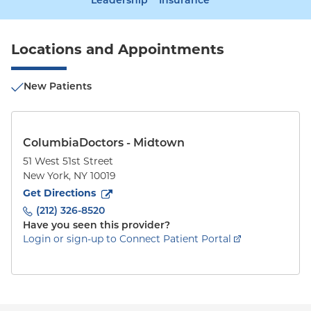
Leadership
Insurance
Locations and Appointments
New Patients
ColumbiaDoctors - Midtown
51 West 51st Street
New York
,
NY
10019
to
51 West 51st Street
(opens in new tab)
Get Directions
(212) 326-8520
Have you seen this provider?
Login or sign-up to Connect Patient Portal