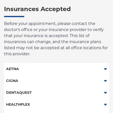
Insurances Accepted
Before your appointment, please contact the
doctor's office or your insurance provider to verify
that your insurance is accepted. This list of
insurances can change, and the insurance plans
listed may not be accepted at all office locations for
this provider.
AETNA
Columbia Employee Dental Plan
CIGNA
Dental PPO
DENTAQUEST
DentaQuest
HEALTHPLEX