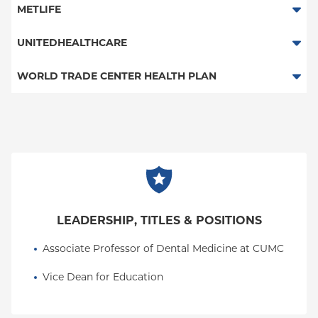
Columbia Employee Dental Plan
METLIFE
Dental Services
UNITEDHEALTHCARE
Columbia Employee Dental Plan
WORLD TRADE CENTER HEALTH PLAN
Dental Services
World Trade Center Health Plan
LEADERSHIP, TITLES & POSITIONS
Associate Professor of Dental Medicine at CUMC
Vice Dean for Education