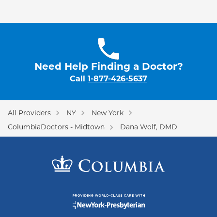
Need Help Finding a Doctor?
Call
1-877-426-5637
All Providers
NY
New York
ColumbiaDoctors - Midtown
Dana Wolf, DMD