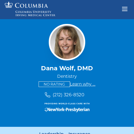
Skip to content
Return to Nav
Dana Wolf, DMD
Dentistry
This provider has no ratings
some providers don'
Learn why
...
NO RATING
(212) 326-8520