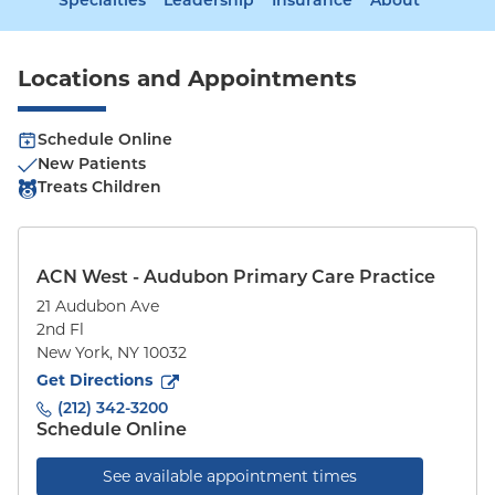
Specialties
Leadership
Insurance
About
Locations and Appointments
Schedule Online
New Patients
Treats Children
ACN West - Audubon Primary Care Practice
21 Audubon Ave
2nd Fl
New York
,
NY
10032
to
21 Audubon Ave
(opens in new tab)
Get Directions
(212) 342-3200
Schedule Online
See available appointment times