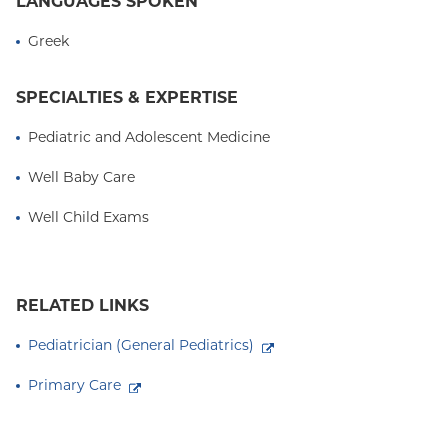
LANGUAGES SPOKEN
Greek
SPECIALTIES & EXPERTISE
Pediatric and Adolescent Medicine
Well Baby Care
Well Child Exams
RELATED LINKS
Pediatrician (General Pediatrics)
Primary Care