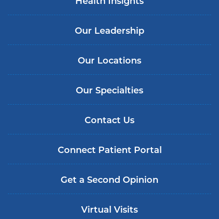
Health Insights
Our Leadership
Our Locations
Our Specialties
Contact Us
Connect Patient Portal
Get a Second Opinion
Virtual Visits