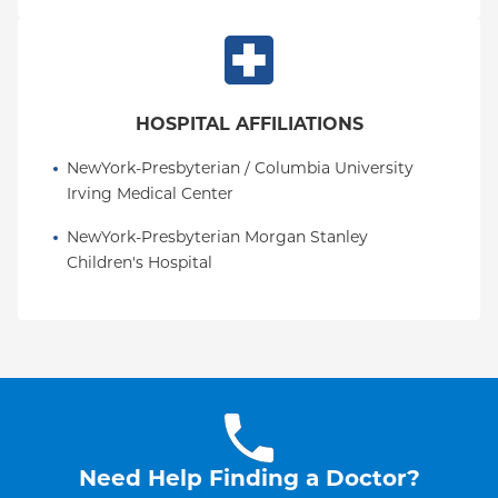
HOSPITAL AFFILIATIONS
NewYork-Presbyterian / Columbia University 
Irving Medical Center
NewYork-Presbyterian Morgan Stanley 
Children's Hospital
Need Help Finding a Doctor?