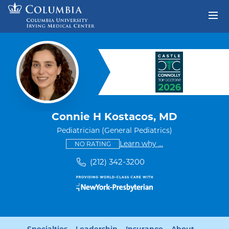
Skip to content
Return to Nav
Connie H Kostacos, MD
Pediatrician (General Pediatrics)
This provider has no ratings
some providers don'
Learn why
...
NO RATING
(212) 342-3200