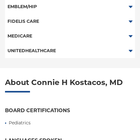
PPO
EMBLEM/HIP
Medicare Managed Care
Select Care (Exchange)
FIDELIS CARE
Vytra
Essential Plan
MEDICARE
Traditional Medicare
UNITEDHEALTHCARE
Railroad
HMO
POS
About Connie H Kostacos, MD
PPO
Columbia University Employee Plan
BOARD CERTIFICATIONS
Empire Plan
Pediatrics