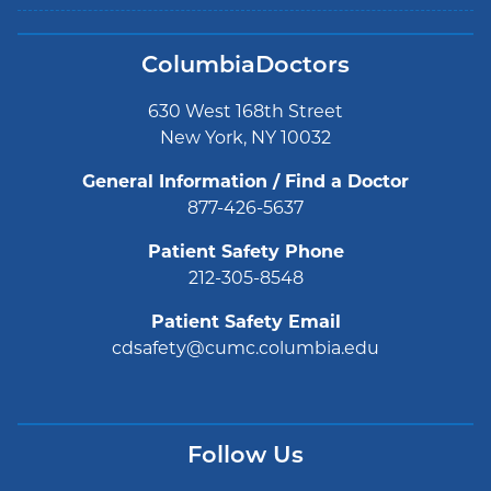
ColumbiaDoctors
630 West 168th Street
New York, NY 10032
General Information / Find a Doctor
877-426-5637
Patient Safety Phone
212-305-8548
Patient Safety Email
cdsafety@cumc.columbia.edu
Follow Us