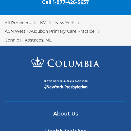
Call
1-877-426-5637
All Providers
NY
New York
ACN West - Audubon Primary Care Practice
Connie H Kostacos, MD
About Us