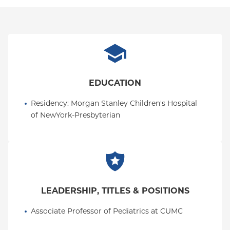
EDUCATION
Residency
: 
Morgan Stanley Children's Hospital 
of NewYork-Presbyterian
LEADERSHIP, TITLES & POSITIONS
Associate Professor of Pediatrics at CUMC