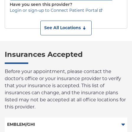
Have you seen this provider?
Login or sign-up to Connect Patient Portal
See All Locations
Insurances Accepted
Before your appointment, please contact the
doctor's office or your insurance provider to verify
that your insurance is accepted. This list of
insurances can change, and the insurance plans
listed may not be accepted at all office locations for
this provider.
EMBLEM/GHI