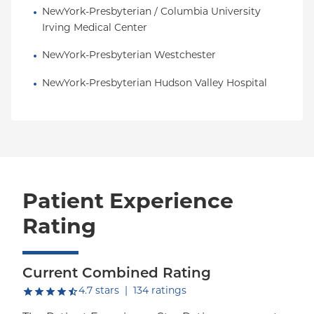
NewYork-Presbyterian / Columbia University 
Irving Medical Center
NewYork-Presbyterian Westchester
NewYork-Presbyterian Hudson Valley Hospital
Patient Experience
Rating
Current Combined Rating
out of five.
4.7
stars
|
134
ratings