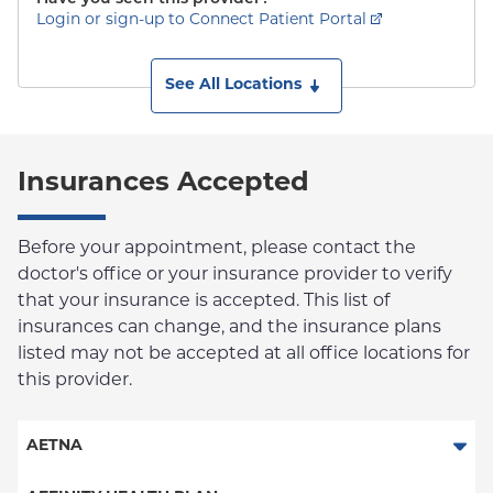
Login or sign-up to Connect Patient Portal
See All Locations
Insurances Accepted
Before your appointment, please contact the
doctor's office or your insurance provider to verify
that your insurance is accepted. This list of
insurances can change, and the insurance plans
listed may not be accepted at all office locations for
this provider.
AETNA