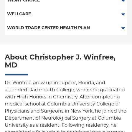
VNSNY CHOICE
Medicaid Managed Care
POS
SelectHealth
WELLCARE
PPO
Medicare Managed Care
Medicaid Managed Care
WORLD TRADE CENTER HEALTH PLAN
Empire Plan
Special Needs
Medicare Managed Care
World Trade Center Health Plan
Oxford Liberty
About Christopher J. Winfree,
Oxford Freedom
MD
Oxford HMO
Medicare Managed Care
Dr. Winfree grew up in Jupiter, Florida, and
attended Dartmouth College, where he graduated
Medicaid (Community Plan)
with High Honors in Chemistry. After completing
medical school at Columbia University College of
Physicians and Surgeons in New York, he joined the
Department of Neurological Surgery at Columbia
University as a resident. Following residency, he