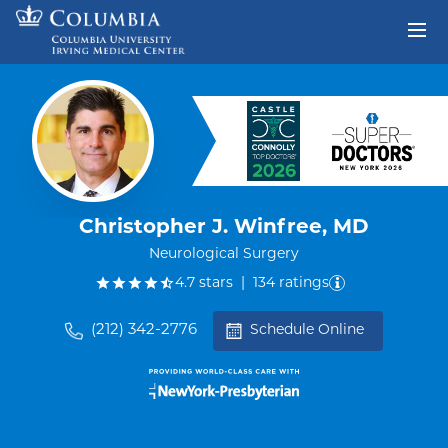
Skip to content
Return to Nav
Christopher J. Winfree, MD
Neurological Surgery
out of five.
4.7
stars
|
134
ratings
(212) 342-2776
Schedule Online