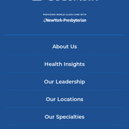
About Us
Health Insights
Our Leadership
Our Locations
Our Specialties