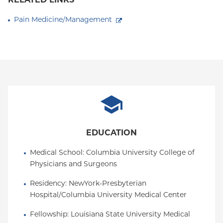
RELATED LINKS
Pain Medicine/Management
EDUCATION
Medical School
: 
Columbia University College of 
Physicians and Surgeons
Residency
: 
NewYork-Presbyterian 
Hospital/Columbia University Medical Center
Fellowship
: 
Louisiana State University Medical 