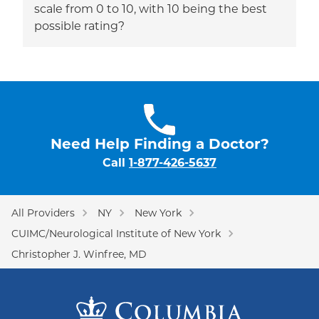
scale from 0 to 10, with 10 being the best
possible rating?
Need Help Finding a Doctor?
Call
1-877-426-5637
All Providers
NY
New York
CUIMC/Neurological Institute of New York
Christopher J. Winfree, MD