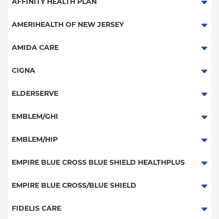
Aetna Signature Administrators
AFFINITY HEALTH PLAN
Medicare Managed Care
Essential Plan
AMERIHEALTH OF NEW JERSEY
HMO
Medicaid Managed Care
PPO - New Jersey Services
AMIDA CARE
PPO
Special Needs
CIGNA
POS
PPO
ELDERSERVE
EPO
HMO
Special Needs
EMBLEM/GHI
NY Signature
Great West (National)
Student Health
PPO
EMBLEM/HIP
EPO
Medicare Managed Care
Select Care (Exchange)
EMPIRE BLUE CROSS BLUE SHIELD HEALTHPLUS
POS
Vytra
Medicaid Managed Care
EMPIRE BLUE CROSS/BLUE SHIELD
EPO
Child/Family Health Plus
PPO
FIDELIS CARE