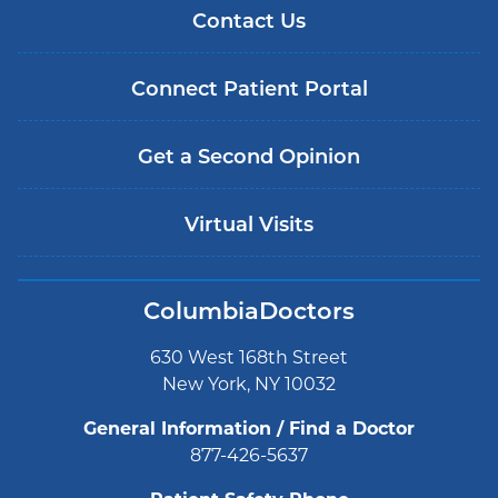
Contact Us
Connect Patient Portal
Get a Second Opinion
Virtual Visits
ColumbiaDoctors
630 West 168th Street
New York, NY 10032
General Information / Find a Doctor
877-426-5637