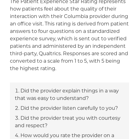
The Patient Experience Star Rating represents
how patients feel about the quality of their
interaction with their Columbia provider during
an office visit. This rating is derived from patient
answers to four questions on a standardized
experience survey, which is sent out to verified
patients and administered by an independent
third-party, Qualtrics. Responses are scored and
converted to a scale from 1 to 5, with 5 being
the highest rating.
Did the provider explain things in a way
that was easy to understand?
Did the provider listen carefully to you?
Did the provider treat you with courtesy
and respect?
How would you rate the provider on a