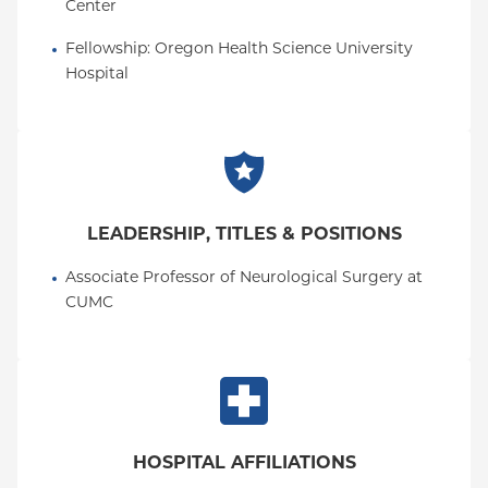
Center
Fellowship
: 
Oregon Health Science University 
Hospital
LEADERSHIP, TITLES & POSITIONS
Associate Professor of Neurological Surgery at 
CUMC
HOSPITAL AFFILIATIONS