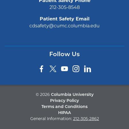
Patient Safety Phone
212-305-8548
Patient Safety Email
cdsafety@cumc.columbia.edu
Follow Us
©
2026
Columbia University
Privacy Policy
Terms and Conditions
HIPAA
General Information:
212-305-2862