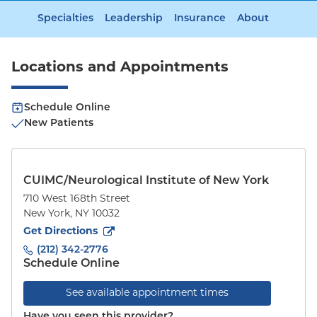
Specialties
Leadership
Insurance
About
Locations and Appointments
Schedule Online
New Patients
CUIMC/Neurological Institute of New York
710 West 168th Street
New York
,
NY
10032
to
710 West 168th Street
(opens in new tab)
Get Directions
(212) 342-2776
Schedule Online
See available appointment times
Have you seen this provider?