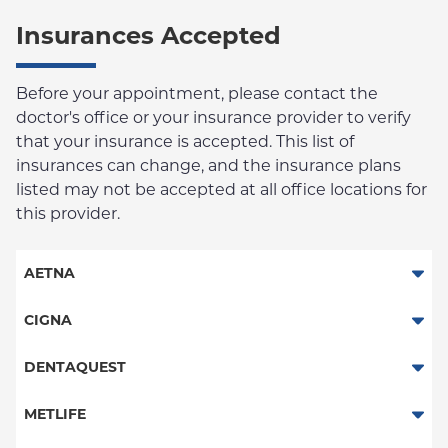
Insurances Accepted
Before your appointment, please contact the
doctor's office or your insurance provider to verify
that your insurance is accepted. This list of
insurances can change, and the insurance plans
listed may not be accepted at all office locations for
this provider.
AETNA
Columbia Employee Dental Plan
CIGNA
Dental PPO
DENTAQUEST
DentaQuest
METLIFE