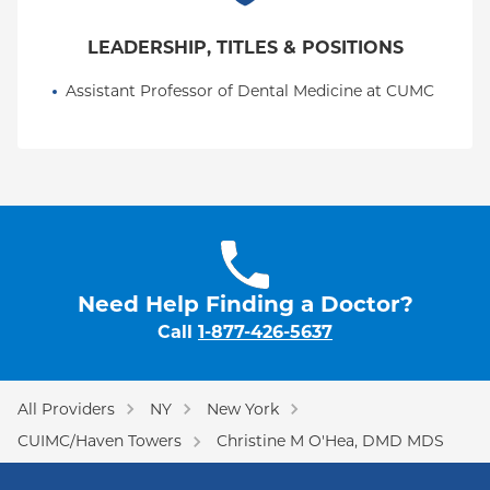
LEADERSHIP, TITLES & POSITIONS
Assistant Professor of Dental Medicine at CUMC
Need Help Finding a Doctor?
Call
1-877-426-5637
All Providers
NY
New York
CUIMC/Haven Towers
Christine M O'Hea, DMD MDS