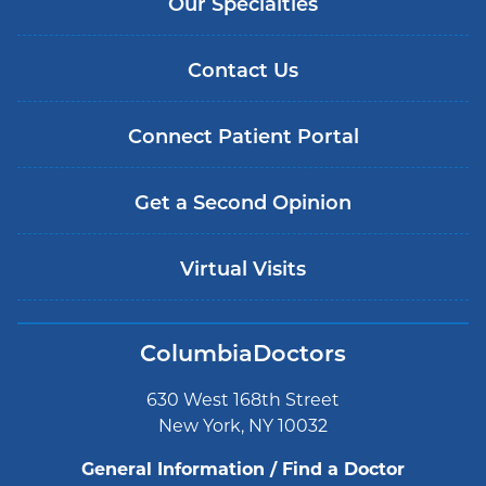
Our Specialties
Contact Us
Connect Patient Portal
Get a Second Opinion
Virtual Visits
ColumbiaDoctors
630 West 168th Street
New York, NY 10032
General Information / Find a Doctor