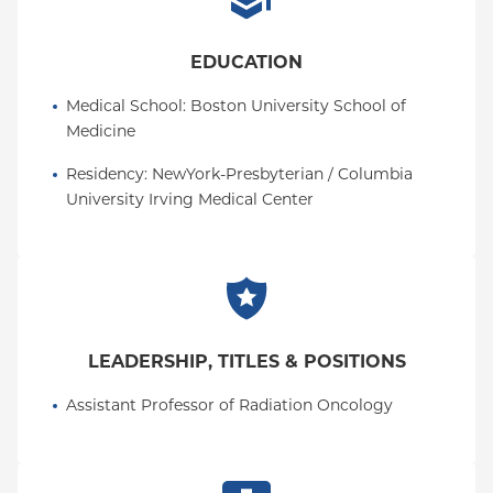
EDUCATION
Medical School
: 
Boston University School of 
Medicine
Residency
: 
NewYork-Presbyterian / Columbia 
University Irving Medical Center
LEADERSHIP, TITLES & POSITIONS
Assistant Professor of Radiation Oncology