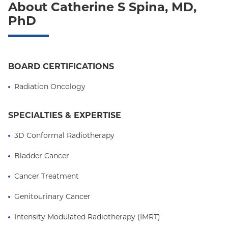
About Catherine S Spina, MD,
Oxford Freedom
PhD
Oxford HMO
Medicare Managed Care
BOARD CERTIFICATIONS
Medicaid (Community Plan)
Radiation Oncology
SPECIALTIES & EXPERTISE
3D Conformal Radiotherapy
Bladder Cancer
Cancer Treatment
Genitourinary Cancer
Intensity Modulated Radiotherapy (IMRT)