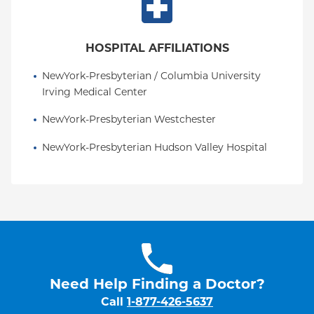
HOSPITAL AFFILIATIONS
NewYork-Presbyterian / Columbia University 
Irving Medical Center
NewYork-Presbyterian Westchester
NewYork-Presbyterian Hudson Valley Hospital
Need Help Finding a Doctor?
Call
1-877-426-5637