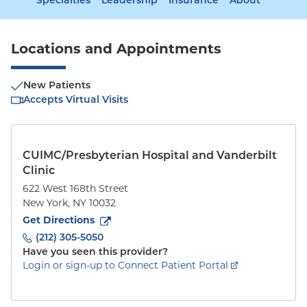
Specialties
Leadership
Insurance
About
Locations and Appointments
New Patients
Accepts Virtual Visits
CUIMC/Presbyterian Hospital and Vanderbilt
Clinic
622 West 168th Street
New York
,
NY
10032
to
622 West 168th Street
(opens in new tab)
Get Directions
(212) 305-5050
Have you seen this provider?
Login or sign-up to Connect Patient Portal