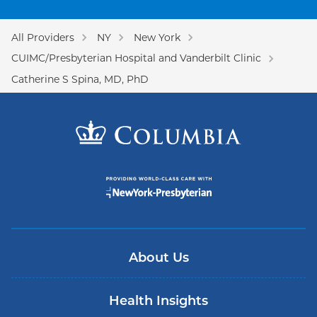
All Providers
NY
New York
CUIMC/Presbyterian Hospital and Vanderbilt Clinic
Catherine S Spina, MD, PhD
About Us
Health Insights