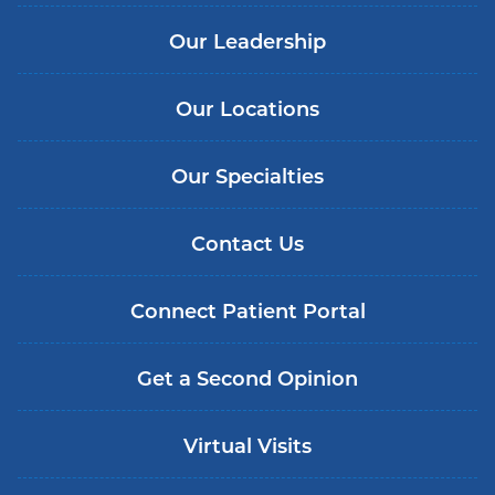
Our Leadership
Our Locations
Our Specialties
Contact Us
Connect Patient Portal
Get a Second Opinion
Virtual Visits