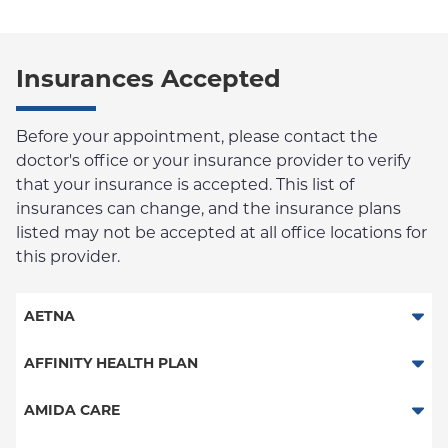
Insurances Accepted
Before your appointment, please contact the
doctor's office or your insurance provider to verify
that your insurance is accepted. This list of
insurances can change, and the insurance plans
listed may not be accepted at all office locations for
this provider.
AETNA
Aetna Signature Administrators
AFFINITY HEALTH PLAN
Medicare Managed Care
Essential Plan
AMIDA CARE
HMO
Medicaid Managed Care