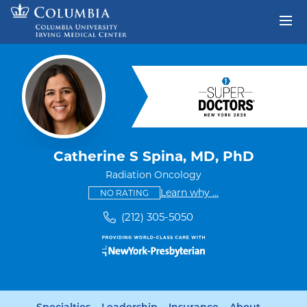
Skip to content
Return to Nav
Catherine S Spina, MD, PhD
Radiation Oncology
This provider has no ratings
some providers don'
Learn why
...
NO RATING
(212) 305-5050