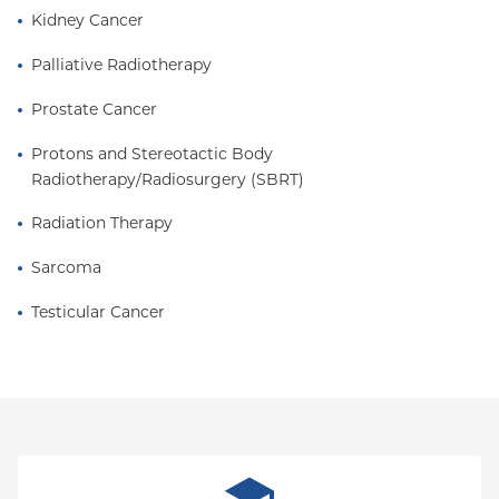
Kidney Cancer
Palliative Radiotherapy
Prostate Cancer
Protons and Stereotactic Body 
Radiotherapy/Radiosurgery (SBRT)
Radiation Therapy
Sarcoma
Testicular Cancer