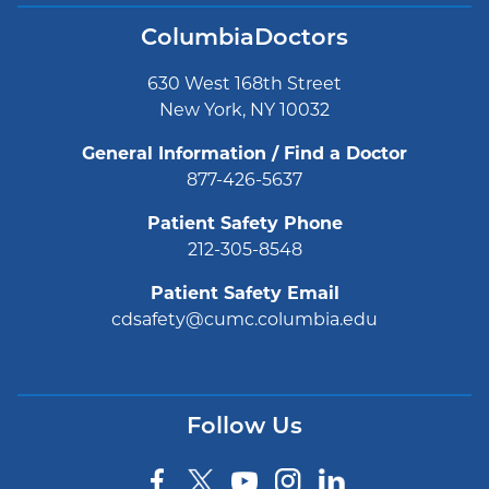
ColumbiaDoctors
630 West 168th Street
New York, NY 10032
General Information / Find a Doctor
877-426-5637
Patient Safety Phone
212-305-8548
Patient Safety Email
cdsafety@cumc.columbia.edu
Follow Us