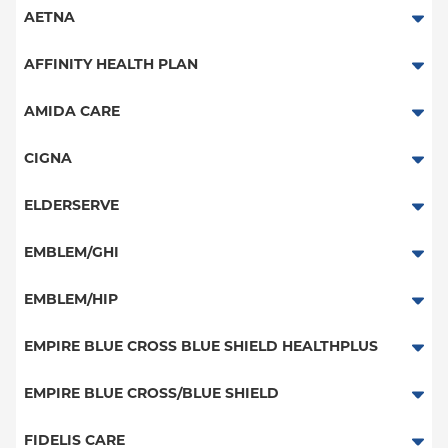
AETNA
Aetna Signature Administrators
AFFINITY HEALTH PLAN
Medicare Managed Care
Essential Plan
AMIDA CARE
HMO
Medicaid Managed Care
Special Needs
CIGNA
PPO
PPO
ELDERSERVE
POS
HMO
Special Needs
EMBLEM/GHI
EPO
Great West (National)
PPO
EMBLEM/HIP
NY Signature
EPO
Medicare Managed Care
Student Health
Select Care (Exchange)
EMPIRE BLUE CROSS BLUE SHIELD HEALTHPLUS
POS
Vytra
Medicaid Managed Care
EMPIRE BLUE CROSS/BLUE SHIELD
EPO
Child/Family Health Plus
PPO
FIDELIS CARE