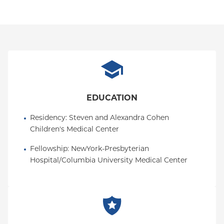
EDUCATION
Residency
: 
Steven and Alexandra Cohen 
Children's Medical Center
Fellowship
: 
NewYork-Presbyterian 
Hospital/Columbia University Medical Center