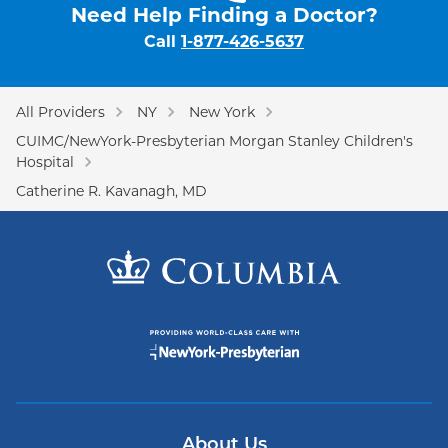
Need Help Finding a Doctor?
Call
1-877-426-5637
All Providers
NY
New York
CUIMC/NewYork-Presbyterian Morgan Stanley Children's
Hospital
Catherine R. Kavanagh, MD
About Us