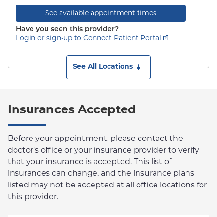
See available appointment times
Have you seen this provider?
Login or sign-up to Connect Patient Portal
See All Locations
Insurances Accepted
Before your appointment, please contact the
doctor's office or your insurance provider to verify
that your insurance is accepted. This list of
insurances can change, and the insurance plans
listed may not be accepted at all office locations for
this provider.