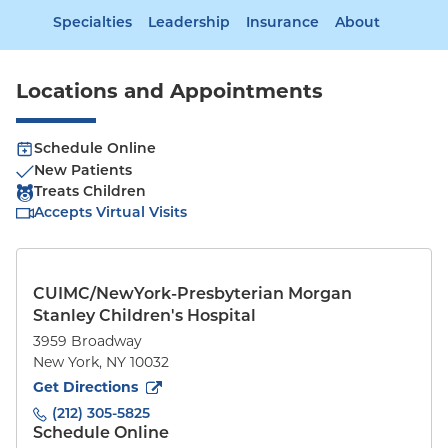
Specialties
Leadership
Insurance
About
Locations and Appointments
Schedule Online
New Patients
Treats Children
Accepts Virtual Visits
CUIMC/NewYork-Presbyterian Morgan
Stanley Children's Hospital
3959 Broadway
New York
,
NY
10032
to
3959 Broadway
(opens in new tab)
Get Directions
(212) 305-5825
Schedule Online