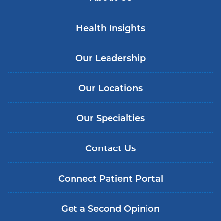
Health Insights
Our Leadership
Our Locations
Our Specialties
Contact Us
Connect Patient Portal
Get a Second Opinion