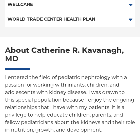
POS
SelectHealth
WELLCARE
Medicaid Managed Care
PPO
Medicare Managed Care
Medicaid Managed Care
WORLD TRADE CENTER HEALTH PLAN
Empire Plan
Special Needs
Medicare Managed Care
World Trade Center Health Plan
Oxford Liberty
About Catherine R. Kavanagh,
Oxford Freedom
MD
Oxford HMO
Medicare Managed Care
I entered the field of pediatric nephrology with a
passion for working with infants, children, and
Medicaid (Community Plan)
adolescents with kidney disease. I was drawn to
this special population because I enjoy the ongoing
relationships that I have with my patients. It is a
privilege to help educate children, parents, and
fellow pediatricians about the kidneys and their role
in nutrition, growth, and development.