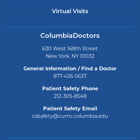
Virtual Visits
ColumbiaDoctors
630 West 168th Street
New York, NY 10032
General Information / Find a Doctor
877-426-5637
Patient Safety Phone
212-305-8548
Patient Safety Email
cdsafety@cumc.columbia.edu