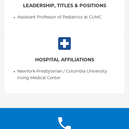
LEADERSHIP, TITLES & POSITIONS
Assistant Professor of Pediatrics at CUMC
HOSPITAL AFFILIATIONS
NewYork-Presbyterian / Columbia University 
Irving Medical Center