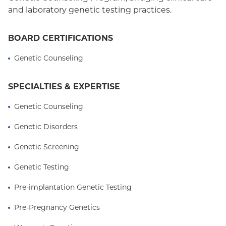
and laboratory genetic testing practices.
BOARD CERTIFICATIONS
Genetic Counseling
SPECIALTIES & EXPERTISE
Genetic Counseling
Genetic Disorders
Genetic Screening
Genetic Testing
Pre-implantation Genetic Testing
Pre-Pregnancy Genetics