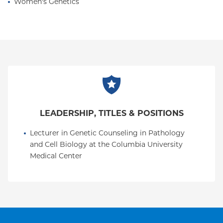
Women's Genetics
LEADERSHIP, TITLES & POSITIONS
Lecturer in Genetic Counseling in Pathology 
and Cell Biology at the Columbia University 
Medical Center