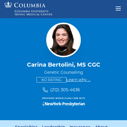
Skip to content
Return to Nav
Carina Bertolini, MS CGC
Genetic Counseling
This provider has no ratings
some providers don'
Learn why
...
NO RATING
(212) 305-4636