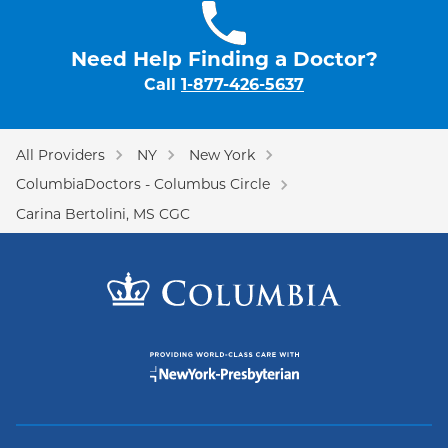
Need Help Finding a Doctor?
Call
1-877-426-5637
All Providers
NY
New York
ColumbiaDoctors - Columbus Circle
Carina Bertolini, MS CGC