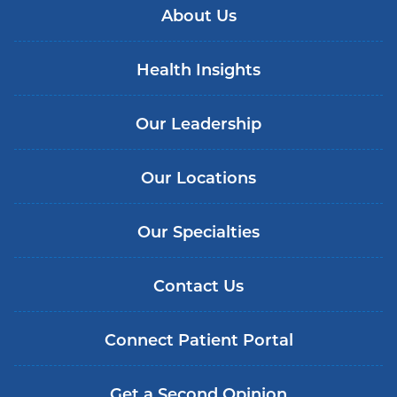
About Us
Health Insights
Our Leadership
Our Locations
Our Specialties
Contact Us
Connect Patient Portal
Get a Second Opinion