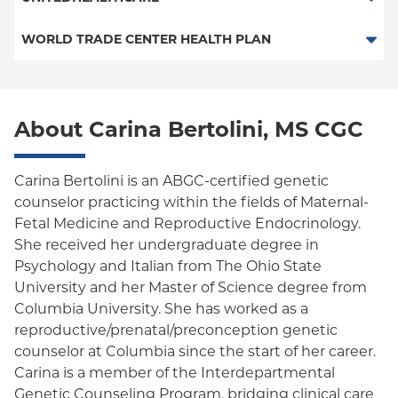
EPO
HMO
WORLD TRADE CENTER HEALTH PLAN
POS
POS
World Trade Center Health Plan
PPO
About Carina Bertolini, MS CGC
Empire Plan
Oxford Liberty
Carina Bertolini is an ABGC-certified genetic
counselor practicing within the fields of Maternal-
Oxford Freedom
Fetal Medicine and Reproductive Endocrinology.
She received her undergraduate degree in
Oxford HMO
Psychology and Italian from The Ohio State
Medicare Managed Care
University and her Master of Science degree from
Columbia University. She has worked as a
reproductive/prenatal/preconception genetic
counselor at Columbia since the start of her career.
Carina is a member of the Interdepartmental
Genetic Counseling Program, bridging clinical care