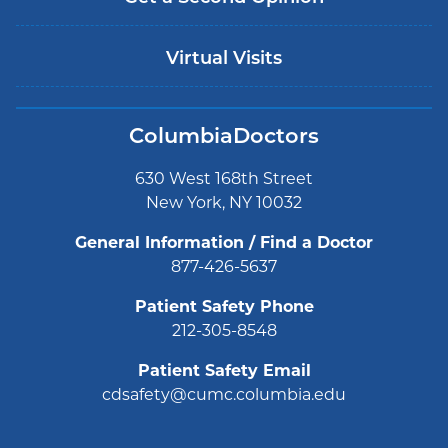
Virtual Visits
ColumbiaDoctors
630 West 168th Street
New York, NY 10032
General Information / Find a Doctor
877-426-5637
Patient Safety Phone
212-305-8548
Patient Safety Email
cdsafety@cumc.columbia.edu