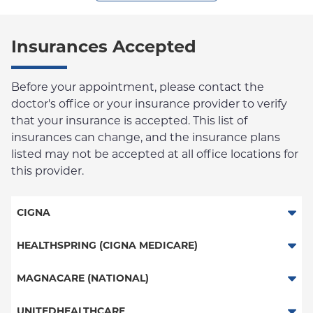
Insurances Accepted
Before your appointment, please contact the
doctor's office or your insurance provider to verify
that your insurance is accepted. This list of
insurances can change, and the insurance plans
listed may not be accepted at all office locations for
this provider.
CIGNA
PPO
HEALTHSPRING (CIGNA MEDICARE)
HMO
Medicare Managed Care
MAGNACARE (NATIONAL)
Great West (National)
MagnaCare
UNITEDHEALTHCARE