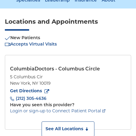
Specialties
Leadership
Insurance
About
Locations and Appointments
New Patients
Accepts Virtual Visits
ColumbiaDoctors - Columbus Circle
5 Columbus Cir
New York
,
NY
10019
to
5 Columbus Cir
(opens in new tab)
Get Directions
(212) 305-4636
Have you seen this provider?
Login or sign-up to Connect Patient Portal
See All Locations