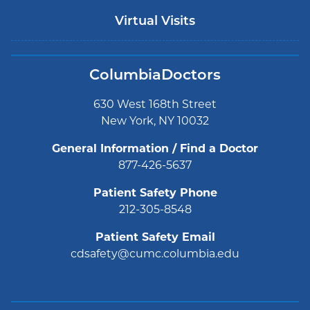
Virtual Visits
ColumbiaDoctors
630 West 168th Street
New York, NY 10032
General Information / Find a Doctor
877-426-5637
Patient Safety Phone
212-305-8548
Patient Safety Email
cdsafety@cumc.columbia.edu