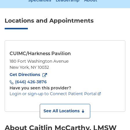
Specialties
Leadership
About
Locations and Appointments
CUIMC/Harkness Pavilion
180 Fort Washington Avenue
New York
,
NY
10032
to
180 Fort Washington Avenue
(opens in new tab)
Get Directions
(646) 426-3876
Have you seen this provider?
Login or sign-up to Connect Patient Portal
See All Locations
About Caitlin McCarthy, LMSW