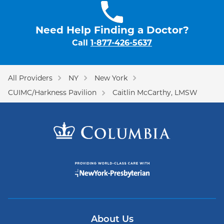
Need Help Finding a Doctor?
Call
1-877-426-5637
All Providers
NY
New York
CUIMC/Harkness Pavilion
Caitlin McCarthy, LMSW
About Us