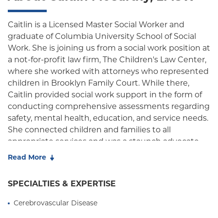
Caitlin is a Licensed Master Social Worker and
graduate of Columbia University School of Social
Work. She is joining us from a social work position at
a not-for-profit law firm, The Children's Law Center,
where she worked with attorneys who represented
children in Brooklyn Family Court. While there,
Caitlin provided social work support in the form of
conducting comprehensive assessments regarding
safety, mental health, education, and service needs.
She connected children and families to all
appropriate services and was a staunch advocate
for client and family needs. Caitlin also has work
Read More
experience in systems such as foster care and
adoption agencies, New York Presbyterian's Child
SPECIALTIES & EXPERTISE
Advocacy Center, and government organizations
such as the Administration for Children's Services.
Cerebrovascular Disease