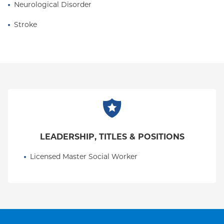
Neurological Disorder
Stroke
LEADERSHIP, TITLES & POSITIONS
Licensed Master Social Worker