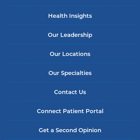
Health Insights
Our Leadership
Our Locations
Our Specialties
Contact Us
Connect Patient Portal
Get a Second Opinion