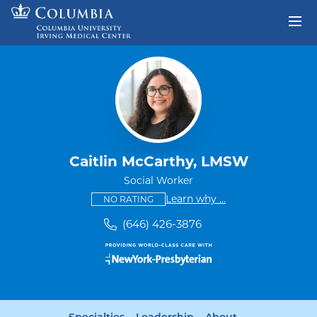
Skip to content
Return to Nav
Caitlin McCarthy, LMSW
Social Worker
This provider has no ratings
some providers don'
Learn why
...
NO RATING
(646) 426-3876