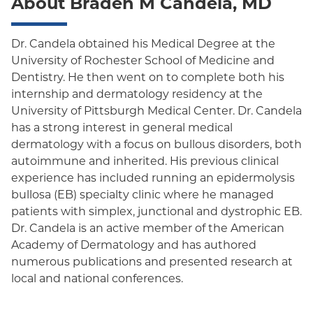
About Braden M Candela, MD
Oxford Freedom
Oxford HMO
Dr. Candela obtained his Medical Degree at the
University of Rochester School of Medicine and
Medicare Managed Care
Dentistry. He then went on to complete both his
Medicaid (Community Plan)
internship and dermatology residency at the
University of Pittsburgh Medical Center. Dr. Candela
has a strong interest in general medical
dermatology with a focus on bullous disorders, both
autoimmune and inherited. His previous clinical
experience has included running an epidermolysis
bullosa (EB) specialty clinic where he managed
patients with simplex, junctional and dystrophic EB.
Dr. Candela is an active member of the American
Academy of Dermatology and has authored
numerous publications and presented research at
local and national conferences.