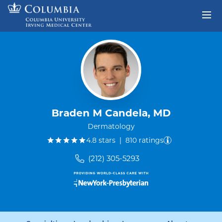
Skip to content
Return to Nav
Braden M Candela, MD
Dermatology
out of five.
4.8
stars
|
810
ratings
(212) 305-5293