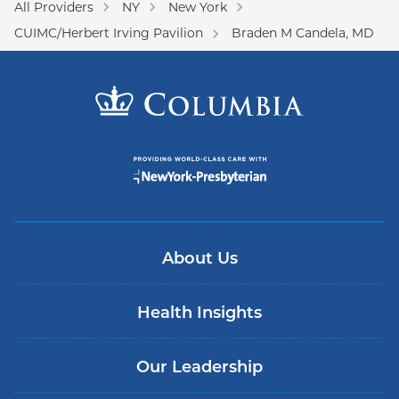
All Providers
NY
New York
CUIMC/Herbert Irving Pavilion
Braden M Candela, MD
About Us
Health Insights
Our Leadership