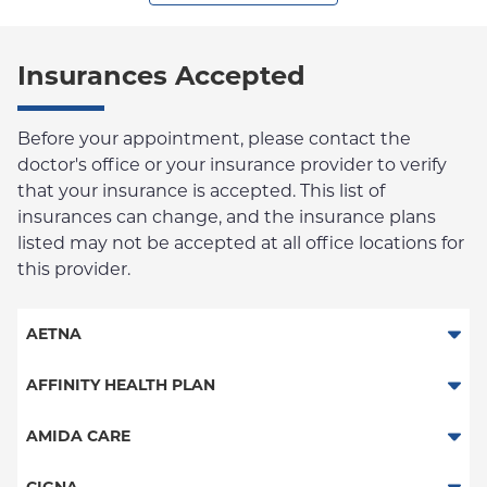
Insurances Accepted
Before your appointment, please contact the
doctor's office or your insurance provider to verify
that your insurance is accepted. This list of
insurances can change, and the insurance plans
listed may not be accepted at all office locations for
this provider.
AETNA
Aetna Signature Administrators
AFFINITY HEALTH PLAN
Medicare Managed Care
Essential Plan
AMIDA CARE
HMO
Medicaid Managed Care
Special Needs