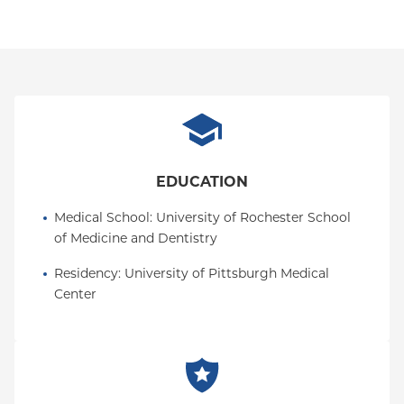
EDUCATION
Medical School
: 
University of Rochester School 
of Medicine and Dentistry
Residency
: 
University of Pittsburgh Medical 
Center