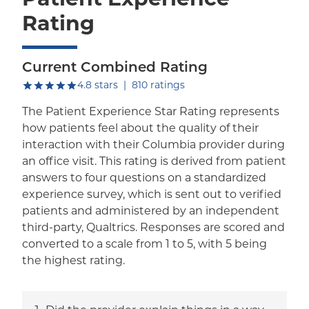
Rating
Current Combined Rating
out of five.
4.8
stars
|
810
ratings
The Patient Experience Star Rating represents
how patients feel about the quality of their
interaction with their Columbia provider during
an office visit. This rating is derived from patient
answers to four questions on a standardized
experience survey, which is sent out to verified
patients and administered by an independent
third-party, Qualtrics. Responses are scored and
converted to a scale from 1 to 5, with 5 being
the highest rating.