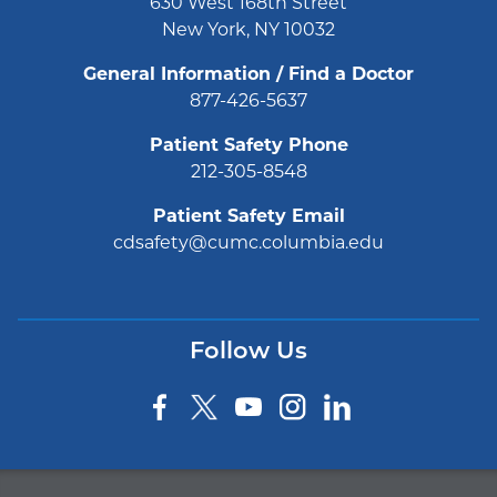
630 West 168th Street
New York, NY 10032
General Information / Find a Doctor
877-426-5637
Patient Safety Phone
212-305-8548
Patient Safety Email
cdsafety@cumc.columbia.edu
Follow Us