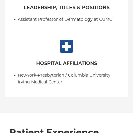
LEADERSHIP, TITLES & POSITIONS
Assistant Professor of Dermatology at CUMC
HOSPITAL AFFILIATIONS
NewYork-Presbyterian / Columbia University 
Irving Medical Center
Patient Experience