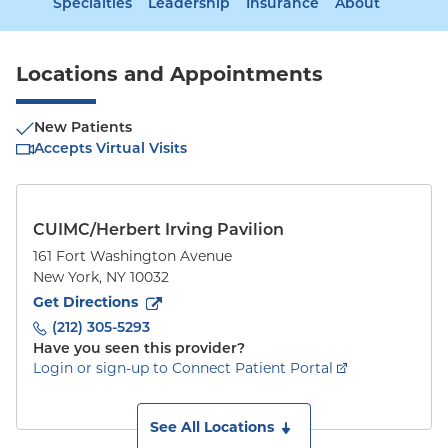
Specialties
Leadership
Insurance
About
Locations and Appointments
New Patients
Accepts Virtual Visits
CUIMC/Herbert Irving Pavilion
161 Fort Washington Avenue
New York
,
NY
10032
to
161 Fort Washington Avenue
(opens in new tab)
Get Directions
(212) 305-5293
Have you seen this provider?
Login or sign-up to Connect Patient Portal
See All Locations