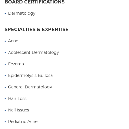
BOARD CERTIFICATIONS
Dermatology
SPECIALTIES & EXPERTISE
Acne
Adolescent Dermatology
Eczema
Epidermolysis Bullosa
General Dermatology
Hair Loss
Nail Issues
Pediatric Acne