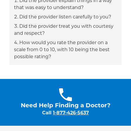
Did the provider explain things in a way
that was easy to understand?
Did the provider listen carefully to you?
Did the provider treat you with courtesy
and respect?
How would you rate the provider on a
scale from 0 to 10, with 10 being the best
possible rating?
Need Help Finding a Doctor?
Call
1-877-426-5637