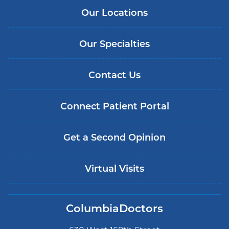
Our Locations
Our Specialties
Contact Us
Connect Patient Portal
Get a Second Opinion
Virtual Visits
ColumbiaDoctors