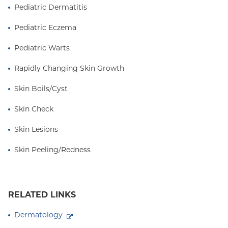
Pediatric Dermatitis
Pediatric Eczema
Pediatric Warts
Rapidly Changing Skin Growth
Skin Boils/Cyst
Skin Check
Skin Lesions
Skin Peeling/Redness
RELATED LINKS
Dermatology