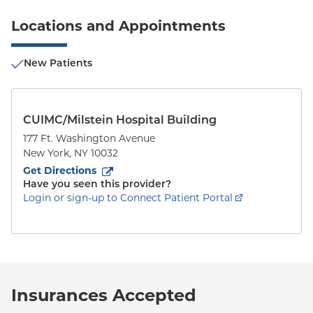
Locations and Appointments
New Patients
CUIMC/Milstein Hospital Building
177 Ft. Washington Avenue
New York
,
NY
10032
to
177 Ft. Washington Avenue
(opens in new tab)
Get Directions
Have you seen this provider?
Login or sign-up to Connect Patient Portal
Insurances Accepted