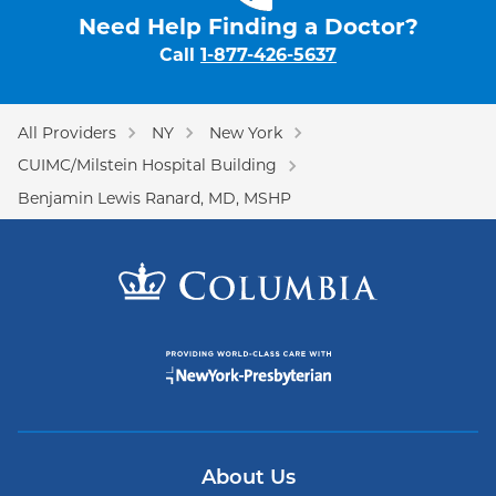
Need Help Finding a Doctor?
Call
1-877-426-5637
All Providers
NY
New York
CUIMC/Milstein Hospital Building
Benjamin Lewis Ranard, MD, MSHP
About Us