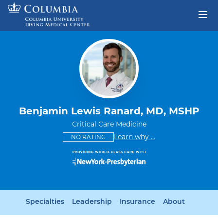
Skip to content
Return to Nav
Benjamin Lewis Ranard, MD, MSHP
Critical Care Medicine
This provider has no ratings
some providers don'
Learn why
...
NO RATING
Specialties
Leadership
Insurance
About