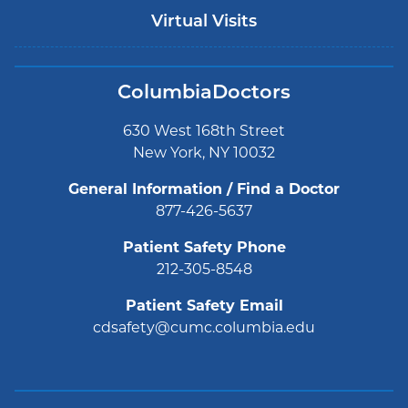
Virtual Visits
ColumbiaDoctors
630 West 168th Street
New York, NY 10032
General Information / Find a Doctor
877-426-5637
Patient Safety Phone
212-305-8548
Patient Safety Email
cdsafety@cumc.columbia.edu