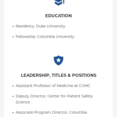
EDUCATION
Residency
: 
Duke University
Fellowship
: 
Columbia University
LEADERSHIP, TITLES & POSITIONS
Assistant Professor of Medicine at CUMC
Deputy Director, Center for Patient Safety 
Science
Associate Program Director, Columbia 