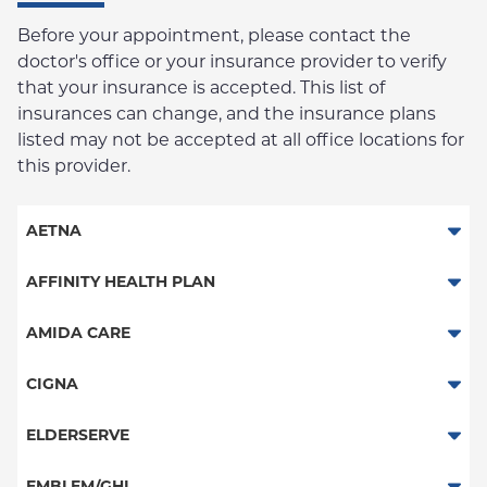
Before your appointment, please contact the
doctor's office or your insurance provider to verify
that your insurance is accepted. This list of
insurances can change, and the insurance plans
listed may not be accepted at all office locations for
this provider.
AETNA
Aetna Signature Administrators
AFFINITY HEALTH PLAN
Medicare Managed Care
Essential Plan
AMIDA CARE
HMO
Medicaid Managed Care
Special Needs
CIGNA
PPO
PPO
ELDERSERVE
POS
HMO
Special Needs
EMBLEM/GHI