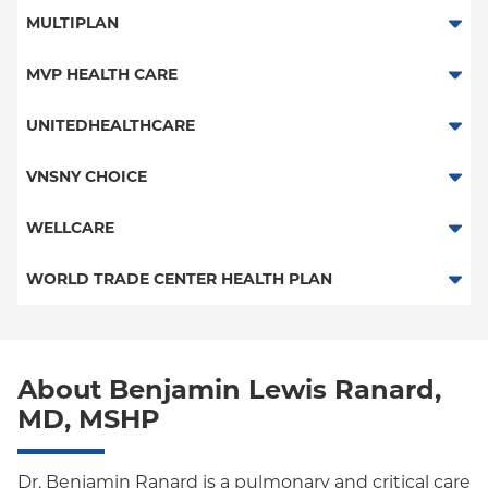
Medicaid Managed Care
Traditional Medicare
MULTIPLAN
Railroad
Multiplan
MVP HEALTH CARE
HMO
UNITEDHEALTHCARE
Essential Plan
HMO
VNSNY CHOICE
Child/Family Health Plus
POS
SelectHealth
WELLCARE
Medicaid Managed Care
PPO
Medicare Managed Care
Medicaid Managed Care
WORLD TRADE CENTER HEALTH PLAN
Empire Plan
Special Needs
Medicare Managed Care
World Trade Center Health Plan
Oxford Liberty
About Benjamin Lewis Ranard,
Oxford Freedom
MD, MSHP
Oxford HMO
Medicare Managed Care
Dr. Benjamin Ranard is a pulmonary and critical care