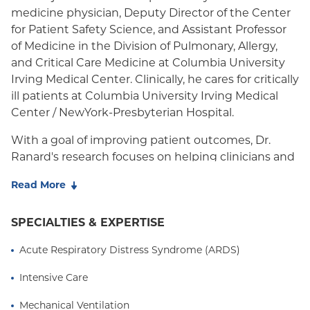
medicine physician, Deputy Director of the Center
Medicaid (Community Plan)
for Patient Safety Science, and Assistant Professor
of Medicine in the Division of Pulmonary, Allergy,
and Critical Care Medicine at Columbia University
Irving Medical Center. Clinically, he cares for critically
ill patients at Columbia University Irving Medical
Center / NewYork-Presbyterian Hospital.
With a goal of improving patient outcomes, Dr.
Ranard's research focuses on helping clinicians and
health systems provide high quality medical care.
Read More
He is working to build infrastructure and tools to
support Learning Health Systems, health systems
SPECIALTIES & EXPERTISE
that create knowledge from local data and
experience and integrate that knowledge with
Acute Respiratory Distress Syndrome (ARDS)
external evidence to continuously improve patient
care. This results in higher quality, safer patient care.
Intensive Care
Dr. Ranard earned his undergraduate degree from
Mechanical Ventilation