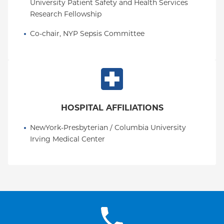
University Patient Safety and Health Services 
Research Fellowship
Co-chair, NYP Sepsis Committee
HOSPITAL AFFILIATIONS
NewYork-Presbyterian / Columbia University 
Irving Medical Center