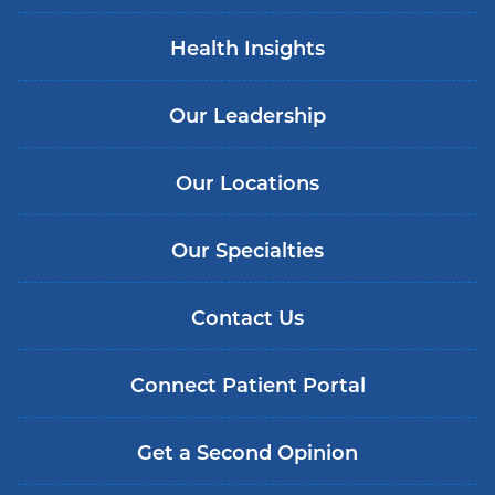
Health Insights
Our Leadership
Our Locations
Our Specialties
Contact Us
Connect Patient Portal
Get a Second Opinion