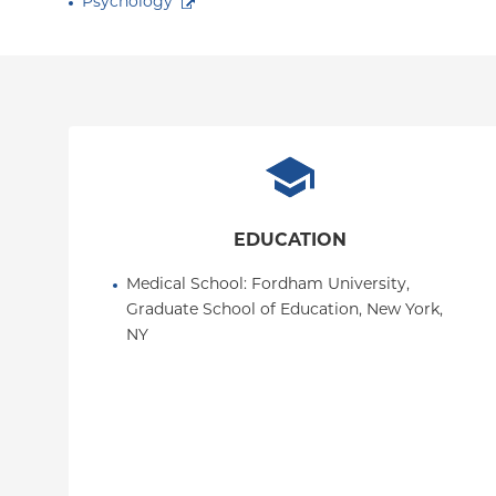
Psychology
EDUCATION
Medical School
: 
Fordham University, 
Graduate School of Education, New York, 
NY