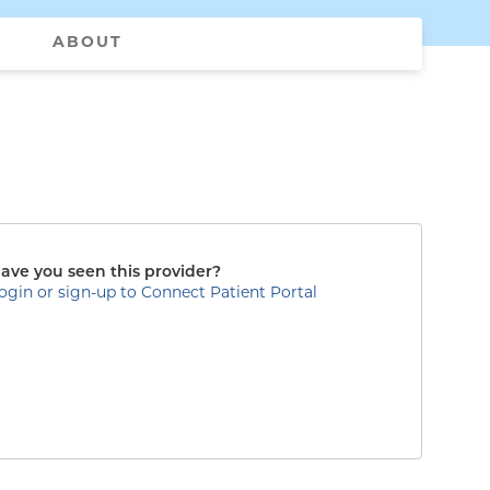
ABOUT
ave you seen this provider?
ogin or sign-up to Connect Patient Portal