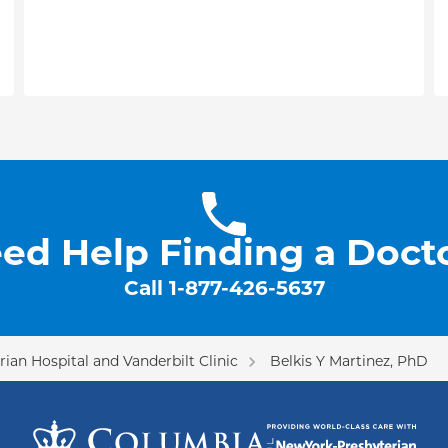
ed Help Finding a Doct
Call
1-877-426-5637
ian Hospital and Vanderbilt Clinic
Belkis Y Martinez, PhD