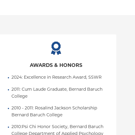
AWARDS & HONORS
2024: Excellence in Research Award, SSWR
2011: Cum Laude Graduate, Bernard Baruch 
College
2010 - 2011: Rosalind Jackson Scholarship 
Bernard Baruch College
2010:Psi Chi Honor Society, Bernard Baruch 
College Department of Applied Psychology