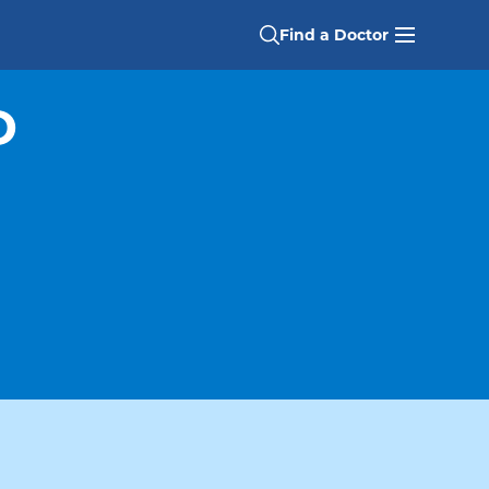
Find a Doctor
D