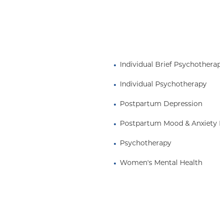
Individual Brief Psychothera
Individual Psychotherapy
Postpartum Depression
Postpartum Mood & Anxiety 
Psychotherapy
Women's Mental Health