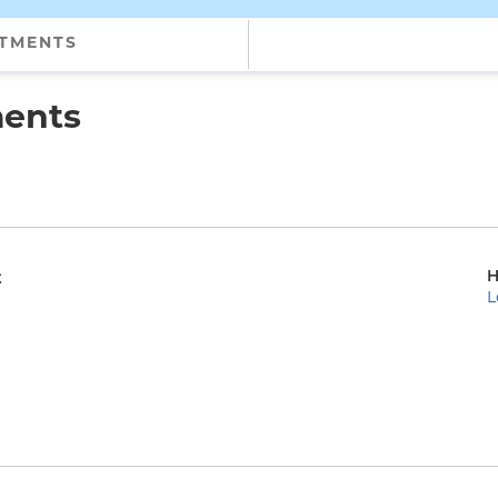
NTMENTS
ments
H
t
L