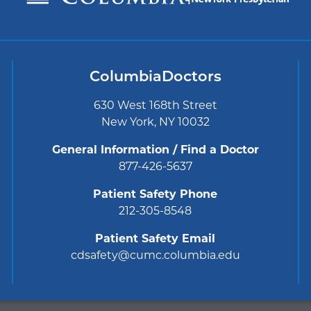
ColumbiaDoctors
630 West 168th Street
New York, NY 10032
General Information / Find a Doctor
877-426-5637
Patient Safety Phone
212-305-8548
Patient Safety Email
cdsafety@cumc.columbia.edu