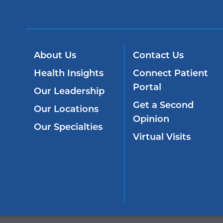
About Us
Contact Us
Health Insights
Connect Patient
Portal
Our Leadership
Get a Second
Our Locations
Opinion
Our Specialties
Virtual Visits