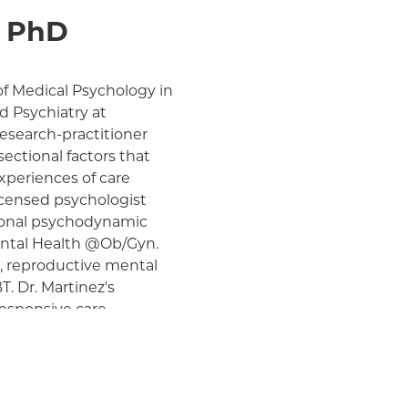
, PhD
 of Medical Psychology in
 Psychiatry at
research-practitioner
sectional factors that
xperiences of care
licensed psychologist
ational psychodynamic
Mental Health @Ob/Gyn.
, reproductive mental
. Dr. Martinez's
responsive care
for minoritized