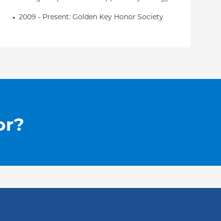
2009 - Present: Golden Key Honor Society
or?