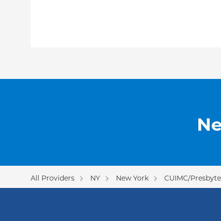
Ne
All Providers
NY
New York
CUIMC/Presbyter