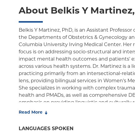
About Belkis Y Martinez
Belkis Y Martinez, PhD, is an Assistant Professor
the Departments of Obstetrics & Gynecology and
Columbia University Irving Medical Center. Her 
focus is on addressing socio-structural and inter
impact mental health outcomes and patients' e
across various health systems. Dr. Martinez is a 
practicing primarily from an intersectional-rel
lens, providing bilingual services in Women's 
She specializes in working with complex trauma
health and PMADs, as well as comprehensive DBT
emphasis on providing linguistic and culturally 
underscores her commitment to improving care 
Read More
populations.
LANGUAGES SPOKEN