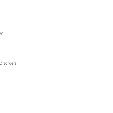
py
Disorders