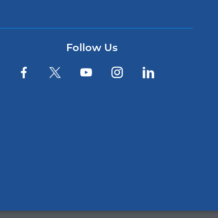
Follow Us