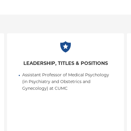
LEADERSHIP, TITLES & POSITIONS
Assistant Professor of Medical Psychology 
(in Psychiatry and Obstetrics and 
Gynecology) at CUMC