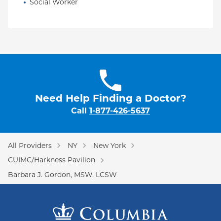
Social Worker
Need Help Finding a Doctor?
Call
1-877-426-5637
All Providers
NY
New York
CUIMC/Harkness Pavilion
Barbara J. Gordon, MSW, LCSW