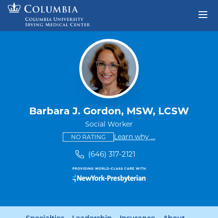
Skip to content
Return to Nav
Barbara J. Gordon, MSW, LCSW
Social Worker
This provider has no ratings
some providers don'
Learn why
...
NO RATING
(646) 317-2121