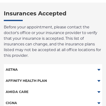
Insurances Accepted
Before your appointment, please contact the
doctor's office or your insurance provider to verify
that your insurance is accepted. This list of
insurances can change, and the insurance plans
listed may not be accepted at all office locations for
this provider.
AETNA
Aetna Signature Administrators
AFFINITY HEALTH PLAN
Medicare Managed Care
Essential Plan
AMIDA CARE
HMO
Medicaid Managed Care
Beacon Health - Behavioral Health
CIGNA