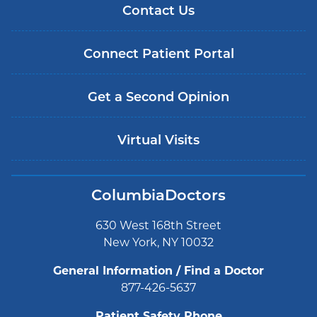
Contact Us
Connect Patient Portal
Get a Second Opinion
Virtual Visits
ColumbiaDoctors
630 West 168th Street
New York, NY 10032
General Information / Find a Doctor
877-426-5637
Patient Safety Phone