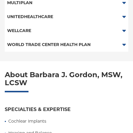
Traditional Medicare
MULTIPLAN
Medicaid Managed Care
Railroad
Multiplan
UNITEDHEALTHCARE
HMO
WELLCARE
POS
Medicaid Managed Care
WORLD TRADE CENTER HEALTH PLAN
PPO
Medicare Managed Care
World Trade Center Health Plan
Empire Plan
About Barbara J. Gordon, MSW,
Behavioral Health
LCSW
Medicare Behavioral Health
Medicaid Behavioral Health
SPECIALTIES & EXPERTISE
Cochlear Implants