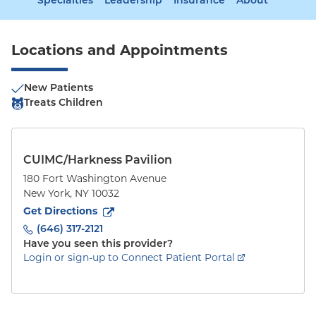
Specialties
Leadership
Insurance
About
Locations and Appointments
New Patients
Treats Children
CUIMC/Harkness Pavilion
180 Fort Washington Avenue
New York
,
NY
10032
to
180 Fort Washington Avenue
(opens in new tab)
Get Directions
(646) 317-2121
Have you seen this provider?
Login or sign-up to Connect Patient Portal