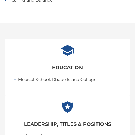
Hearing and Balance
EDUCATION
Medical School
: 
Rhode Island College
LEADERSHIP, TITLES & POSITIONS