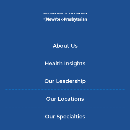
About Us
Health Insights
Our Leadership
Our Locations
Our Specialties