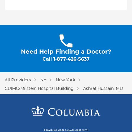
Need Help Finding a Doctor?
Call
1-877-426-5637
All Providers
NY
New York
CUIMC/Milstein Hospital Building
Ashraf Hussain, MD