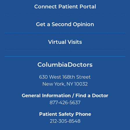
Connect Patient Portal
Get a Second Opinion
Virtual Visits
ColumbiaDoctors
630 West 168th Street
New York, NY 10032
General Information / Find a Doctor
877-426-5637
Patient Safety Phone
212-305-8548