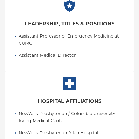
LEADERSHIP, TITLES & POSITIONS
Assistant Professor of Emergency Medicine at 
CUMC
Assistant Medical Director
HOSPITAL AFFILIATIONS
NewYork-Presbyterian / Columbia University 
Irving Medical Center
NewYork-Presbyterian Allen Hospital