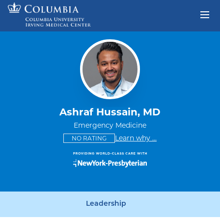
Skip to content
Return to Nav
Ashraf Hussain, MD
Emergency Medicine
This provider has no ratings
some providers don'
Learn why
...
NO RATING
Leadership