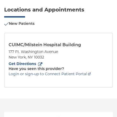
Locations and Appointments
New Patients
CUIMC/Milstein Hospital Building
177 Ft. Washington Avenue
New York
,
NY
10032
to
177 Ft. Washington Avenue
(opens in new tab)
Get Directions
Have you seen this provider?
Login or sign-up to Connect Patient Portal