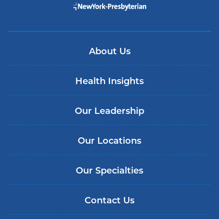
About Us
Health Insights
Our Leadership
Our Locations
Our Specialties
Contact Us