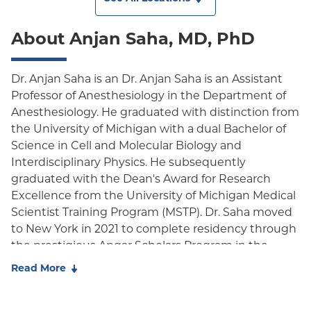
About Anjan Saha, MD, PhD
Dr. Anjan Saha is an Dr. Anjan Saha is an Assistant
Professor of Anesthesiology in the Department of
Anesthesiology. He graduated with distinction from
the University of Michigan with a dual Bachelor of
Science in Cell and Molecular Biology and
Interdisciplinary Physics. He subsequently
graduated with the Dean's Award for Research
Excellence from the University of Michigan Medical
Scientist Training Program (MSTP). Dr. Saha moved
to New York in 2021 to complete residency through
the prestigious Apgar Scholars Program in the
Department of Anesthesiology at Columbia
Read More
University Irving Medical Center, where he was
recognized as a Resident Scholar through the