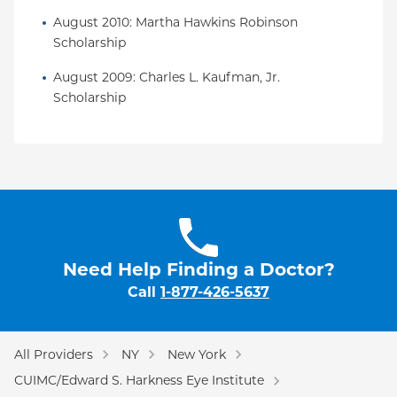
August 2010: Martha Hawkins Robinson 
Scholarship
August 2009: Charles L. Kaufman, Jr. 
Scholarship
Need Help Finding a Doctor?
Call
1-877-426-5637
All Providers
NY
New York
CUIMC/Edward S. Harkness Eye Institute