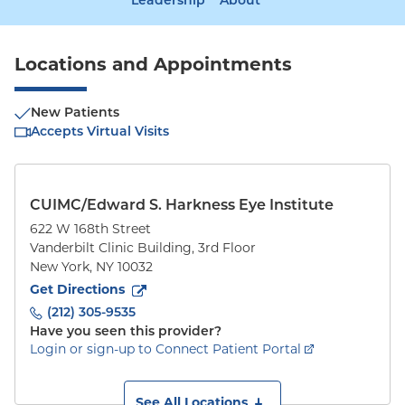
Leadership
About
Locations and Appointments
New Patients
Accepts Virtual Visits
CUIMC/Edward S. Harkness Eye Institute
622 W 168th Street
Vanderbilt Clinic Building, 3rd Floor
New York
,
NY
10032
to
622 W 168th Street
(opens in new tab)
Get Directions
(212) 305-9535
Have you seen this provider?
Login or sign-up to Connect Patient Portal
See All Locations