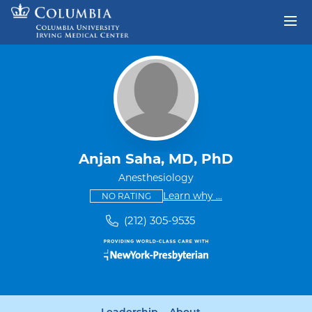
Skip to content
Return to Nav
Anjan Saha, MD, PhD
Anesthesiology
This provider has no ratings
some providers don'
Learn why
...
NO RATING
(212) 305-9535