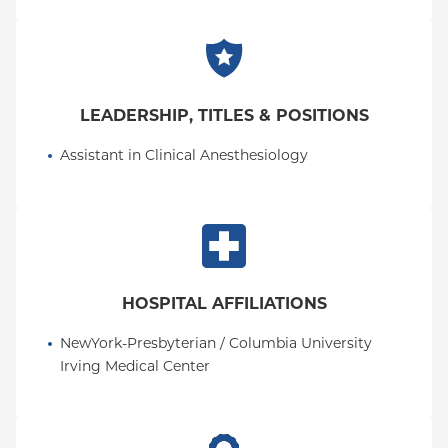
Scientist Association. He has published across basic
science, clinical anesthesiology, and global health,
and presented at local, national, and international
meetings.
LEADERSHIP, TITLES & POSITIONS
Assistant in Clinical Anesthesiology
HOSPITAL AFFILIATIONS
NewYork-Presbyterian / Columbia University 
Irving Medical Center