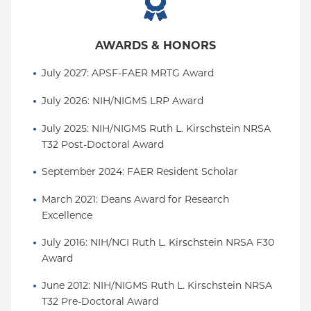
AWARDS & HONORS
July 2027: APSF-FAER MRTG Award
July 2026: NIH/NIGMS LRP Award
July 2025: NIH/NIGMS Ruth L. Kirschstein NRSA 
T32 Post-Doctoral Award
September 2024: FAER Resident Scholar
March 2021: Deans Award for Research 
Excellence
July 2016: NIH/NCI Ruth L. Kirschstein NRSA F30 
Award
June 2012: NIH/NIGMS Ruth L. Kirschstein NRSA 
T32 Pre-Doctoral Award