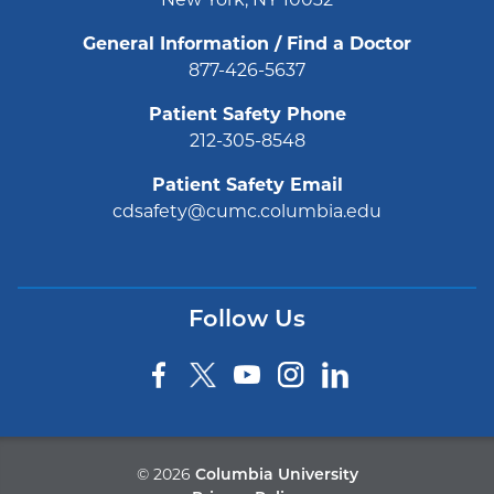
General Information / Find a Doctor
877-426-5637
Patient Safety Phone
212-305-8548
Patient Safety Email
cdsafety@cumc.columbia.edu
Follow Us
©
2026
Columbia University