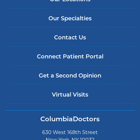
Our Specialties
Contact Us
Connect Patient Portal
Get a Second Opinion
Virtual Visits
ColumbiaDoctors
630 West 168th Street
New York, NY 10032