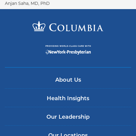
Anjan Saha, MD, PhD
About Us
Health Insights
Our Leadership
Our Locations