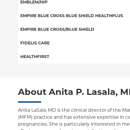
PPO
EMBLEM/HIP
NY Signature
EPO
Medicare Managed Care
Student Health
Select Care (Exchange)
EMPIRE BLUE CROSS BLUE SHIELD HEALTHPLUS
POS
Vytra
Medicaid Managed Care
EMPIRE BLUE CROSS/BLUE SHIELD
EPO
Child/Family Health Plus
PPO
FIDELIS CARE
Medicare Managed Care
Essential Plan
Medicare Managed Care
Essential Plan
HEALTHFIRST
HMO
Individual Network (Exchange)
HMO
Medicaid Managed Care
Leaf (Exchange)
PPO
EPO
Medicare Managed Care
Medicaid Managed Care
POS
About Anita P. Lasala, 
Child/Family Health Plus
Child/Family Health Plus
ConnectiCare
Medicare Managed Care
Essential Plan
Anita LaSala, MD is the clinical director of the M
(MFM) practice and has extensive expertise in car
Medicaid Managed Care
pregnancies. She is particularly interested in me