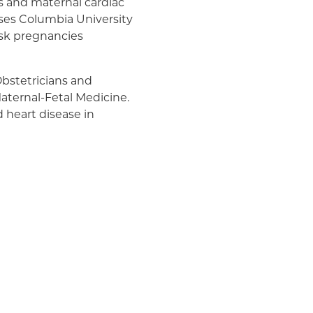
es and maternal cardiac
ises Columbia University
risk pregnancies
 Obstetricians and
aternal-Fetal Medicine.
 heart disease in
 project to identify and