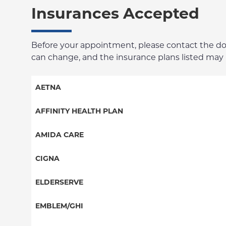
Insurances Accepted
Before your appointment, please contact the docto
can change, and the insurance plans listed may no
AETNA
Aetna Signature Administrators
AFFINITY HEALTH PLAN
Medicare Managed Care
Essential Plan
AMIDA CARE
HMO
Medicaid Managed Care
Special Needs
CIGNA
PPO
PPO
ELDERSERVE
POS
HMO
Special Needs
EMBLEM/GHI
EPO
Great West (National)