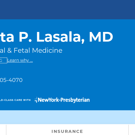
ta P. Lasala, MD
l & Fetal Medicine
This provider has no ratings
some providers don't have a rating
Learn why
...
G
 305-4070
INSURANCE