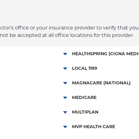
r's office or your insurance provider to verify that your
t be accepted at all office locations for this provider.
HEALTHSPRING (CIGNA MEDI
Medicare Managed Care
LOCAL 1199
Local 1199
MAGNACARE (NATIONAL)
MagnaCare
MEDICARE
Traditional Medicare
MULTIPLAN
Railroad
Multiplan
MVP HEALTH CARE