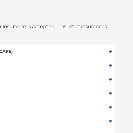
 insurance is accepted. This list of insurances
CARE)