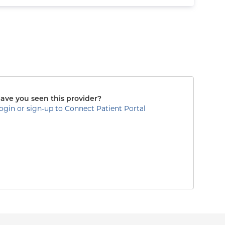
ave you seen this provider?
ogin or sign-up to Connect Patient Portal