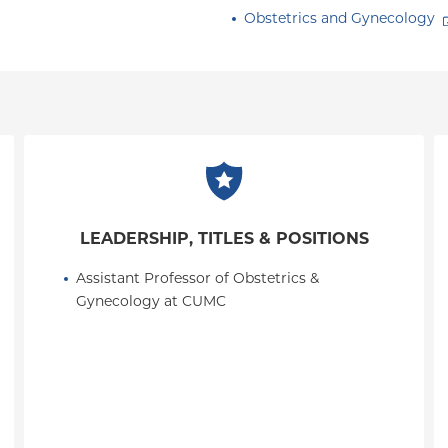
Obstetrics and Gynecology
LEADERSHIP, TITLES & POSITIONS
Assistant Professor of Obstetrics & 
Gynecology at CUMC