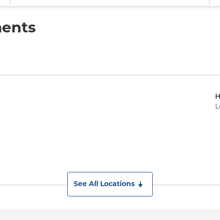
ments
H
L
See All Locations