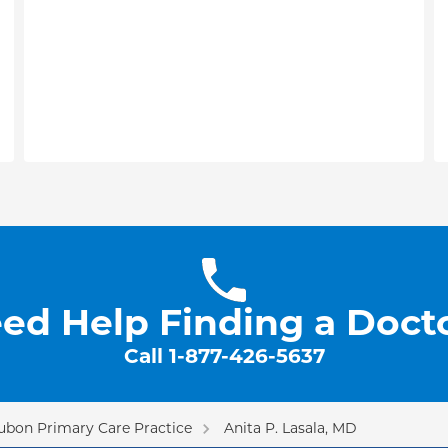
ed Help Finding a Doct
Call
1-877-426-5637
ubon Primary Care Practice
Anita P. Lasala, MD