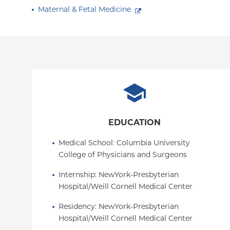
Maternal & Fetal Medicine
EDUCATION
Medical School
: 
Columbia University 
College of Physicians and Surgeons
Internship
: 
NewYork-Presbyterian 
Hospital/Weill Cornell Medical Center
Residency
: 
NewYork-Presbyterian 
Hospital/Weill Cornell Medical Center