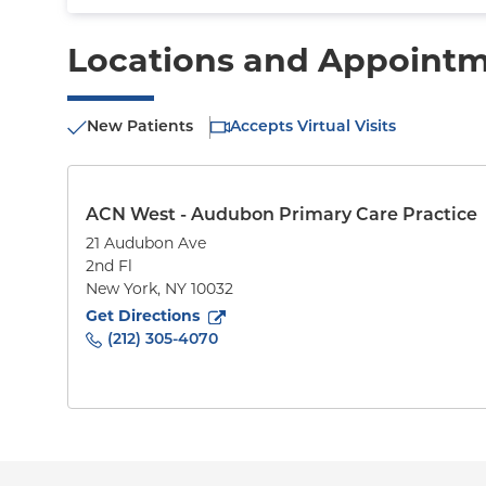
Locations and Appoint
New Patients
Accepts Virtual Visits
ACN West - Audubon Primary Care Practice
21 Audubon Ave
2nd Fl
New York
,
NY
10032
to
21 Audubon Ave
(opens in new tab)
Get Directions
(212) 305-4070