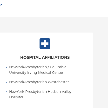
HOSPITAL AFFILIATIONS
NewYork-Presbyterian / Columbia 
University Irving Medical Center
NewYork-Presbyterian Westchester
NewYork-Presbyterian Hudson Valley 
Hospital