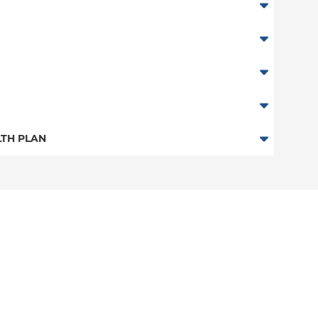
ester Only)
TH PLAN
stchester Only)
n