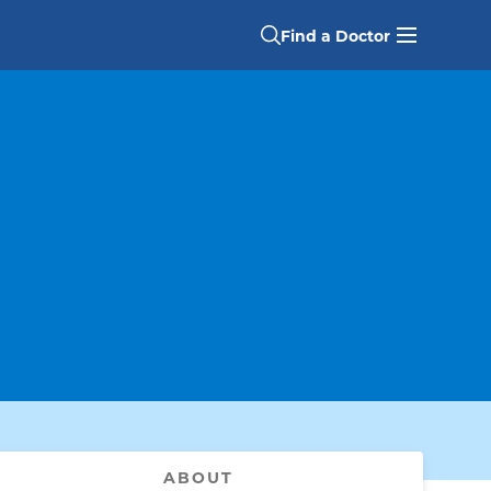
Find a Doctor
ABOUT