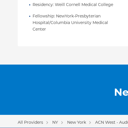
Residency
: 
Weill Cornell Medical College
Fellowship
: 
NewYork-Presbyterian 
Hospital/Columbia University Medical 
Center
Ne
All Providers
NY
New York
ACN West - Aud