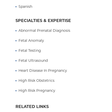
Spanish
SPECIALTIES & EXPERTISE
Abnormal Prenatal Diagnosis
Fetal Anomaly
Fetal Testing
Fetal Ultrasound
Heart Disease In Pregnancy
High Risk Obstetrics
High Risk Pregnancy
RELATED LINKS