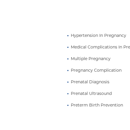
Hypertension In Pregnancy
Medical Complications In P
Multiple Pregnancy
Pregnancy Complication
Prenatal Diagnosis
Prenatal Ultrasound
Preterm Birth Prevention