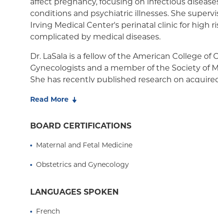
affect pregnancy, focusing on infectious diseas
conditions and psychiatric illnesses. She superv
Irving Medical Center's perinatal clinic for high 
complicated by medical diseases.
Dr. LaSala is a fellow of the American College of
Gynecologists and a member of the Society of M
She has recently published research on acquired
pregnancy. She is currently advisor on a research
Read More
quantify risk factors for preterm birth.
BOARD CERTIFICATIONS
Maternal and Fetal Medicine
Obstetrics and Gynecology
LANGUAGES SPOKEN
French