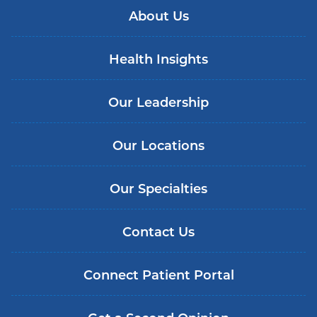
About Us
Health Insights
Our Leadership
Our Locations
Our Specialties
Contact Us
Connect Patient Portal