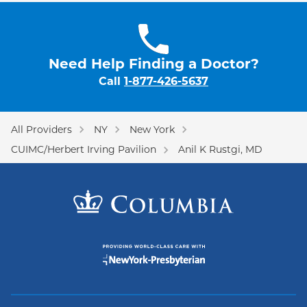
Need Help Finding a Doctor?
Call
1-877-426-5637
All Providers
NY
New York
CUIMC/Herbert Irving Pavilion
Anil K Rustgi, MD