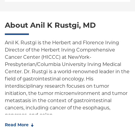
Empire Plan
Special Needs
Medicare Managed Care
World Trade Center Health Plan
Oxford Liberty
About Anil K Rustgi, MD
Oxford Freedom
Oxford HMO
Anil K. Rustgi is the Herbert and Florence Irving
Director of the Herbert Irving Comprehensive
Medicare Managed Care
Cancer Center (HICCC) at NewYork-
Medicaid (Community Plan)
Presbyterian/Columbia University Irving Medical
Center. Dr. Rustgi is a world-renowned leader in the
field of gastrointestinal oncology. His
interdisciplinary research focuses on tumor
initiation, the tumor microenvironment and tumor
metastasis in the context of gastrointestinal
cancers, including cancer of the esophagus,
pancreas, and colon.
Read More
Dr. Rustgi's lab works to translate their discoveries
into improving molecular diagnostics and finding