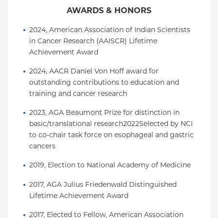
AWARDS & HONORS
2024, American Association of Indian Scientists 
in Cancer Research (AAISCR) Lifetime 
Achievement Award
2024, AACR Daniel Von Hoff award for 
outstanding contributions to education and 
training and cancer research
2023, AGA Beaumont Prize for distinction in 
basic/translational research2022Selected by NCI 
to co-chair task force on esophageal and gastric 
cancers
2019, Election to National Academy of Medicine
2017, AGA Julius Friedenwald Distinguished 
Lifetime Achievement Award
2017, Elected to Fellow, American Association 