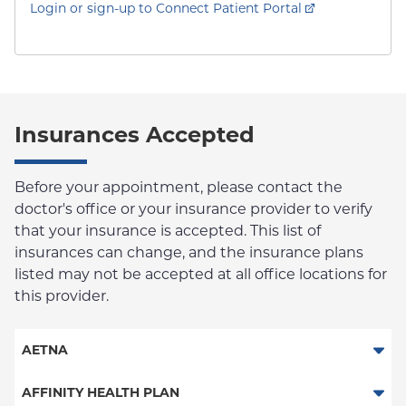
Login or sign-up to Connect Patient Portal
Insurances Accepted
Before your appointment, please contact the
doctor's office or your insurance provider to verify
that your insurance is accepted. This list of
insurances can change, and the insurance plans
listed may not be accepted at all office locations for
this provider.
AETNA
Aetna Signature Administrators
AFFINITY HEALTH PLAN