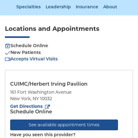
Specialties
Leadership
Insurance
About
Locations and Appointments
Schedule Online
New Patients
Accepts Virtual Visits
CUIMC/Herbert Irving Pavilion
161 Fort Washington Avenue
New York
,
NY
10032
to
161 Fort Washington Avenue
(opens in new tab)
Get Directions
Schedule Online
See available appointment times
Have you seen this provider?