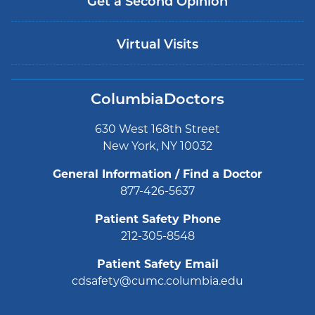
Get a Second Opinion
Virtual Visits
ColumbiaDoctors
630 West 168th Street
New York, NY 10032
General Information / Find a Doctor
877-426-5637
Patient Safety Phone
212-305-8548
Patient Safety Email
cdsafety@cumc.columbia.edu