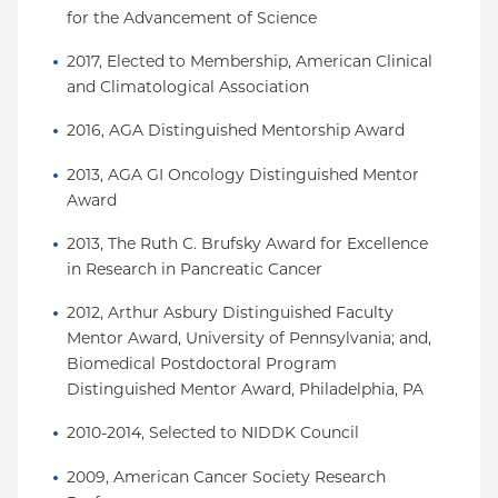
for the Advancement of Science
2017, Elected to Membership, American Clinical 
and Climatological Association
2016, AGA Distinguished Mentorship Award
2013, AGA GI Oncology Distinguished Mentor 
Award
2013, The Ruth C. Brufsky Award for Excellence 
in Research in Pancreatic Cancer
2012, Arthur Asbury Distinguished Faculty 
Mentor Award, University of Pennsylvania; and, 
Biomedical Postdoctoral Program 
Distinguished Mentor Award, Philadelphia, PA
2010-2014, Selected to NIDDK Council
2009, American Cancer Society Research 