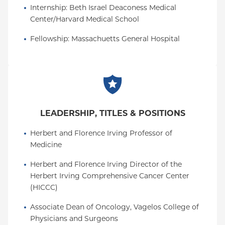
Internship
: 
Beth Israel Deaconess Medical 
In addition, he received the top mentorship and
Center/Harvard Medical School
teaching awards (Arthur Asbury for faculty; and one
from the postdoctoral fellow program; one from the
Fellowship
: 
Massachuetts General Hospital
MD-PHD program; and, one from the Department
of Cancer Biology) from his tenure at the University
of Pennsylvania.
Dr. Rustgi graduated
from
Summa Cum Laude
Yale College with a bachelor's degree in molecular
LEADERSHIP, TITLES & POSITIONS
biophysics and biochemistry (departmental honors)
and earned his medical degree at Duke University
Herbert and Florence Irving Professor of 
School of Medicine, where he was elected to
Alpha
Medicine
, the national medical honorary
Omega Alpha
society. He completed an internal medicine
Herbert and Florence Irving Director of the 
residency at Beth Israel Hospital and a GI fellowship
Herbert Irving Comprehensive Cancer Center 
at Massachusetts General Hospital (MGH), both of
(HICCC)
which are affiliates of Harvard Medical School. He
Associate Dean of Oncology, Vagelos College of 
rose to associate professor of medicine at
Physicians and Surgeons
MGH/Harvard before joining the University of