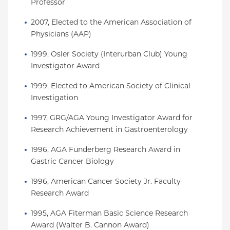
Professor
2007, Elected to the American Association of 
Physicians (AAP)
1999, Osler Society (Interurban Club) Young 
Investigator Award
1999, Elected to American Society of Clinical 
Investigation
1997, GRG/AGA Young Investigator Award for 
Research Achievement in Gastroenterology
1996, AGA Funderberg Research Award in 
Gastric Cancer Biology
1996, American Cancer Society Jr. Faculty 
Research Award
1995, AGA Fiterman Basic Science Research 
Award (Walter B. Cannon Award)