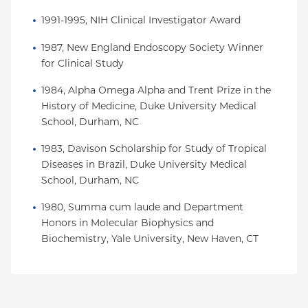
1991-1995, NIH Clinical Investigator Award
1987, New England Endoscopy Society Winner 
for Clinical Study
1984, Alpha Omega Alpha and Trent Prize in the 
History of Medicine, Duke University Medical 
School, Durham, NC
1983, Davison Scholarship for Study of Tropical 
Diseases in Brazil, Duke University Medical 
School, Durham, NC
1980, Summa cum laude and Department 
Honors in Molecular Biophysics and 
Biochemistry, Yale University, New Haven, CT