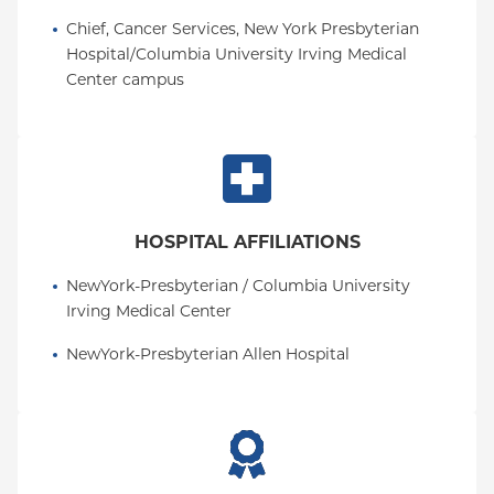
Pennsylvania in 1998, where he served as Chief of
Chief, Cancer Services, New York Presbyterian 
Gastroenterology, T. Grier Miller Professor of
Hospital/Columbia University Irving Medical 
Medicine and directed two Centers and NIH T32
Center campus
training grants until 2018.
HOSPITAL AFFILIATIONS
NewYork-Presbyterian / Columbia University 
Irving Medical Center
NewYork-Presbyterian Allen Hospital