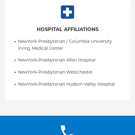
HOSPITAL AFFILIATIONS
NewYork-Presbyterian / Columbia University 
Irving Medical Center
NewYork-Presbyterian Allen Hospital
NewYork-Presbyterian Westchester
NewYork-Presbyterian Hudson Valley Hospital