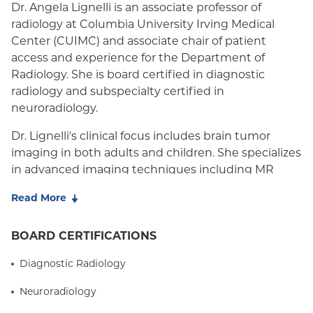
Dr. Angela Lignelli is an associate professor of
radiology at Columbia University Irving Medical
Center (CUIMC) and associate chair of patient
access and experience for the Department of
Radiology. She is board certified in diagnostic
radiology and subspecialty certified in
neuroradiology.
Dr. Lignelli's clinical focus includes brain tumor
imaging in both adults and children. She specializes
in advanced imaging techniques including MR
perfusion, MR spectroscopy and functional MRI. Her
Read More
primary research interests involve correlating
anatomic and non-anatomic brain imaging of brain
BOARD CERTIFICATIONS
tumors with neuoropathologic markers and clinical
outcomes. Her secondary research interest involves
Diagnostic Radiology
pediatric neuroimaging in metabolic disorders.
Neuroradiology
Dr. Lignelli has spent the duration of her career in