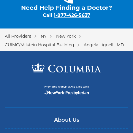
Need Help Finding a Doctor?
Call
1-877-426-5637
All Providers
NY
New York
CUIMC/Milstein Hospital Building
Angela Lignelli, MD
About Us