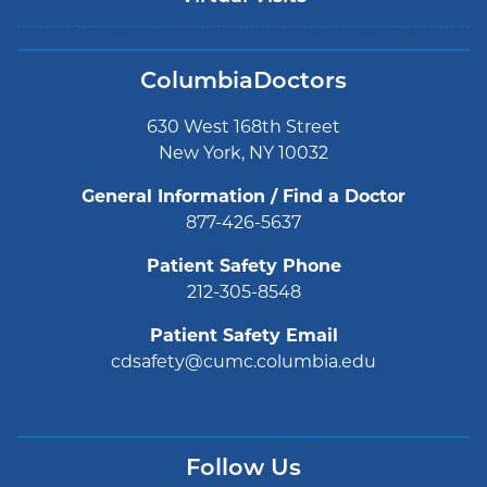
ColumbiaDoctors
630 West 168th Street
New York, NY 10032
General Information / Find a Doctor
877-426-5637
Patient Safety Phone
212-305-8548
Patient Safety Email
cdsafety@cumc.columbia.edu
Follow Us