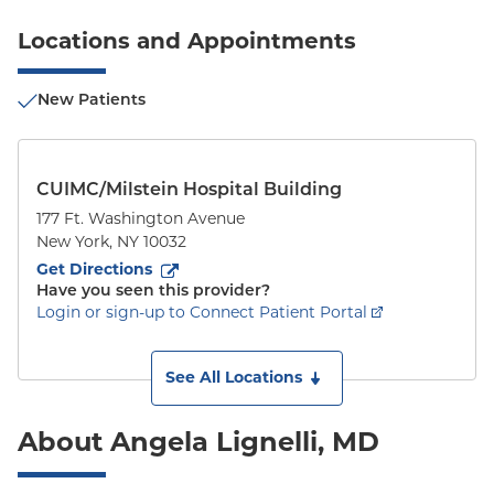
Locations and Appointments
New Patients
CUIMC/Milstein Hospital Building
177 Ft. Washington Avenue
New York
,
NY
10032
to
177 Ft. Washington Avenue
(opens in new tab)
Get Directions
Have you seen this provider?
Login or sign-up to Connect Patient Portal
See All Locations
About Angela Lignelli, MD