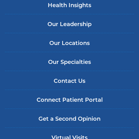
Health Insights
Our Leadership
Our Locations
Our Specialties
Contact Us
Connect Patient Portal
Get a Second Opinion
Virtual Visits