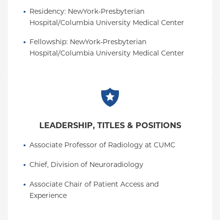
Residency
: 
NewYork-Presbyterian 
Hospital/Columbia University Medical Center
Fellowship
: 
NewYork-Presbyterian 
Hospital/Columbia University Medical Center
LEADERSHIP, TITLES & POSITIONS
Associate Professor of Radiology at CUMC
Chief, Division of Neuroradiology
Associate Chair of Patient Access and 
Experience