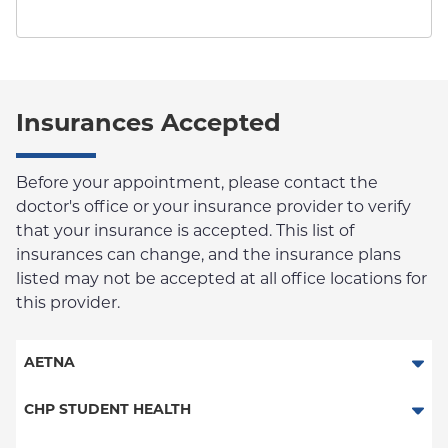
Insurances Accepted
Before your appointment, please contact the
doctor's office or your insurance provider to verify
that your insurance is accepted. This list of
insurances can change, and the insurance plans
listed may not be accepted at all office locations for
this provider.
AETNA
Aetna Signature Administrators
CHP STUDENT HEALTH
HMO