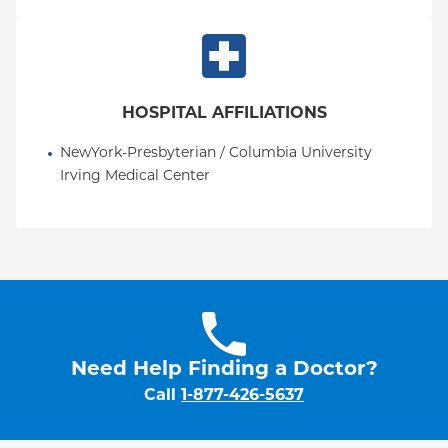
HOSPITAL AFFILIATIONS
NewYork-Presbyterian / Columbia University 
Irving Medical Center
Need Help Finding a Doctor?
Call
1-877-426-5637