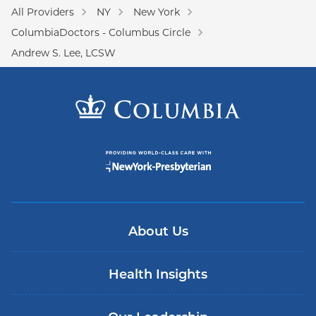
All Providers
NY
New York
ColumbiaDoctors - Columbus Circle
Andrew S. Lee, LCSW
About Us
Health Insights