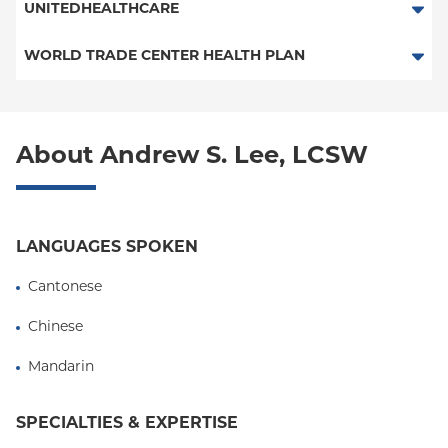
CHP-NYU
UNITEDHEALTHCARE
PPO
Behavioral Health (Columbia University Employee Plan)
WORLD TRADE CENTER HEALTH PLAN
POS
World Trade Center Health Plan
EPO
About Andrew S. Lee, LCSW
NY Signature
Student Health
LANGUAGES SPOKEN
Cantonese
Chinese
Mandarin
SPECIALTIES & EXPERTISE