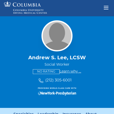
Skip to content
Return to Nav
Andrew S. Lee, LCSW
Social Worker
This provider has no ratings
some providers don'
Learn why
...
NO RATING
(212) 305-6001