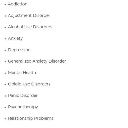
Addiction
Adjustment Disorder
Alcohol Use Disorders
Anxiety
Depression
Generalized Anxiety Disorder
Mental Health
Opioid Use Disorders
Panic Disorder
Psychotherapy
Relationship Problems