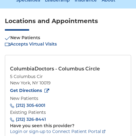
Specialties
Leadership
Insurance
About
Locations and Appointments
New Patients
Accepts Virtual Visits
ColumbiaDoctors - Columbus Circle
5 Columbus Cir
New York
,
NY
10019
to
5 Columbus Cir
(opens in new tab)
Get Directions
New Patients
(212) 305-6001
Existing Patients
(212) 326-8441
Have you seen this provider?
Login or sign-up to Connect Patient Portal