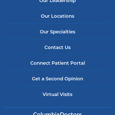
Our Leadership
Our Locations
Our Specialties
Contact Us
Connect Patient Portal
Get a Second Opinion
Virtual Visits
ColumbiaDoctors