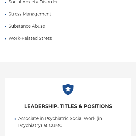
Social Anxiety Disorder
Stress Management
Substance Abuse
Work-Related Stress
LEADERSHIP, TITLES & POSITIONS
Associate in Psychiatric Social Work (in 
Psychiatry) at CUMC