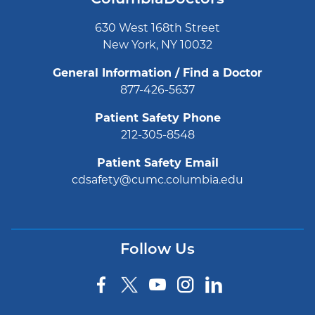
630 West 168th Street
New York, NY 10032
General Information / Find a Doctor
877-426-5637
Patient Safety Phone
212-305-8548
Patient Safety Email
cdsafety@cumc.columbia.edu
Follow Us