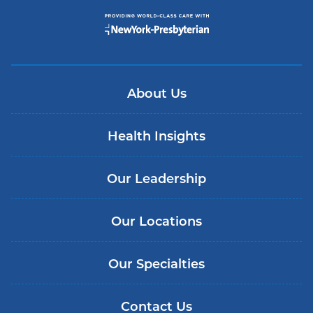
About Us
Health Insights
Our Leadership
Our Locations
Our Specialties
Contact Us