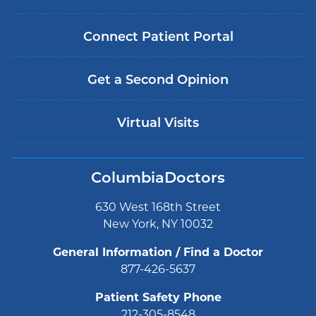
Connect Patient Portal
Get a Second Opinion
Virtual Visits
ColumbiaDoctors
630 West 168th Street
New York, NY 10032
General Information / Find a Doctor
877-426-5637
Patient Safety Phone
212-305-8548