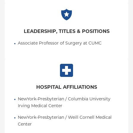
LEADERSHIP, TITLES & POSITIONS
Associate Professor of Surgery at CUMC
HOSPITAL AFFILIATIONS
NewYork-Presbyterian / Columbia University 
Irving Medical Center
NewYork-Presbyterian / Weill Cornell Medical 
Center