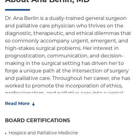
About Ana Berlin, MD
Oxford Freedom
Oxford HMO
Dr. Ana Berlin is a dually-trained general surgeon
and palliative care physician who thrives on the
Medicare Managed Care
diagnostic, therapeutic, and ethical dilemmas that
Medicaid (Community Plan)
so commonly accompany urgent, emergent, and
high-stakes surgical problems. Her interest in
prognostication, communication, and decision-
making in the surgical setting has driven her to
forge a unique path at the intersection of surgery
and palliative care. Throughout her career, she has
worked to promote the incorporation of ethics,
professionalism, and palliative care into surgical
education and practice. Her research on surgical
Read More
outcomes, palliative care utilization, and
communication in surgical decision making has
BOARD CERTIFICATIONS
helped define triggers to aid in the identification of
vulnerable patients for whom early concurrent
Hospice and Palliative Medicine
palliative care is most appropriate, and to guide the