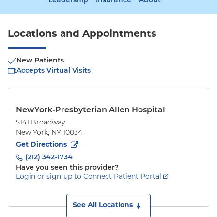
Leadership
Insurance
About
Locations and Appointments
New Patients
Accepts Virtual Visits
NewYork-Presbyterian Allen Hospital
5141 Broadway
New York
,
NY
10034
to
5141 Broadway
(opens in new tab)
Get Directions
(212) 342-1734
Have you seen this provider?
Login or sign-up to Connect Patient Portal
See All Locations