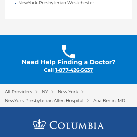
NewYork-Presbyterian Westchester
Need Help Finding a Doctor?
Call
1-877-426-5637
All Providers
NY
New York
NewYork-Presbyterian Allen Hospital
Ana Berlin, MD