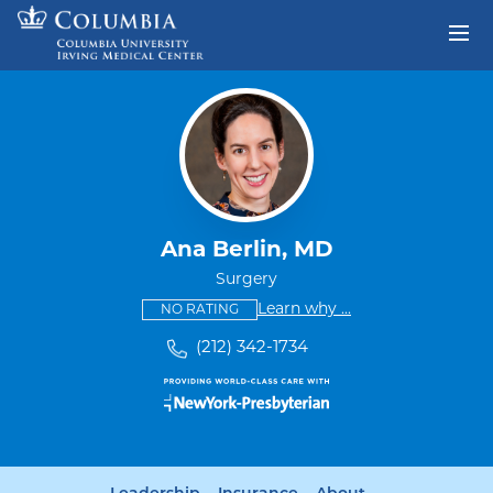
Skip to content
Return to Nav
Ana Berlin, MD
Surgery
This provider has no ratings
some providers don'
Learn why
...
NO RATING
(212) 342-1734