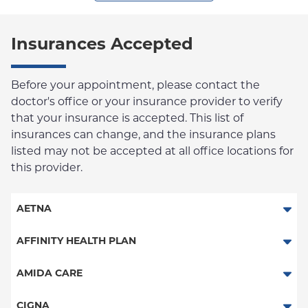
Insurances Accepted
Before your appointment, please contact the
doctor's office or your insurance provider to verify
that your insurance is accepted. This list of
insurances can change, and the insurance plans
listed may not be accepted at all office locations for
this provider.
AETNA
Aetna Signature Administrators
AFFINITY HEALTH PLAN
Medicare Managed Care
Essential Plan
AMIDA CARE
HMO
Medicaid Managed Care
Special Needs
CIGNA