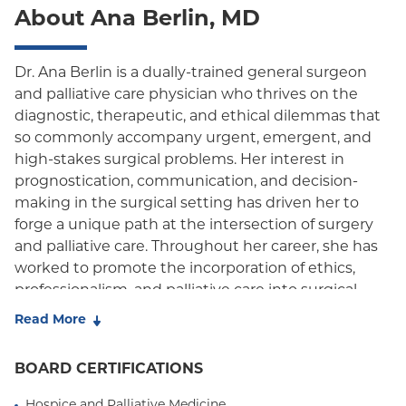
About Ana Berlin, MD
Oxford Freedom
Oxford HMO
Dr. Ana Berlin is a dually-trained general surgeon
and palliative care physician who thrives on the
Medicare Managed Care
diagnostic, therapeutic, and ethical dilemmas that
Medicaid (Community Plan)
so commonly accompany urgent, emergent, and
high-stakes surgical problems. Her interest in
prognostication, communication, and decision-
making in the surgical setting has driven her to
forge a unique path at the intersection of surgery
and palliative care. Throughout her career, she has
worked to promote the incorporation of ethics,
professionalism, and palliative care into surgical
education and practice. Her research on surgical
Read More
outcomes, palliative care utilization, and
communication in surgical decision making has
BOARD CERTIFICATIONS
helped define triggers to aid in the identification of
vulnerable patients for whom early concurrent
Hospice and Palliative Medicine