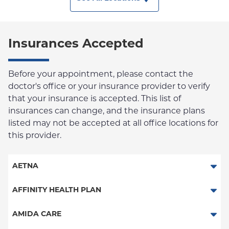
Insurances Accepted
Before your appointment, please contact the
doctor's office or your insurance provider to verify
that your insurance is accepted. This list of
insurances can change, and the insurance plans
listed may not be accepted at all office locations for
this provider.
AETNA
Aetna Signature Administrators
AFFINITY HEALTH PLAN
Medicare Managed Care
Essential Plan
AMIDA CARE