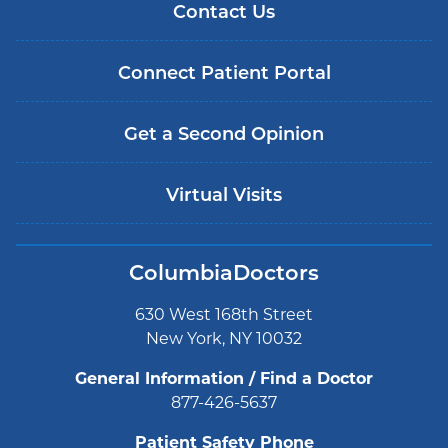
Contact Us
Connect Patient Portal
Get a Second Opinion
Virtual Visits
ColumbiaDoctors
630 West 168th Street
New York, NY 10032
General Information / Find a Doctor
877-426-5637
Patient Safety Phone