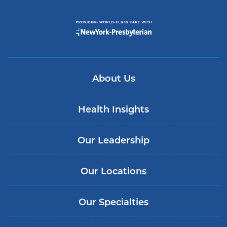
About Us
Health Insights
Our Leadership
Our Locations
Our Specialties