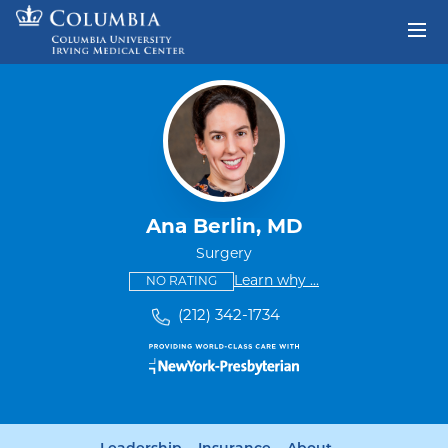
Skip to content
Return to Nav
Ana Berlin, MD
Surgery
This provider has no ratings
some providers don'
Learn why
...
NO RATING
(212) 342-1734