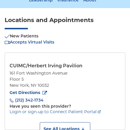
Leadership
Insurance
About
Locations and Appointments
New Patients
Accepts Virtual Visits
CUIMC/Herbert Irving Pavilion
161 Fort Washington Avenue
Floor 5
New York
,
NY
10032
to
161 Fort Washington Avenue
(opens in new tab)
Get Directions
(212) 342-1734
Have you seen this provider?
Login or sign-up to Connect Patient Portal
See All Locations