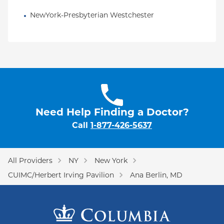
NewYork-Presbyterian Westchester
Need Help Finding a Doctor?
Call
1-877-426-5637
All Providers
NY
New York
CUIMC/Herbert Irving Pavilion
Ana Berlin, MD