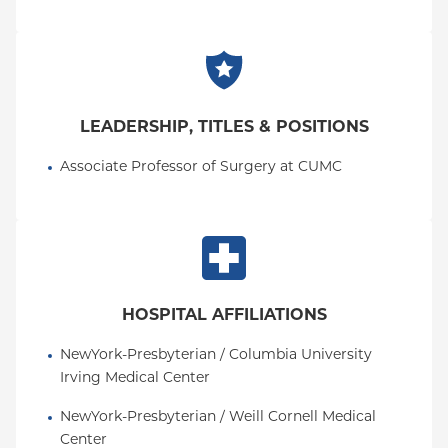
LEADERSHIP, TITLES & POSITIONS
Associate Professor of Surgery at CUMC
HOSPITAL AFFILIATIONS
NewYork-Presbyterian / Columbia University 
Irving Medical Center
NewYork-Presbyterian / Weill Cornell Medical 
Center