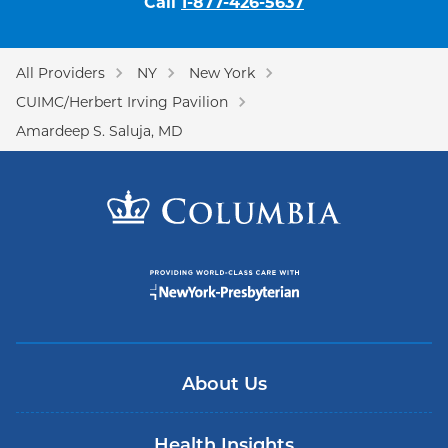
Call
1-877-426-5637
All Providers
NY
New York
CUIMC/Herbert Irving Pavilion
Amardeep S. Saluja, MD
About Us
Health Insights