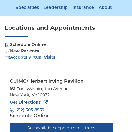
Specialties
Leadership
Insurance
About
Locations and Appointments
Schedule Online
New Patients
Accepts Virtual Visits
CUIMC/Herbert Irving Pavilion
161 Fort Washington Avenue
New York
,
NY
10032
to
161 Fort Washington Avenue
(opens in new tab)
Get Directions
(212) 305-8559
Schedule Online
See available appointment times