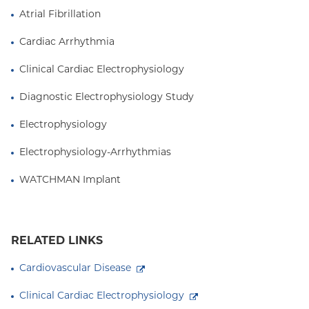
Atrial Fibrillation
Cardiac Arrhythmia
Clinical Cardiac Electrophysiology
Diagnostic Electrophysiology Study
Electrophysiology
Electrophysiology-Arrhythmias
WATCHMAN Implant
RELATED LINKS
Cardiovascular Disease
Clinical Cardiac Electrophysiology