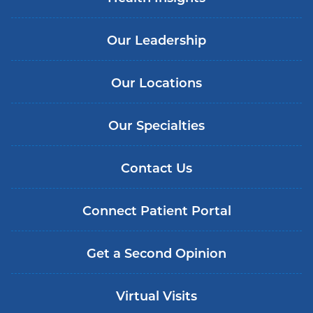
Our Leadership
Our Locations
Our Specialties
Contact Us
Connect Patient Portal
Get a Second Opinion
Virtual Visits