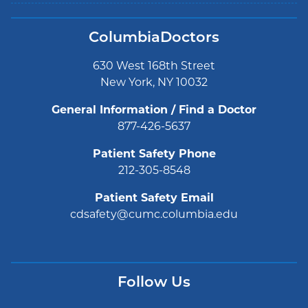
ColumbiaDoctors
630 West 168th Street
New York, NY 10032
General Information / Find a Doctor
877-426-5637
Patient Safety Phone
212-305-8548
Patient Safety Email
cdsafety@cumc.columbia.edu
Follow Us