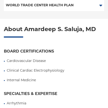
PPO
Medicare Managed Care
Medicaid Managed Care
WORLD TRADE CENTER HEALTH PLAN
Empire Plan
Special Needs
Medicare Managed Care
World Trade Center Health Plan
Oxford Liberty
About Amardeep S. Saluja, MD
Oxford Freedom
Oxford HMO
Medicare Managed Care
BOARD CERTIFICATIONS
Medicaid (Community Plan)
Cardiovascular Disease
Clinical Cardiac Electrophysiology
Internal Medicine
SPECIALTIES & EXPERTISE
Arrhythmia