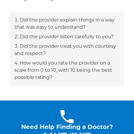
Did the provider explain things in a way
that was easy to understand?
Did the provider listen carefully to you?
Did the provider treat you with courtesy
and respect?
How would you rate the provider on a
scale from 0 to 10, with 10 being the best
possible rating?
Need Help Finding a Doctor?