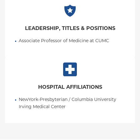
LEADERSHIP, TITLES & POSITIONS
Associate Professor of Medicine at CUMC
HOSPITAL AFFILIATIONS
NewYork-Presbyterian / Columbia University 
Irving Medical Center