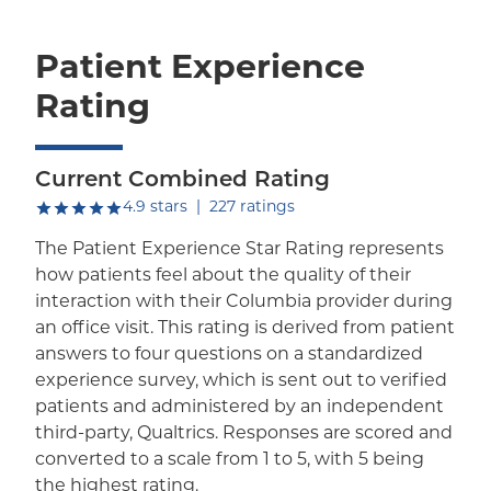
Patient Experience
Rating
Current Combined Rating
out of five.
4.9
stars
|
227
ratings
The Patient Experience Star Rating represents
how patients feel about the quality of their
interaction with their Columbia provider during
an office visit. This rating is derived from patient
answers to four questions on a standardized
experience survey, which is sent out to verified
patients and administered by an independent
third-party, Qualtrics. Responses are scored and
converted to a scale from 1 to 5, with 5 being
the highest rating.