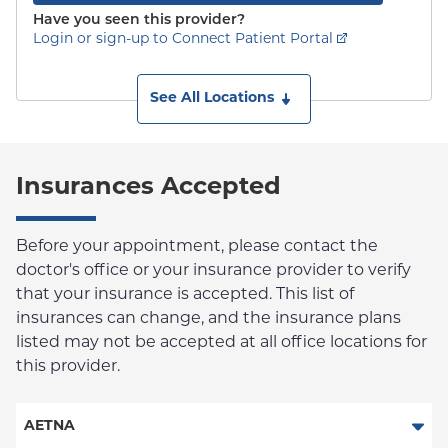
Have you seen this provider?
Login or sign-up to Connect Patient Portal
See All Locations
Insurances Accepted
Before your appointment, please contact the
doctor's office or your insurance provider to verify
that your insurance is accepted. This list of
insurances can change, and the insurance plans
listed may not be accepted at all office locations for
this provider.
AETNA