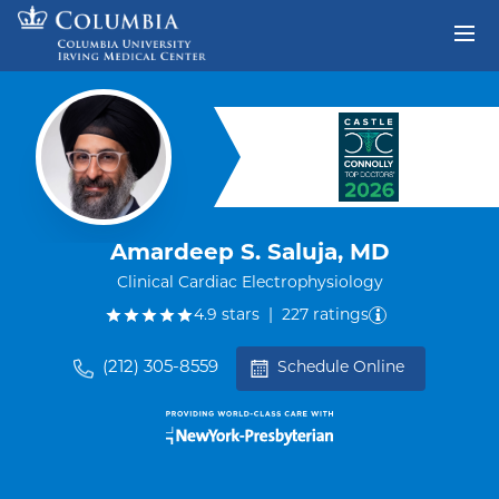
Skip to content
Return to Nav
Amardeep S. Saluja, MD
Clinical Cardiac Electrophysiology
out of five.
4.9
stars
|
227
ratings
(212) 305-8559
Schedule Online