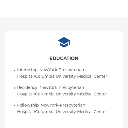
EDUCATION
Internship
: 
NewYork-Presbyterian 
Hospital/Columbia University Medical Center
Residency
: 
NewYork-Presbyterian 
Hospital/Columbia University Medical Center
Fellowship
: 
NewYork-Presbyterian 
Hospital/Columbia University Medical Center