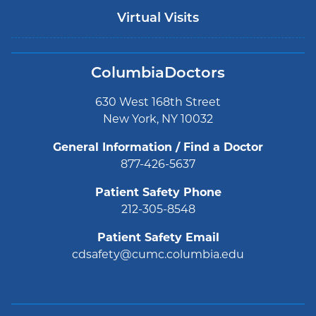
Virtual Visits
ColumbiaDoctors
630 West 168th Street
New York, NY 10032
General Information / Find a Doctor
877-426-5637
Patient Safety Phone
212-305-8548
Patient Safety Email
cdsafety@cumc.columbia.edu