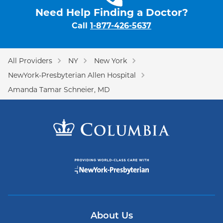
Need Help Finding a Doctor?
Call
1-877-426-5637
All Providers
NY
New York
NewYork-Presbyterian Allen Hospital
Amanda Tamar Schneier, MD
About Us