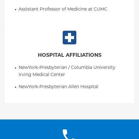
Assistant Professor of Medicine at CUMC
HOSPITAL AFFILIATIONS
NewYork-Presbyterian / Columbia University 
Irving Medical Center
NewYork-Presbyterian Allen Hospital