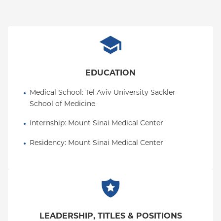
POS
PPO
Empire Plan
EDUCATION
Medical School
: 
Tel Aviv University Sackler 
School of Medicine
Internship
: 
Mount Sinai Medical Center
Residency
: 
Mount Sinai Medical Center
LEADERSHIP, TITLES & POSITIONS