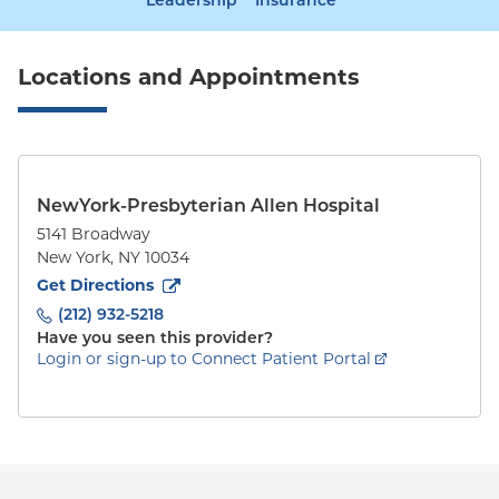
Leadership
Insurance
Locations and Appointments
NewYork-Presbyterian Allen Hospital
5141 Broadway
New York
,
NY
10034
to
5141 Broadway
(opens in new tab)
Get Directions
(212) 932-5218
Have you seen this provider?
Login or sign-up to Connect Patient Portal