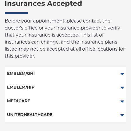
Insurances Accepted
Before your appointment, please contact the
doctor's office or your insurance provider to verify
that your insurance is accepted. This list of
insurances can change, and the insurance plans
listed may not be accepted at all office locations for
this provider.
EMBLEM/GHI
PPO
EMBLEM/HIP
Medicare Managed Care
Select Care (Exchange)
MEDICARE
Vytra
Traditional Medicare
UNITEDHEALTHCARE
Railroad
HMO