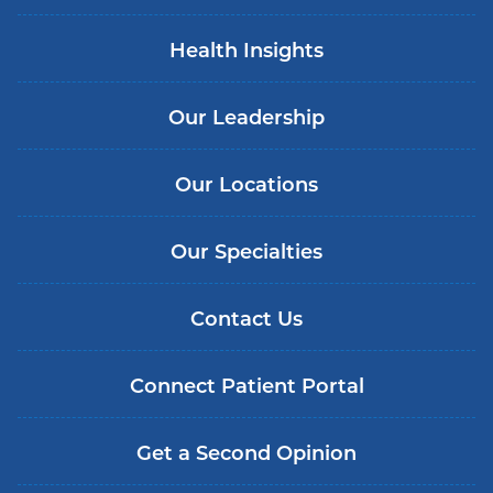
Health Insights
Our Leadership
Our Locations
Our Specialties
Contact Us
Connect Patient Portal
Get a Second Opinion