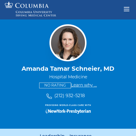
Skip to content
Return to Nav
Amanda Tamar Schneier, MD
Hospital Medicine
This provider has no ratings
some providers don'
Learn why
...
NO RATING
(212) 932-5218