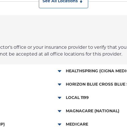
See All Locations
r's office or your insurance provider to verify that your
t be accepted at all office locations for this provider.
HEALTHSPRING (CIGNA MEDI
Medicare Managed Care
HORIZON BLUE CROSS BLUE 
HMO - New Jersey Services
LOCAL 1199
POS - New Jersey Services
Local 1199
MAGNACARE (NATIONAL)
EPO - New Jersey Services
MagnaCare
P)
MEDICARE