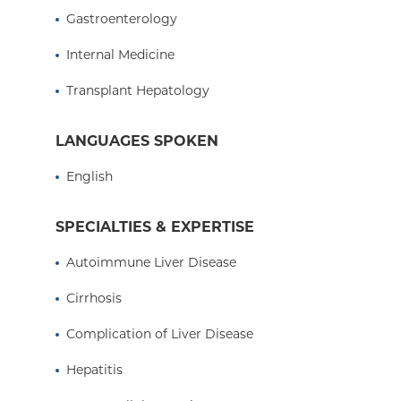
training in the management of the complications
Gastroenterology
disease and caring for patients both pre- and pos
Internal Medicine
As the medical director of the adult transplant
the program operations, protocols, outcomes an
Transplant Hepatology
is not caring for patients, she is active as a cou
at the Columbia University Vagelos College of P
LANGUAGES SPOKEN
Visit The Center for Liver Disease and Transplant
English
columbiasurgery.org/liver
SPECIALTIES & EXPERTISE
Autoimmune Liver Disease
Cirrhosis
Complication of Liver Disease
Hepatitis