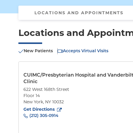
LOCATIONS AND APPOINTMENTS
Locations and Appoint
New Patients
Accepts Virtual Visits
CUIMC/Presbyterian Hospital and Vanderbil
Clinic
622 West 168th Street
Floor 14
New York
,
NY
10032
to
622 West 168th Street
(opens in new tab)
Get Directions
(212) 305-0914