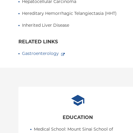
Hepatocellular Carcinoma
Hereditary Hemorrhagic Telangiectasia (HHT)
Inherited Liver Disease
RELATED LINKS
Gastroenterology
EDUCATION
Medical School
: 
Mount Sinai School of 