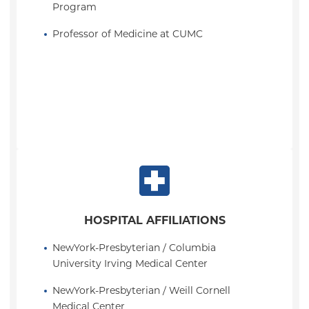
Program
Professor of Medicine at CUMC
HOSPITAL AFFILIATIONS
NewYork-Presbyterian / Columbia 
University Irving Medical Center
NewYork-Presbyterian / Weill Cornell 
Medical Center