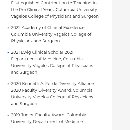
Distinguished Contribution to Teaching in 
the Pre Clinical Years, Columbia University 
Vagelos College of Physicians and Surgeon
2022 Academy of Clinical Excellence, 
Columbia University Vagelos College of 
Physicians and Surgeon
2021 Ewig Clinical Scholar 2021, 
Department of Medicine, Columbia 
University Vagelos College of Physicians 
and Surgeon
2020 Kenneth A. Forde Diversity Alliance 
2020 Faculty Diversity Award, Columbia 
University Vagelos College of Physicians 
and Surgeon
2019 Junior Faculty Award, Columbia 
University Department of Medicine