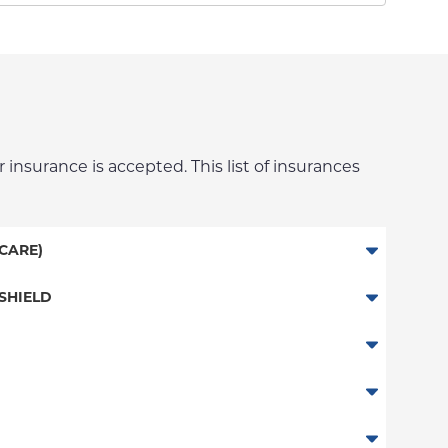
 insurance is accepted. This list of insurances
CARE)
SHIELD