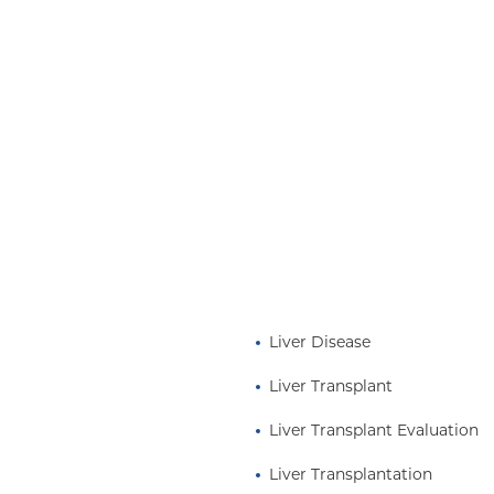
 of end stage liver
t- liver transplantation.
 program, she oversees
d initiatives. When she
rse director and educator
hysicians and Surgeons.
ation at
Liver Disease
Liver Transplant
Liver Transplant Evaluation
Liver Transplantation