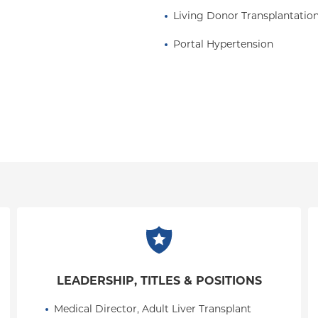
Living Donor Transplantatio
Portal Hypertension
LEADERSHIP, TITLES & POSITIONS
Medical Director, Adult Liver Transplant 