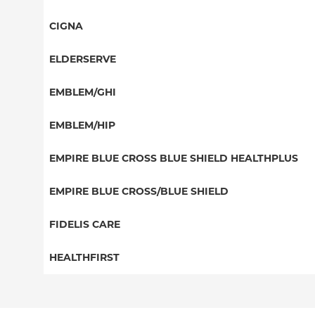
POS
PPO
CIGNA
EPO
HMO
PPO
ELDERSERVE
NY Signature
EPO
HMO
Student Health
Special Needs
EMBLEM/GHI
Medicaid Managed Care
Great West (National)
PPO
EMBLEM/HIP
EPO
Medicare Managed Care
Select Care (Exchange)
EMPIRE BLUE CROSS BLUE SHIELD HEALTHPLUS
POS
Vytra
Medicaid Managed Care
EMPIRE BLUE CROSS/BLUE SHIELD
EPO
Child/Family Health Plus
PPO
FIDELIS CARE
Medicare Managed Care
Essential Plan
Medicare Managed Care
Essential Plan
HEALTHFIRST
HMO
Individual Network (Exchange)
HMO
Medicaid Managed Care
Leaf (Exchange)
PPO
EPO
Medicare Managed Care