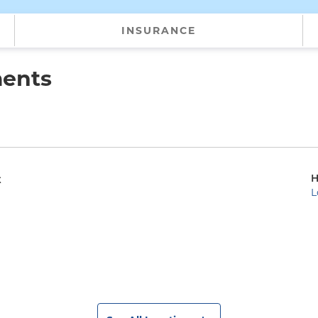
INSURANCE
ments
H
t
L