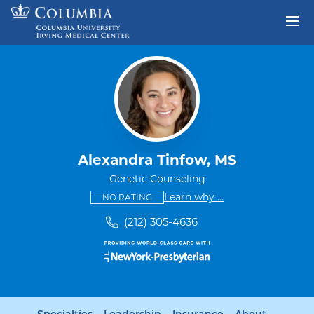
Skip to content
Return to Nav
Alexandra Tinfow, MS
Genetic Counseling
This provider has no ratings
some providers don'
Learn why
...
NO RATING
(212) 305-4636