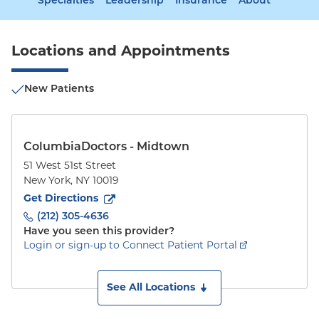
Specialties
Leadership
Insurance
About
Locations and Appointments
New Patients
ColumbiaDoctors - Midtown
51 West 51st Street
New York
,
NY
10019
to
51 West 51st Street
(opens in new tab)
Get Directions
(212) 305-4636
Have you seen this provider?
Login or sign-up to Connect Patient Portal
See All Locations