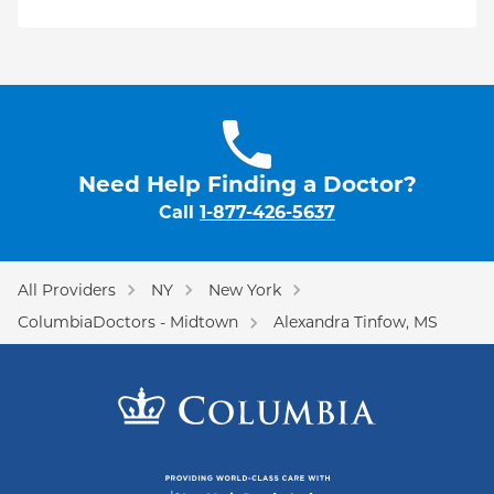
Need Help Finding a Doctor?
Call
1-877-426-5637
All Providers
NY
New York
ColumbiaDoctors - Midtown
Alexandra Tinfow, MS