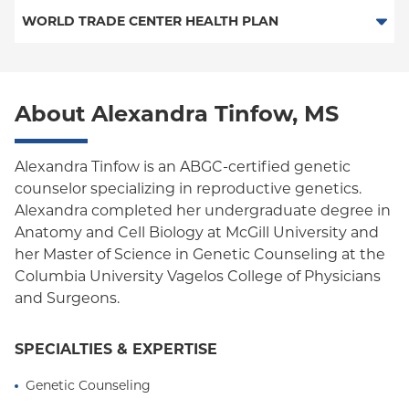
HMO
WORLD TRADE CENTER HEALTH PLAN
POS
POS
World Trade Center Health Plan
PPO
About Alexandra Tinfow, MS
Empire Plan
Oxford Liberty
Alexandra Tinfow is an ABGC-certified genetic
counselor specializing in reproductive genetics.
Oxford Freedom
Alexandra completed her undergraduate degree in
Anatomy and Cell Biology at McGill University and
Oxford HMO
her Master of Science in Genetic Counseling at the
Medicare Managed Care
Columbia University Vagelos College of Physicians
and Surgeons.
SPECIALTIES & EXPERTISE
Genetic Counseling