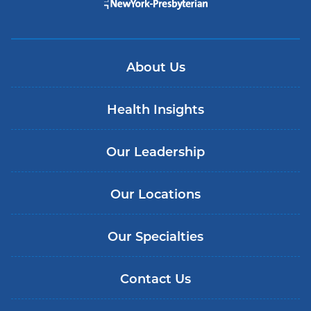
About Us
Health Insights
Our Leadership
Our Locations
Our Specialties
Contact Us