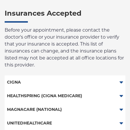
Insurances Accepted
Before your appointment, please contact the
doctor's office or your insurance provider to verify
that your insurance is accepted. This list of
insurances can change, and the insurance plans
listed may not be accepted at all office locations for
this provider.
CIGNA
PPO
HEALTHSPRING (CIGNA MEDICARE)
HMO
Medicare Managed Care
MAGNACARE (NATIONAL)
Great West (National)
MagnaCare
UNITEDHEALTHCARE
EPO