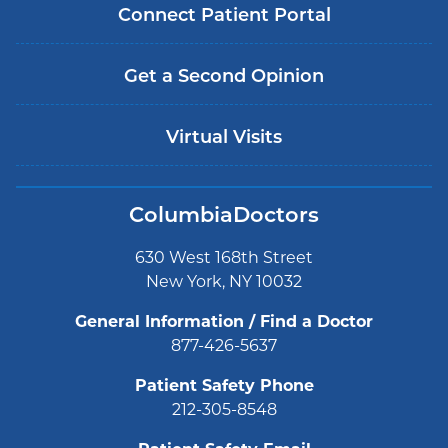
Connect Patient Portal
Get a Second Opinion
Virtual Visits
ColumbiaDoctors
630 West 168th Street
New York, NY 10032
General Information / Find a Doctor
877-426-5637
Patient Safety Phone
212-305-8548