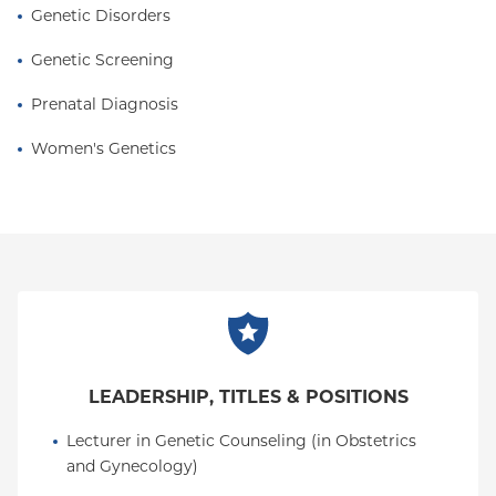
Genetic Disorders
Genetic Screening
Prenatal Diagnosis
Women's Genetics
LEADERSHIP, TITLES & POSITIONS
Lecturer in Genetic Counseling (in Obstetrics 
and Gynecology)