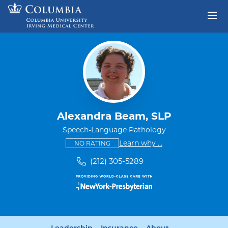
Skip to content
Return to Nav
Alexandra Beam, SLP
Speech-Language Pathology
This provider has no ratings
some providers don'
Learn why
...
NO RATING
(212) 305-5289