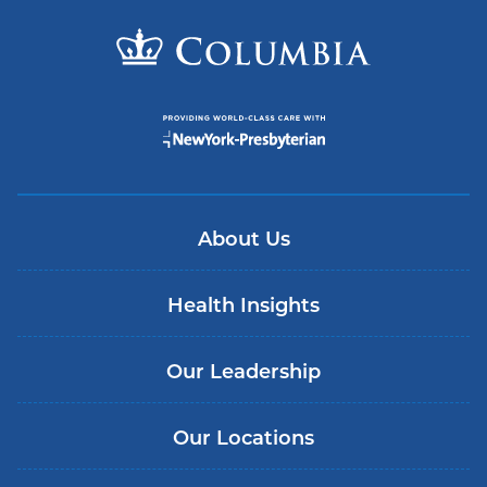
About Us
Health Insights
Our Leadership
Our Locations