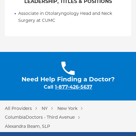
LEADERSHIP, TITLES & POSITIONS
Associate in Otolaryngology Head and Neck 
Surgery at CUMC
Need Help Finding a Doctor?
Call
1-877-426-5637
All Providers
NY
New York
ColumbiaDoctors - Third Avenue
Alexandra Beam, SLP