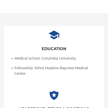
They also completed clinical internships at the
Manhattan VA and the Sean Parker Institute for the
Voice. Allie was fellowship trained in voice,
swallowing, and upper airway disorders within the
Johns Hopkins University Department of
Otolaryngology–Head and Neck Surgery, where
they developed a passion for working with patients
undergoing treatment for head and neck cancer.
EDUCATION
Allie is deeply committed to advancing clinical
Medical School
: 
Columbia University
practice in voice and dysphagia through high-
quality patient care and meaningful research. They
Fellowship
: 
Johns Hopkins Bayview Medical 
actively participate in clinical research initiatives
Center
and regularly present at national conferences. In
addition, they provide mentorship to graduate
students and clinical fellows, with the goal of
training the next generation of clinicians to deliver
compassionate, evidence-based voice and
swallowing care.