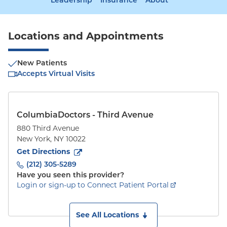
Leadership
Insurance
About
Locations and Appointments
New Patients
Accepts Virtual Visits
ColumbiaDoctors - Third Avenue
880 Third Avenue
New York
,
NY
10022
to
880 Third Avenue
(opens in new tab)
Get Directions
(212) 305-5289
Have you seen this provider?
Login or sign-up to Connect Patient Portal
See All Locations