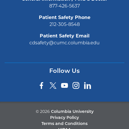
877-426-5637
Patient Safety Phone
212-305-8548
Patient Safety Email
cdsafety@cumc.columbia.edu
Follow Us
©
2026
Columbia University
Privacy Policy
Terms and Conditions