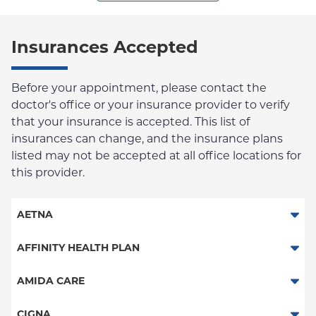
Insurances Accepted
Before your appointment, please contact the
doctor's office or your insurance provider to verify
that your insurance is accepted. This list of
insurances can change, and the insurance plans
listed may not be accepted at all office locations for
this provider.
AETNA
Aetna Signature Administrators
AFFINITY HEALTH PLAN
Medicare Managed Care
Essential Plan
AMIDA CARE
HMO
Medicaid Managed Care
Special Needs
CIGNA