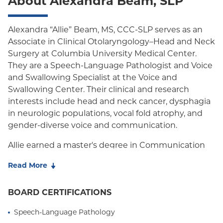
About Alexandra Beam, SLP
Oxford Freedom
Oxford HMO
Alexandra “Allie” Beam, MS, CCC-SLP serves as an
Associate in Clinical Otolaryngology–Head and Neck
Medicare Managed Care
Surgery at Columbia University Medical Center.
Medicaid (Community Plan)
They are a Speech-Language Pathologist and Voice
and Swallowing Specialist at the Voice and
Swallowing Center. Their clinical and research
interests include head and neck cancer, dysphagia
in neurologic populations, vocal fold atrophy, and
gender-diverse voice and communication.
Allie earned a master's degree in Communication
Sciences and Disorders from Teachers College,
Read More
Columbia University. During their graduate training,
they served as a research assistant in the
BOARD CERTIFICATIONS
Laboratory for the Study of Upper Airway Disorders
at Columbia University and the Aerodigestive
Speech-Language Pathology
Innovations Research Lab at Weill Cornell Medicine.