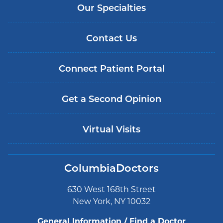
Our Specialties
Contact Us
Connect Patient Portal
Get a Second Opinion
Virtual Visits
ColumbiaDoctors
630 West 168th Street
New York, NY 10032
General Information / Find a Doctor