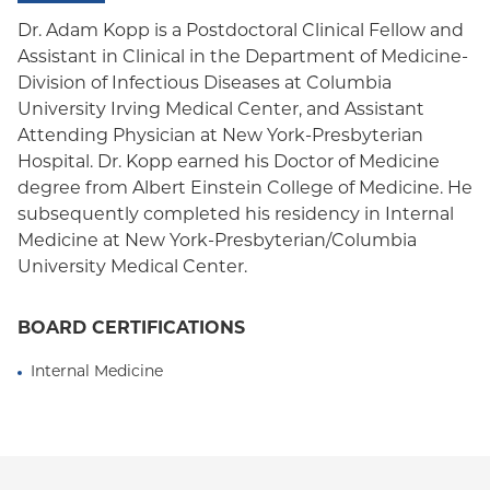
Oxford HMO
Dr. Adam Kopp is a Postdoctoral Clinical Fellow and
Assistant in Clinical in the Department of Medicine-
Medicare Managed Care
Division of Infectious Diseases at Columbia
Medicaid (Community Plan)
University Irving Medical Center, and Assistant
Attending Physician at New York-Presbyterian
Hospital. Dr. Kopp earned his Doctor of Medicine
degree from Albert Einstein College of Medicine. He
subsequently completed his residency in Internal
Medicine at New York-Presbyterian/Columbia
University Medical Center.
BOARD CERTIFICATIONS
Internal Medicine