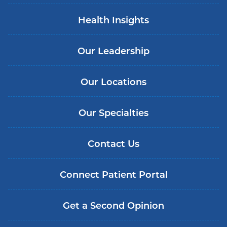
Health Insights
Our Leadership
Our Locations
Our Specialties
Contact Us
Connect Patient Portal
Get a Second Opinion