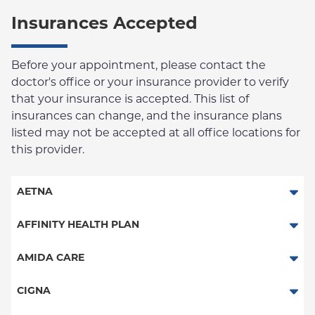
Insurances Accepted
Before your appointment, please contact the
doctor's office or your insurance provider to verify
that your insurance is accepted. This list of
insurances can change, and the insurance plans
listed may not be accepted at all office locations for
this provider.
AETNA
Aetna Signature Administrators
AFFINITY HEALTH PLAN
Medicare Managed Care
Essential Plan
AMIDA CARE
HMO
Medicaid Managed Care
Special Needs
CIGNA
PPO