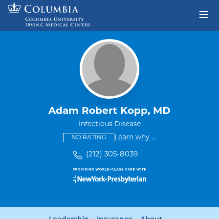
Skip to content
Return to Nav
Adam Robert Kopp, MD
Infectious Disease
This provider has no ratings
some providers don'
Learn why
...
NO RATING
(212) 305-8039