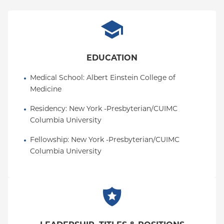
EDUCATION
Medical School
: 
Albert Einstein College of 
Medicine
Residency
: 
New York -Presbyterian/CUIMC 
Columbia University
Fellowship
: 
New York -Presbyterian/CUIMC 
Columbia University