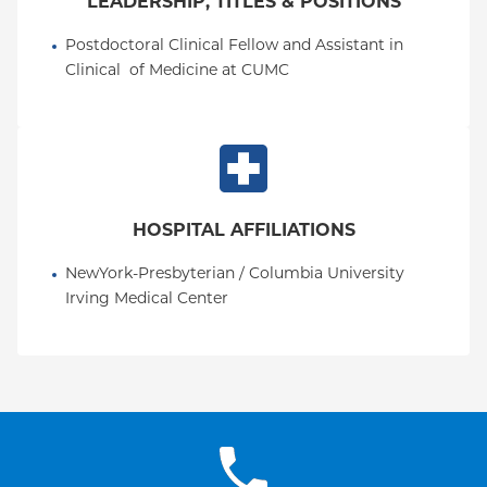
LEADERSHIP, TITLES & POSITIONS
Postdoctoral Clinical Fellow and Assistant in 
Clinical  of Medicine at CUMC
HOSPITAL AFFILIATIONS
NewYork-Presbyterian / Columbia University 
Irving Medical Center