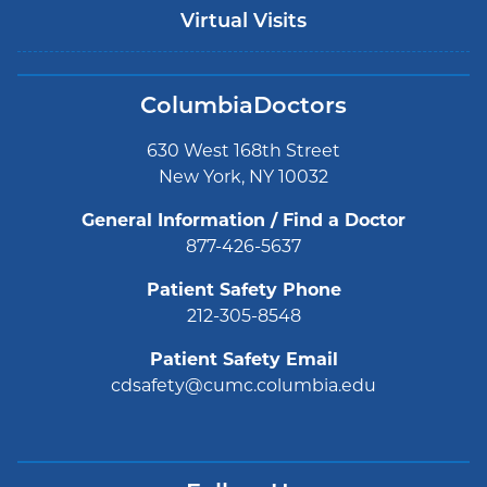
Virtual Visits
ColumbiaDoctors
630 West 168th Street
New York, NY 10032
General Information / Find a Doctor
877-426-5637
Patient Safety Phone
212-305-8548
Patient Safety Email
cdsafety@cumc.columbia.edu