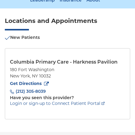
Leadership
Insurance
About
Locations and Appointments
New Patients
Columbia Primary Care - Harkness Pavilion
180 Fort Washington
New York
,
NY
10032
to
180 Fort Washington
(opens in new tab)
Get Directions
(212) 305-8039
Have you seen this provider?
Login or sign-up to Connect Patient Portal