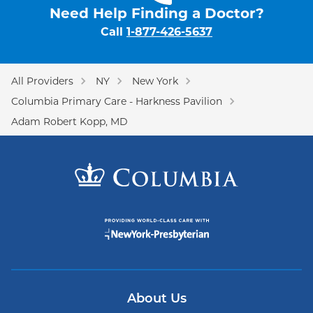
Need Help Finding a Doctor?
Call
1-877-426-5637
All Providers
NY
New York
Columbia Primary Care - Harkness Pavilion
Adam Robert Kopp, MD
About Us