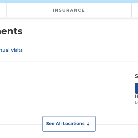
INSURANCE
ments
tual Visits
S
H
L
See All Locations