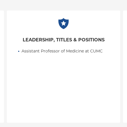
LEADERSHIP, TITLES & POSITIONS
Assistant Professor of Medicine at CUMC