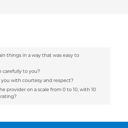
ain things in a way that was easy to
n carefully to you?
t you with courtesy and respect?
e provider on a scale from 0 to 10, with 10
 rating?