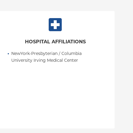
HOSPITAL AFFILIATIONS
NewYork-Presbyterian / Columbia 
University Irving Medical Center