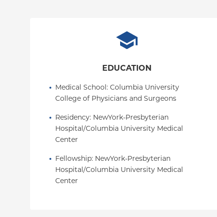
EDUCATION
Medical School
: 
Columbia University 
College of Physicians and Surgeons
Residency
: 
NewYork-Presbyterian 
Hospital/Columbia University Medical 
Center
Fellowship
: 
NewYork-Presbyterian 
Hospital/Columbia University Medical 
Center