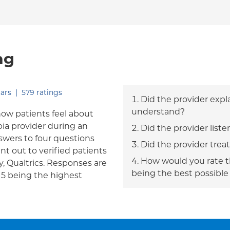
ng
out of five.
ars
|
579
ratings
Did the provider expl
understand?
how patients feel about
bia provider during an
Did the provider liste
answers to four questions
Did the provider trea
nt out to verified patients
How would you rate th
, Qualtrics. Responses are
being the best possible
h 5 being the highest