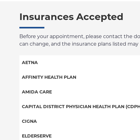
Insurances Accepted
Before your appointment, please contact the docto
can change, and the insurance plans listed may no
AETNA
Aetna Signature Administrators
AFFINITY HEALTH PLAN
Medicare Managed Care
Essential Plan
AMIDA CARE
HMO
Medicaid Managed Care
Special Needs
CAPITAL DISTRICT PHYSICIAN HEALTH PLAN (CDPH
PPO
PPO
CIGNA
POS
HMO
PPO
ELDERSERVE
EPO