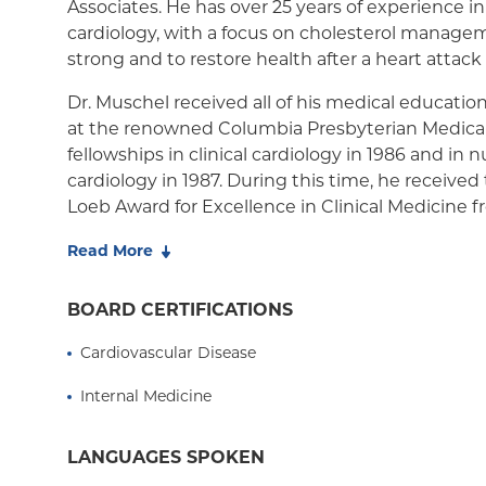
Associates. He has over 25 years of experience in
cardiology, with a focus on cholesterol manage
Medicaid Managed Care
strong and to restore health after a heart attack
Dr. Muschel received all of his medical education
at the renowned Columbia Presbyterian Medica
fellowships in clinical cardiology in 1986 and in 
cardiology in 1987. During this time, he received
Loeb Award for Excellence in Clinical Medicine
University College of Physicians and Surgeons. I
Read More
authored several articles on myocardial imaging
publications including the Journal of the Americ
BOARD CERTIFICATIONS
Cardiology, Journal of Nuclear Medicine, and Circ
the American Heart Association).
Cardiovascular Disease
Dr. Muschel also has a bachelor's degree, summ
Internal Medicine
Yeshiva College in New York where he received 
Lemler Award for Excellence in Premedical Scie
LANGUAGES SPOKEN
Dr. Muschel is an assistant attending physician 