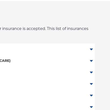
 insurance is accepted. This list of insurances
CARE)