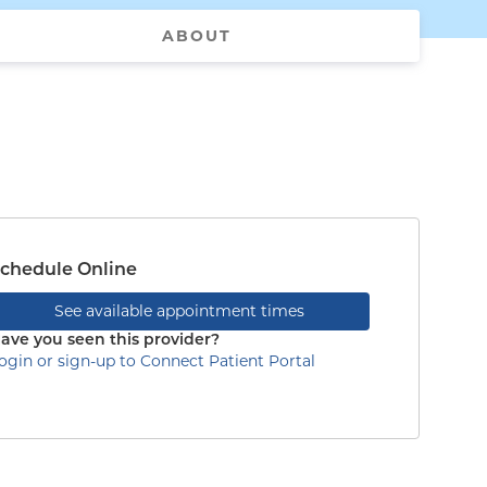
ABOUT
chedule Online
See available appointment times
ave you seen this provider?
ogin or sign-up to Connect Patient Portal