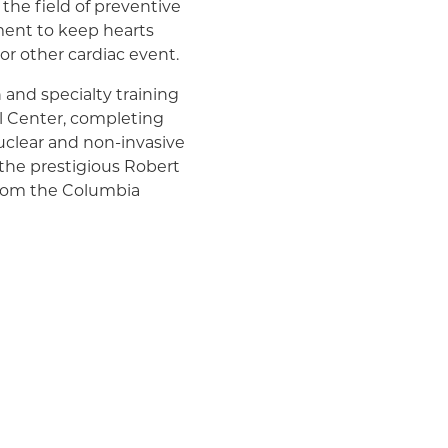
 the field of preventive
ment to keep hearts
 or other cardiac event.
 and specialty training
l Center, completing
nuclear and non-invasive
 the prestigious Robert
 from the Columbia
n addition, he co-
 that appeared in
an College of
ulation (a publication of
a cum laude, from
the Samual & Emily
nces.
at New York-