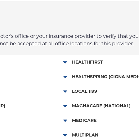
r's office or your insurance provider to verify that your
t be accepted at all office locations for this provider.
HEALTHFIRST
Leaf (Exchange)
HEALTHSPRING (CIGNA MEDI
Medicaid Managed Care
Medicare Managed Care
LOCAL 1199
Child/Family Health Plus
Local 1199
P)
MAGNACARE (NATIONAL)
Medicare Managed Care
MagnaCare
MEDICARE
Traditional Medicare
MULTIPLAN