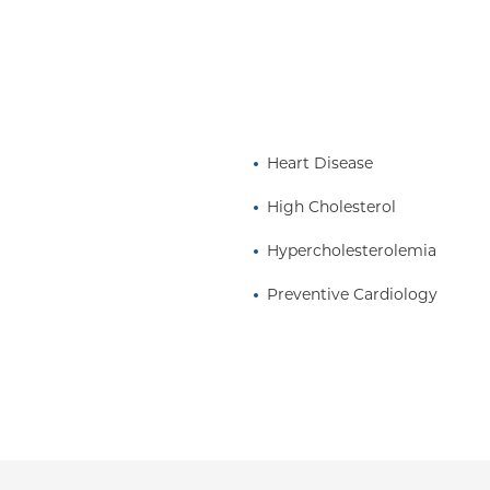
 in Clinical Medicine at
Surgeons.
Heart Disease
High Cholesterol
Hypercholesterolemia
Preventive Cardiology