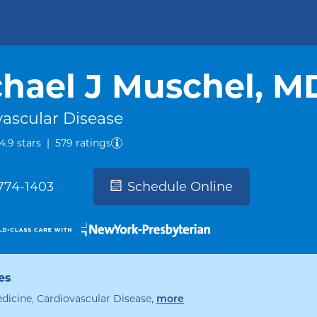
hael J Muschel, M
vascular Disease
out of five.
4.9
stars
|
579
ratings
 774-1403
Schedule Online
es
edicine, Cardiovascular Disease
,
specialties
more