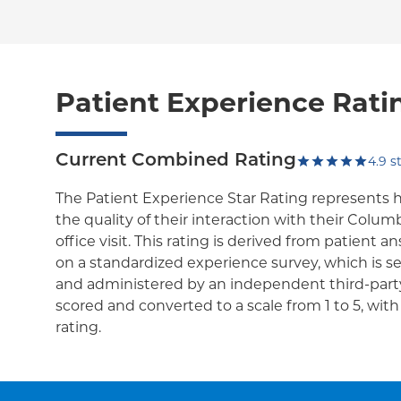
Patient Experience Rati
Current Combined Rating
4.9
st
The Patient Experience Star Rating represents 
the quality of their interaction with their Colum
office visit. This rating is derived from patient 
on a standardized experience survey, which is se
and administered by an independent third-party
scored and converted to a scale from 1 to 5, wit
rating.