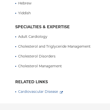
Hebrew
Presbyterian Hospital, and an Assistant Professor
Columbia University College of Physicians and 
Yiddish
SPECIALTIES & EXPERTISE
Adult Cardiology
Cholesterol and Triglyceride Management
Cholesterol Disorders
Cholesterol Management
RELATED LINKS
Cardiovascular Disease