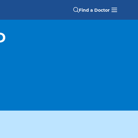
Find a Doctor
D