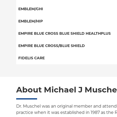
EPO
HMO
Special Needs
EMBLEM/GHI
NY Signature
Medicaid Managed Care
Great West (National)
Student Health
PPO
EMBLEM/HIP
EPO
Medicare Managed Care
Select Care (Exchange)
EMPIRE BLUE CROSS BLUE SHIELD HEALTHPLUS
POS
Vytra
Medicaid Managed Care
EMPIRE BLUE CROSS/BLUE SHIELD
EPO
Child/Family Health Plus
PPO
FIDELIS CARE
Medicare Managed Care
Essential Plan
Local 32BJ
Essential Plan
HMO
Individual Network (Exchange)
Medicare Managed Care
Medicaid Managed Care
PPO
About Michael J Musche
HMO
Medicare Managed Care
POS
EPO
Child/Family Health Plus
ConnectiCare
Dr. Muschel was an original member and attendi
practice when it was established in 1987 as th
Essential Plan