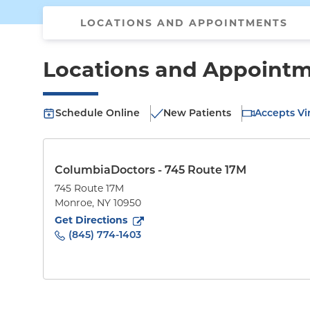
LOCATIONS AND APPOINTMENTS
Locations and Appoint
Schedule Online
New Patients
Accepts Vir
ColumbiaDoctors - 745 Route 17M
745 Route 17M
Monroe
,
NY
10950
to
745 Route 17M
(opens in new tab)
Get Directions
(845) 774-1403