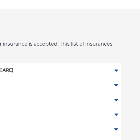
 insurance is accepted. This list of insurances
CARE)