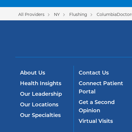
All Providers
NY
Flushing
ColumbiaDoctors
About Us
Contact Us
Health Insights
Connect Patient
Portal
Our Leadership
Get a Second
Our Locations
Opinion
Our Specialties
Virtual Visits