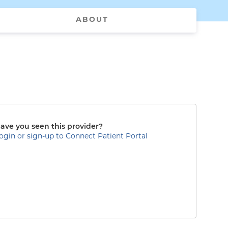
ABOUT
ave you seen this provider?
ogin or sign-up to Connect Patient Portal