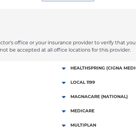
r's office or your insurance provider to verify that your
t be accepted at all office locations for this provider.
HEALTHSPRING (CIGNA MEDI
Medicare Managed Care
LOCAL 1199
Local 1199
MAGNACARE (NATIONAL)
MagnaCare
MEDICARE
Traditional Medicare
MULTIPLAN