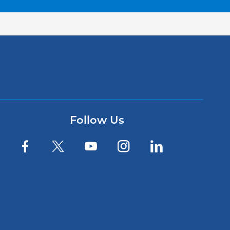
Follow Us