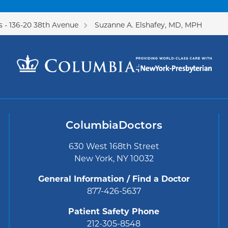
 - 136-20 38th Avenue
Suzanne A. Elshafey, MD, MPH
ColumbiaDoctors
630 West 168th Street
New York, NY 10032
General Information / Find a Doctor
877-426-5637
Patient Safety Phone
212-305-8548