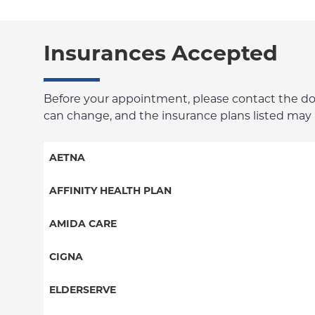
Insurances Accepted
Before your appointment, please contact the docto
can change, and the insurance plans listed may no
AETNA
Aetna Signature Administrators
AFFINITY HEALTH PLAN
Medicare Managed Care
Essential Plan
AMIDA CARE
HMO
Medicaid Managed Care
Special Needs
CIGNA
PPO
PPO
ELDERSERVE
POS