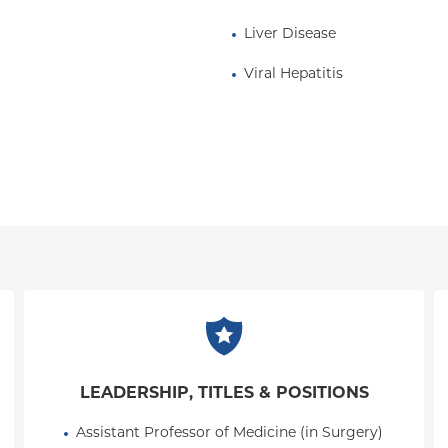
Liver Disease
Viral Hepatitis
LEADERSHIP, TITLES & POSITIONS
Assistant Professor of Medicine (in Surgery) 