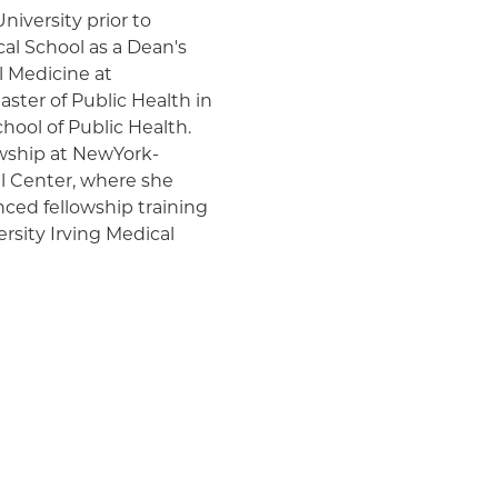
iversity prior to
l School as a Dean's
l Medicine at
ster of Public Health in
chool of Public Health.
wship at NewYork-
al Center, where she
ced fellowship training
rsity Irving Medical
he care and management of
itis, autoimmune liver
tic liver disease,
ver disease. As a
are of patients before