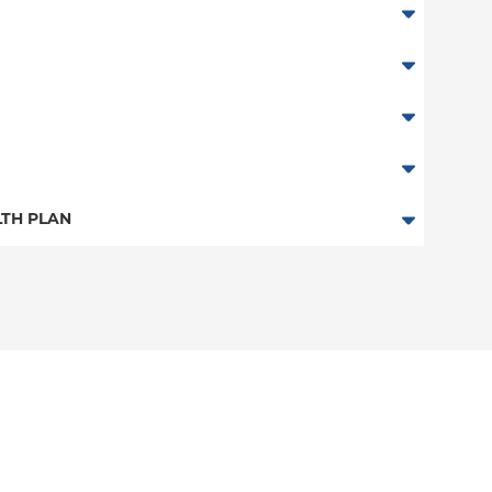
TH PLAN
n