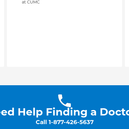
at CUMC
ed Help Finding a Doct
Call
1-877-426-5637