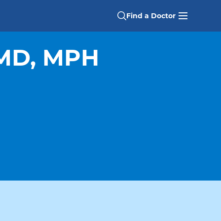
Find a Doctor
 MD, MPH