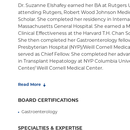
Medicaid Managed Care
Dr. Suzanne Elshafey earned her BA at Rutgers Un
attending Rutgers, Robert Wood Johnson Medica
Scholar. She completed her residency in Interna
Massachusetts General Hospital. She earned a Ma
Clinical Effectiveness at the Harvard T.H. Chan S
She then completed her Gastroenterology fello
Presbyterian Hospital (NYP)/Weill Cornell Medic
served as Chief Fellow. She completed her advan
in Transplant Hepatology at NYP Columbia Unive
Center/ Weill Cornell Medical Center.
Dr. Elshafey's clinical practice is focused on t
Read More
patients with liver disease, including viral hepat
diseases, metabolic dysfunction-associated steato
BOARD CERTIFICATIONS
alcohol-associated liver disease and end-stage li
transplant hepatologist, she specializes in the c
Gastroenterology
and after liver transplantation.
SPECIALTIES & EXPERTISE