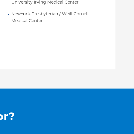
University Irving Medical Center
NewYork-Presbyterian / Weill Cornell 
Medical Center
or?