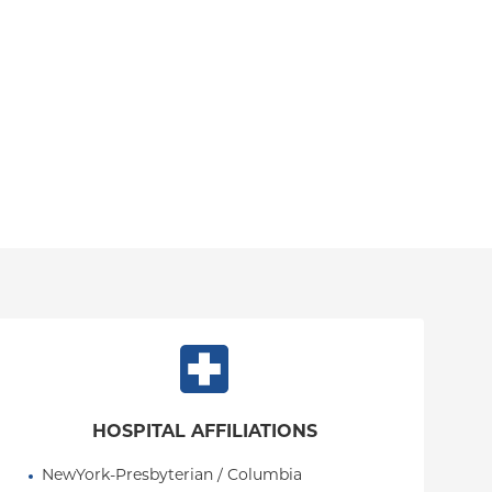
HOSPITAL AFFILIATIONS
NewYork-Presbyterian / Columbia 