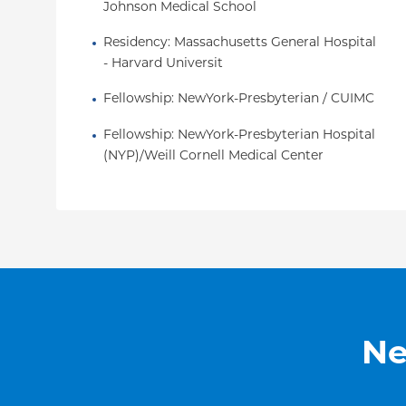
Johnson Medical School
Residency
: 
Massachusetts General Hospital 
- Harvard Universit
Fellowship
: 
NewYork-Presbyterian / CUIMC
Fellowship
: 
NewYork-Presbyterian Hospital 
(NYP)/Weill Cornell Medical Center
Ne