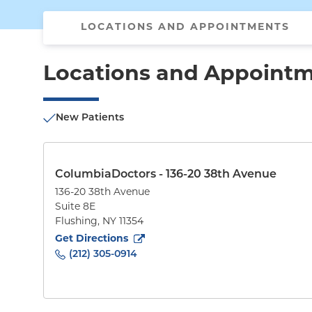
LOCATIONS AND APPOINTMENTS
Locations and Appoint
New Patients
ColumbiaDoctors - 136-20 38th Avenue
136-20 38th Avenue
Suite 8E
Flushing
,
NY
11354
to
136-20 38th Avenue
(opens in new tab)
Get Directions
(212) 305-0914