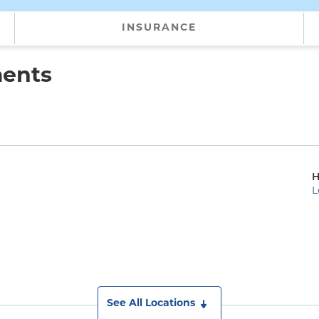
INSURANCE
ments
H
L
See All Locations