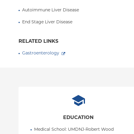
Autoimmune Liver Disease
End Stage Liver Disease
RELATED LINKS
Gastroenterology
EDUCATION
Medical School
: 
UMDNJ-Robert Wood 