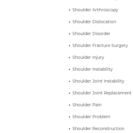
ne, the Herodicus
Shoulder Arthroscopy
 Surgeons. He has made
published more than 300
Shoulder Dislocation
ters, edited 11
Shoulder Disorder
tations in the United
d research grants.
Shoulder Fracture Surgery
B.A. in Human Biology
Shoulder Injury
ee from Case Western
 at Tufts Medical
Shoulder Instability
terian Medical Center in
Shoulder Joint Instability
 in Sports Medicine. He
rgery in 1998, became
Shoulder Joint Replacement
rded the Charles S.
husiasm, passion, and
Shoulder Pain
nhattan with his wife
Shoulder Problem
Shoulder Reconstruction