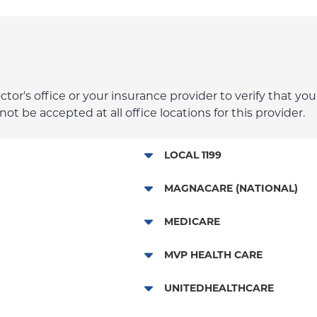
r's office or your insurance provider to verify that your
t be accepted at all office locations for this provider.
LOCAL 1199
NYP Employee Plan
MAGNACARE (NATIONAL)
MagnaCare
MEDICARE
Traditional Medicare
MVP HEALTH CARE
Railroad
HMO
UNITEDHEALTHCARE
Essential Plan