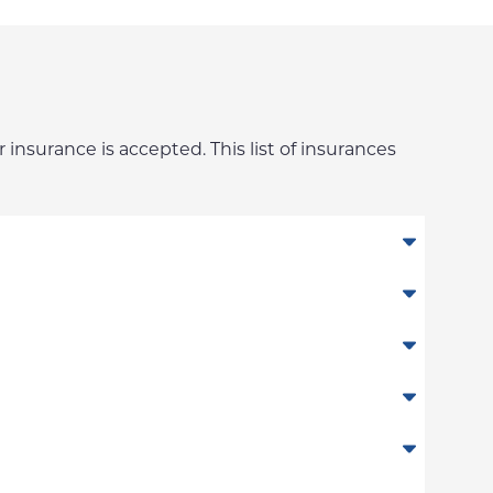
 insurance is accepted. This list of insurances