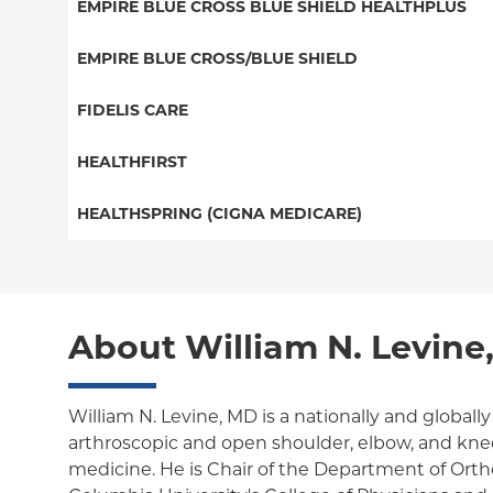
Special Needs
EMPIRE BLUE CROSS BLUE SHIELD HEALTHPLUS
EPO
Great West (National)
Medicaid Managed Care
EMPIRE BLUE CROSS/BLUE SHIELD
NY Signature
EPO
Child/Family Health Plus
Student Health
PPO
FIDELIS CARE
POS
Essential Plan
Medicare Managed Care
Essential Plan
HEALTHFIRST
Individual Network (Exchange)
HMO
Medicaid Managed Care
Leaf (Exchange)
HEALTHSPRING (CIGNA MEDICARE)
EPO
Medicare Managed Care
Medicaid Managed Care
Medicare Managed Care
Child/Family Health Plus
Child/Family Health Plus
About William N. Levine
Medicare Managed Care
William N. Levine, MD is a nationally and globall
arthroscopic and open shoulder, elbow, and knee
medicine. He is Chair of the Department of Ort