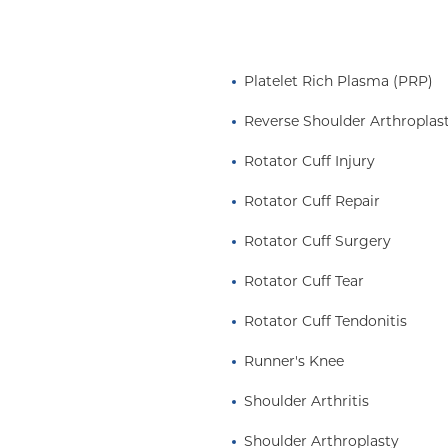
onal Hockey League
and Elbow subcommittee
aching tennis
Platelet Rich Plasma (PRP)
 University's club hockey
icine and dedicated to
Reverse Shoulder Arthroplas
in Sports Medicine” by
Rotator Cuff Injury
ne of the top 25 shoulder
.
his Week
Rotator Cuff Repair
ommittee of the
Rotator Cuff Surgery
rst orthopedic
sible for the
Rotator Cuff Tear
arate from general
Rotator Cuff Tendonitis
rs of the American Board
seeing licensure and
Runner's Knee
e Editor-in-Chief
emy of Orthopedic
Shoulder Arthritis
erican Shoulder and
Shoulder Arthroplasty
e is a member of the