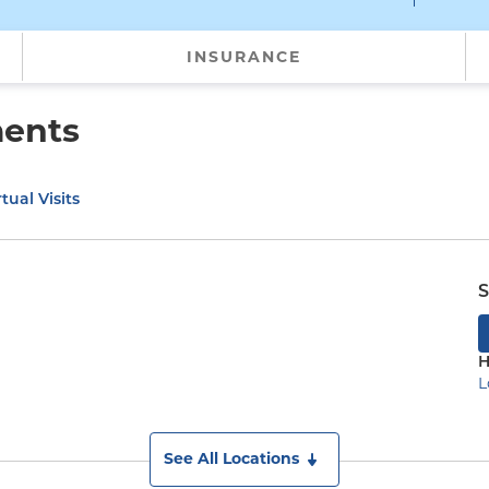
INSURANCE
ments
tual Visits
S
H
L
See All Locations