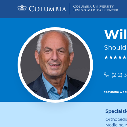
Skip to content
Return to Nav
Wil
Should
(212) 
Specialti
Orthopedic
Medicine
,