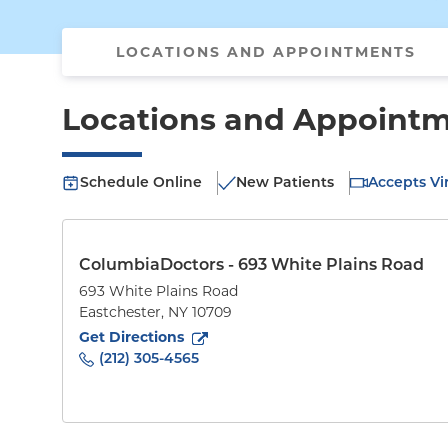
LOCATIONS AND APPOINTMENTS
Locations and Appoint
Schedule Online
New Patients
Accepts Vir
ColumbiaDoctors - 693 White Plains Road
693 White Plains Road
Eastchester
,
NY
10709
to
693 White Plains Road
(opens in new tab)
Get Directions
(212) 305-4565