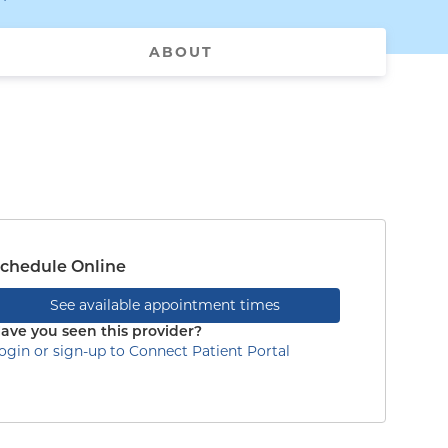
ABOUT
chedule Online
See available appointment times
ave you seen this provider?
ogin or sign-up to Connect Patient Portal