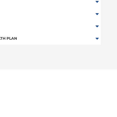
abor
TH PLAN
n