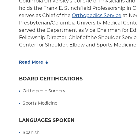
Columbia University's College of Physicians an
holds the Frank E. Stinchfield Professorship in
serves as Chief of the
Orthopedics Service
at Ne
Presbyterian/Columbia University Medical Center
served the Department as Vice Chairman for Ed
Fellowship Director, Chief of the Shoulder Servic
Center for Shoulder, Elbow and Sports Medicine
In 2024, Dr. Levine was awarded the inaugural 
Read More
Elbow Surgeons (ASES) Foundation's Founders 
Leadership honoring Dr. Louis U. Bigliani. The 
BOARD CERTIFICATIONS
recognize outstanding members who demonstr
characteristics of the organizations original foun
Orthopedic Surgery
Service, Diversity and Mentorship.
Sports Medicine
After serving as Head Team Physician for Columb
for 25 years, Dr. Levine retired from the role in l
LANGUAGES SPOKEN
guidance, the department's surgeons also funct
for the New York Yankees, the Rockland Boulder
Spanish
Manhattan College, City College of New York, as 