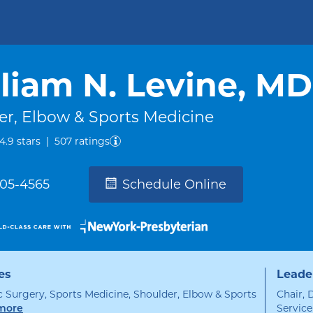
liam N. Levine, MD
er, Elbow & Sports Medicine
out of five.
4.9
stars
|
507
ratings
305-4565
Schedule Online
es
Leade
 Surgery, Sports Medicine, Shoulder, Elbow & Sports
Chair, 
Service
specialties
more