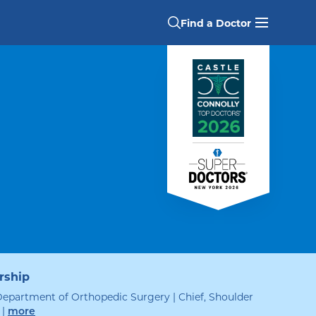
Find a Doctor
rship
Department of Orthopedic Surgery | Chief, Shoulder
|
leadership
more