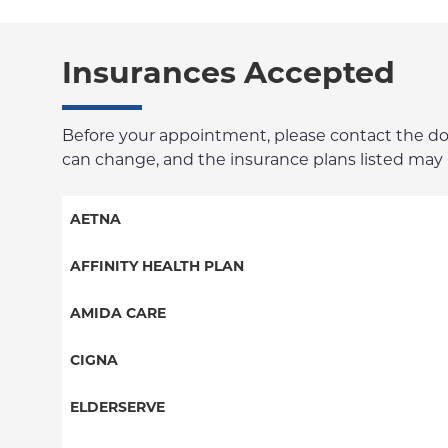
Insurances Accepted
Before your appointment, please contact the docto
can change, and the insurance plans listed may no
AETNA
Aetna Signature Administrators
AFFINITY HEALTH PLAN
Medicare Managed Care
Essential Plan
AMIDA CARE
HMO
Medicaid Managed Care
Special Needs
CIGNA
PPO
PPO
ELDERSERVE
POS
HMO