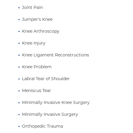
Joint Pain
Jumper's Knee
Knee Arthroscopy
Knee Injury
Knee Ligament Reconstructions
Knee Problem
Labral Tear of Shoulder
Meniscus Tear
Minimally Invasive Knee Surgery
Minimally Invasive Surgery
Orthopedic Trauma