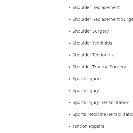
Shoulder Replacement
Shoulder Replacement Surg
Shoulder Surgery
Shoulder Tendinitis
Shoulder Tendonitis
Shoulder Trauma Surgery
Sports Injuries
Sports Injury
Sports Injury Rehabilitation
Sports Medicine Rehabilitati
Tendon Repairs