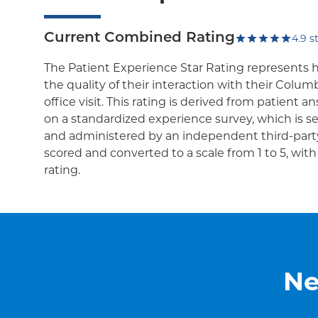
Current Combined Rating
4.9
st
The Patient Experience Star Rating represents 
the quality of their interaction with their Colum
office visit. This rating is derived from patient 
on a standardized experience survey, which is se
and administered by an independent third-party
scored and converted to a scale from 1 to 5, wit
rating.
Ne