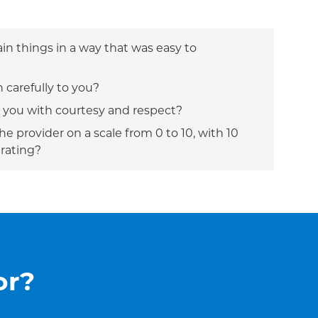
ain things in a way that was easy to
n carefully to you?
t you with courtesy and respect?
e provider on a scale from 0 to 10, with 10
 rating?
or?