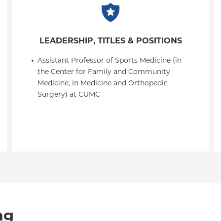
LEADERSHIP, TITLES & POSITIONS
Assistant Professor of Sports Medicine (in 
the Center for Family and Community 
Medicine, in Medicine and Orthopedic 
Surgery) at CUMC
ng