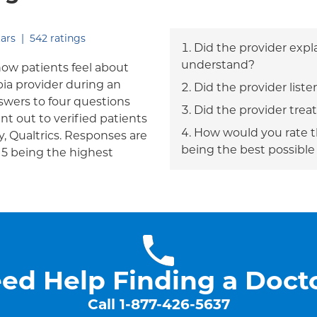
out of five.
ars
|
542
ratings
Did the provider expl
understand?
how patients feel about
bia provider during an
Did the provider liste
answers to four questions
Did the provider trea
nt out to verified patients
How would you rate th
, Qualtrics. Responses are
being the best possible
h 5 being the highest
ed Help Finding a Doct
Call
1-877-426-5637