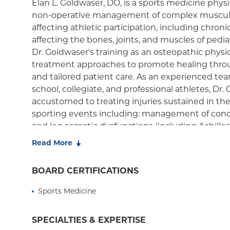
Elan L. Goldwaser, DO, is a sports medicine physi
non-operative management of complex musculo
Medicaid Managed Care
affecting athletic participation, including chroni
affecting the bones, joints, and muscles of pedia
Dr. Goldwaser's training as an osteopathic physi
treatment approaches to promote healing throug
and tailored patient care. As an experienced te
school, collegiate, and professional athletes, Dr.
accustomed to treating injuries sustained in the
sporting events including: management of concu
and leg somatic dysfunctions (including Achilles/
Read More
As a former cross-country, track and field, and 
athlete, Dr. Goldwaser understands the athlete's
BOARD CERTIFICATIONS
and is dedicated to helping people of all levels 
The College of New Jersey where he completed h
Sports Medicine
Biology, and later went on to Rowan-SOM for me
residency. Before coming to Columbia Orthopedi
SPECIALTIES & EXPERTISE
completed a sports medicine fellowship at Lehig