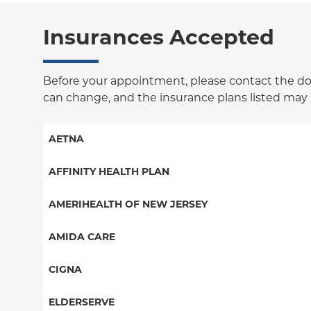
Insurances Accepted
Before your appointment, please contact the docto
can change, and the insurance plans listed may no
AETNA
Aetna Signature Administrators
AFFINITY HEALTH PLAN
Medicare Managed Care
Essential Plan
AMERIHEALTH OF NEW JERSEY
HMO
Medicaid Managed Care
PPO - New Jersey Services
AMIDA CARE
PPO
Special Needs
CIGNA
POS
PPO
ELDERSERVE
EPO