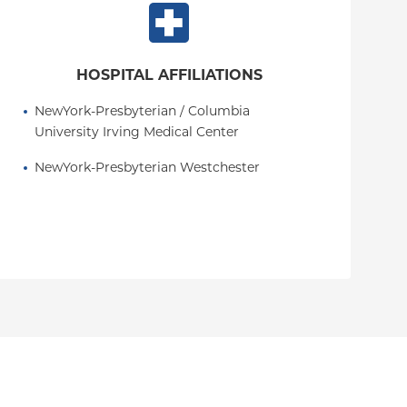
HOSPITAL AFFILIATIONS
NewYork-Presbyterian / Columbia 
University Irving Medical Center
NewYork-Presbyterian Westchester