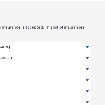
 insurance is accepted. This list of insurances
CARE)
SHIELD