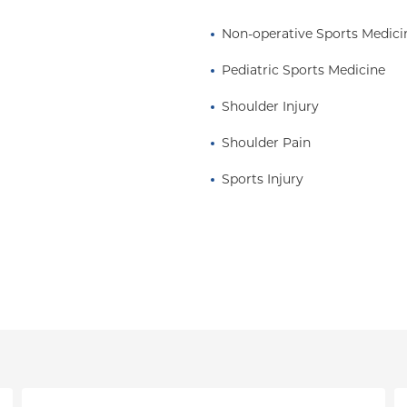
sound diagnostics and
al procedures.
Non-operative Sports Medici
ies which include:
Pediatric Sports Medicine
, biologic injections
fter ultrasound-guided
Shoulder Injury
Shoulder Pain
 traveling, and playing
Sports Injury