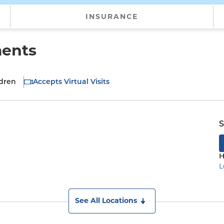
INSURANCE
ments
ldren
Accepts Virtual Visits
S
H
L
See All Locations