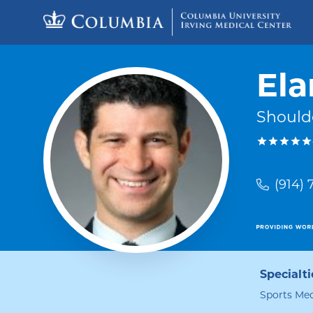
Skip to content
Return to Nav
Ela
Should
(914)
Specialti
Sports Med