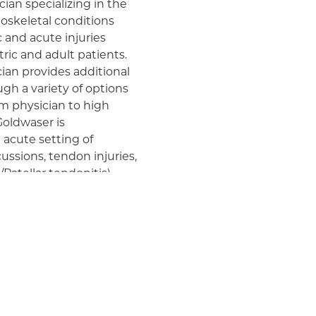
cian specializing in the
skeletal conditions
c and acute injuries
tric and adult patients.
cian provides additional
h a variety of options
am physician to high
 Goldwaser is
 acute setting of
ssions, tendon injuries,
Patellar tendonitis).
swimming collegiate
 need to return to sport
achieve this. He attended
is Bachelor's in
dical school and
cs, Dr. Goldwaser
h Valley Health