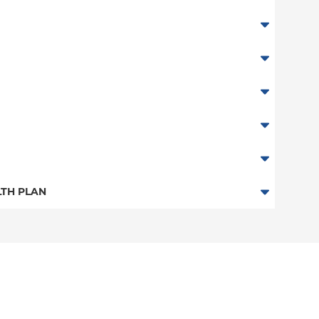
TH PLAN
n