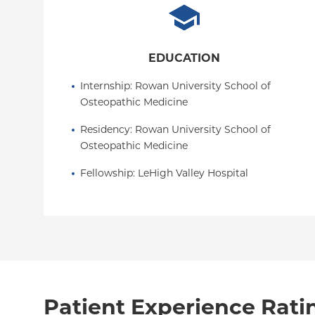
EDUCATION
Internship
: 
Rowan University School of 
Osteopathic Medicine
Residency
: 
Rowan University School of 
Osteopathic Medicine
Fellowship
: 
LeHigh Valley Hospital
Patient Experience Rati