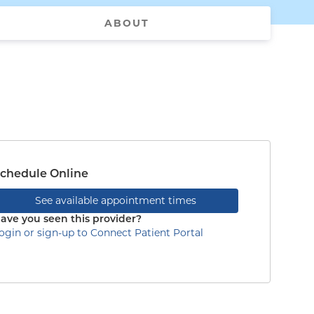
ABOUT
chedule Online
See available appointment times
ave you seen this provider?
ogin or sign-up to Connect Patient Portal