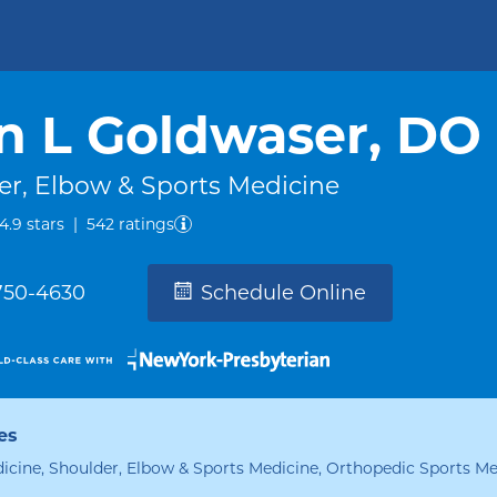
n L Goldwaser, DO
er, Elbow & Sports Medicine
out of five.
4.9
stars
|
542
ratings
 750-4630
Schedule Online
es
icine, Shoulder, Elbow & Sports Medicine, Orthopedic Sports Me