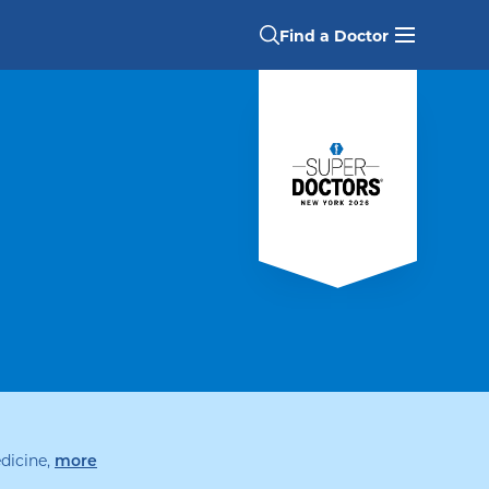
Find a Doctor
dicine
,
specialties
more