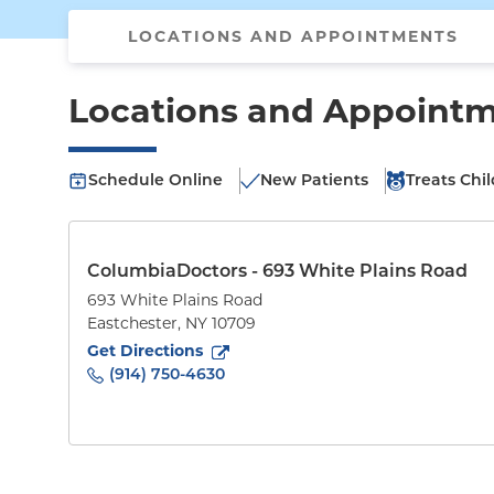
LOCATIONS AND APPOINTMENTS
Locations and Appoint
Schedule Online
New Patients
Treats Chi
ColumbiaDoctors - 693 White Plains Road
693 White Plains Road
Eastchester
,
NY
10709
to
693 White Plains Road
(opens in new tab)
Get Directions
(914) 750-4630