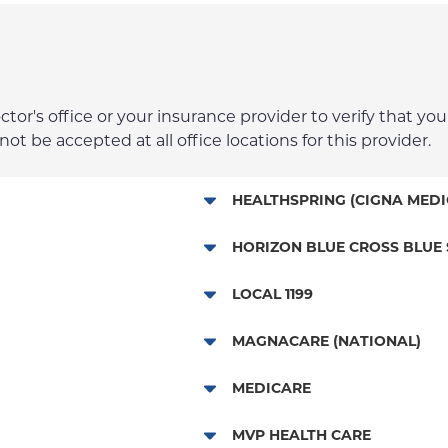
r's office or your insurance provider to verify that your
t be accepted at all office locations for this provider.
HEALTHSPRING (CIGNA MEDI
Medicare Managed Care
HORIZON BLUE CROSS BLUE 
HMO - New Jersey Services
LOCAL 1199
POS - New Jersey Services
NYP Employee Plan
MAGNACARE (NATIONAL)
EPO - New Jersey Services
MagnaCare
MEDICARE
PPO - New Jersey Services
Traditional Medicare
MVP HEALTH CARE