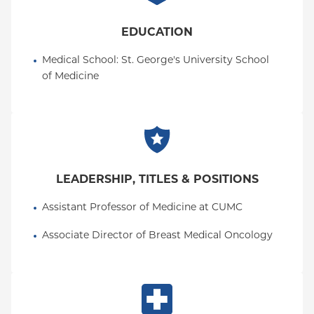
EDUCATION
Medical School
: 
St. George's University School 
of Medicine
LEADERSHIP, TITLES & POSITIONS
Assistant Professor of Medicine at CUMC
Associate Director of Breast Medical Oncology