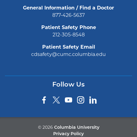
General Information / Find a Doctor
877-426-5637
Patient Safety Phone
212-305-8548
Patient Safety Email
cdsafety@cumc.columbia.edu
Follow Us
©
2026
Columbia University
Privacy Policy