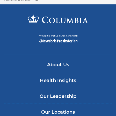
About Us
Health Insights
Our Leadership
Our Locations