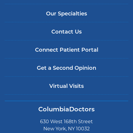
Our Specialties
Contact Us
Connect Patient Portal
Get a Second Opinion
Virtual Visits
ColumbiaDoctors
630 West 168th Street
New York, NY 10032