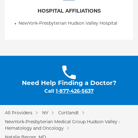
HOSPITAL AFFILIATIONS
NewYork-Presbyterian Hudson Valley Hospital
Need Help Finding a Doctor?
Call
1-877-426-5637
All Providers
NY
Cortlandt
NewYork-Presbyterian Medical Group Hudson Valley -
Hematology and Oncology
Natalie Berger, MD