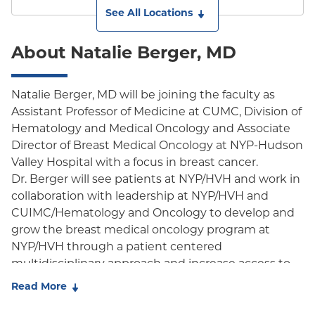
See All Locations
About Natalie Berger, MD
Natalie Berger, MD will be joining the faculty as
Assistant Professor of Medicine at CUMC, Division of
Hematology and Medical Oncology and Associate
Director of Breast Medical Oncology at NYP-Hudson
Valley Hospital with a focus in breast cancer.
Dr. Berger will see patients at NYP/HVH and work in
collaboration with leadership at NYP/HVH and
CUIMC/Hematology and Oncology to develop and
grow the breast medical oncology program at
NYP/HVH through a patient centered
multidisciplinary approach and increase access to
clinical trials in the community. Dr. Berger earned
Read More
her MD from St. George's University. She completed