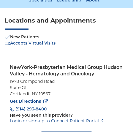
Specialties
Leadership
About
Locations and Appointments
New Patients
Accepts Virtual Visits
NewYork-Presbyterian Medical Group Hudson
Valley - Hematology and Oncology
1978 Crompond Road
Suite G1
Cortlandt
,
NY
10567
to
1978 Crompond Road
(opens in new tab)
Get Directions
(914) 293-8400
Have you seen this provider?
Login or sign-up to Connect Patient Portal