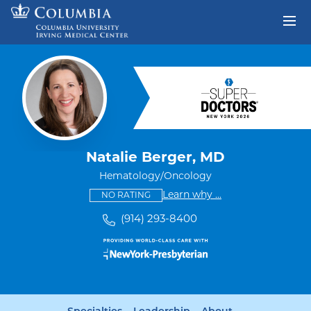
Skip to content
Return to Nav
Natalie Berger, MD
Hematology/Oncology
This provider has no ratings
some providers don'
Learn why
...
NO RATING
(914) 293-8400