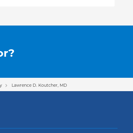
or?
y
Lawrence D. Koutcher, MD