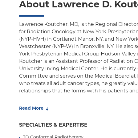
About Lawrence D. Kout
Lawrence Koutcher, MD, is the Regional Director 
for Radiation Oncology at New York Presbyteria
(NYP-HVH) in Cortlandt Manor, NY, and New York
Westchester (NYP-W) in Bronxville, NY. He also 
York Presbyterian Medical Group Hudson Valley in
Koutcher is an Assistant Professor of Radiation
University Irving Medical Center. He is currently
Committee and serves on the Medical Board at 
who treats all adult cancer types, he greatly va
relationships that he forms with his patients and 
Dr. Koutcher has served as Medical Director for 
Read More
NYP-HVH since his arrival in 2014. During this t
multiple new programs to NYP-HVH, including s
SPECIALTIES & EXPERTISE
radiation therapy for inoperable lung cancer, st
for brain metastases, Radium-223 (Xofigo) injecti
3D Conformal Radiotherapy