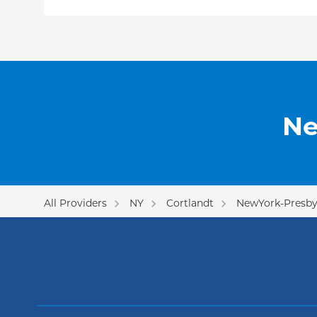
Dr. Koutcher has presented his research at nati
including the American Society for Therapeutic
(ASTRO) and the American Society of Clinical O
published papers in multiple peer-reviewed jour
International Journal of Radiation Oncology, Bio
American Journal of Clinical Oncology,
and
Radi
Since joining Columbia, he has been an active 
Ne
cancer and prostate cancer research teams.
All Providers
NY
Cortlandt
NewYork-Presby