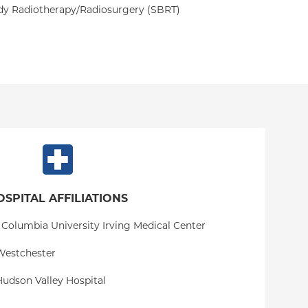
dy Radiotherapy/Radiosurgery (SBRT)
OSPITAL AFFILIATIONS
 Columbia University Irving Medical Center
Westchester
udson Valley Hospital