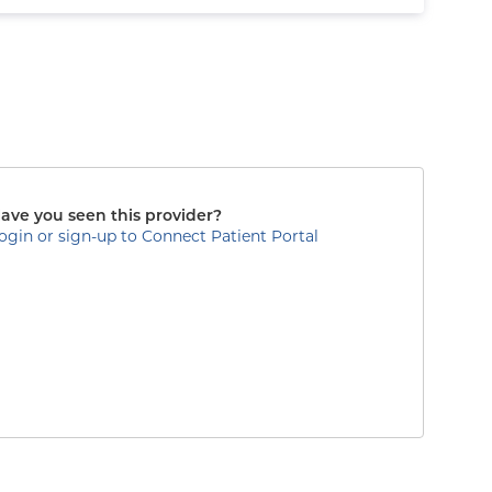
ave you seen this provider?
ogin or sign-up to Connect Patient Portal