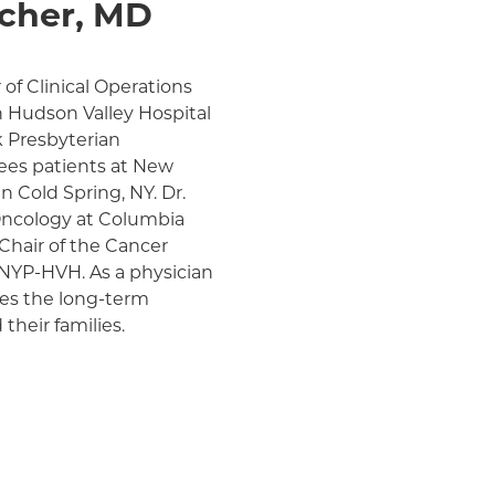
cher, MD
of Clinical Operations
n Hudson Valley Hospital
 Presbyterian
sees patients at New
 Cold Spring, NY. Dr.
 Oncology at Columbia
 Chair of the Cancer
NYP-HVH. As a physician
lues the long-term
their families.
Radiation Oncology at
ime, he has brought
tereotactic body
ereotactic radiosurgery
ons for select patients