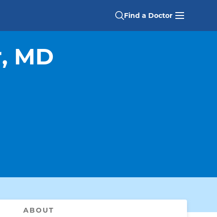
Find a Doctor
r, MD
ABOUT