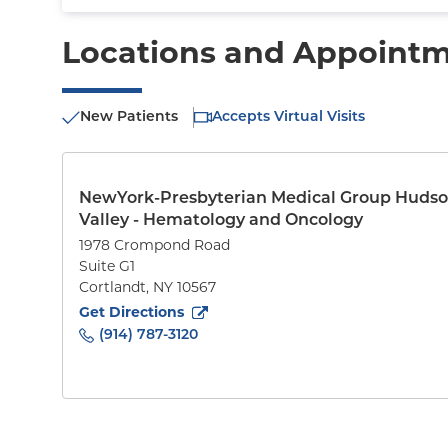
Locations and Appoint
New Patients
Accepts Virtual Visits
NewYork-Presbyterian Medical Group Huds
Valley - Hematology and Oncology
1978 Crompond Road
Suite G1
Cortlandt
,
NY
10567
to
1978 Crompond Road
(opens in new tab)
Get Directions
(914) 787-3120