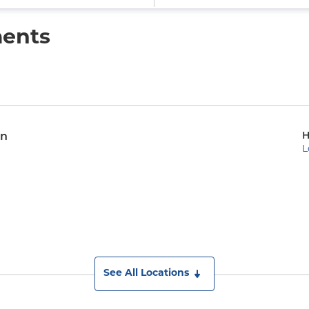
ments
H
on
L
See All Locations