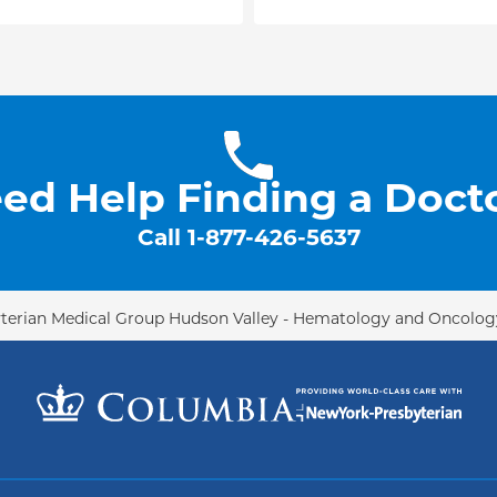
onal conferences,
 Radiation Oncology
ncology (ASCO). He has
nals, such as the
logy, and Physics,
otherapy and Oncology
.
member of the lung
ed Help Finding a Doct
Call
1-877-426-5637
terian Medical Group Hudson Valley - Hematology and Oncolog