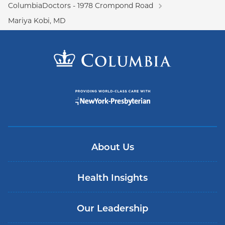
ColumbiaDoctors - 1978 Crompond Road
Mariya Kobi, MD
About Us
Health Insights
Our Leadership