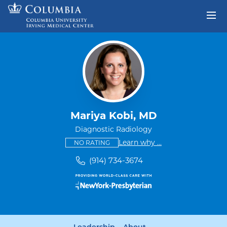
Skip to content
Return to Nav
Mariya Kobi, MD
Diagnostic Radiology
This provider has no ratings
some providers don'
Learn why
...
NO RATING
(914) 734-3674