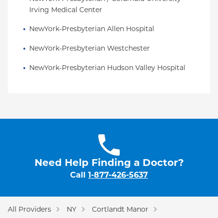
Irving Medical Center
NewYork-Presbyterian Allen Hospital
NewYork-Presbyterian Westchester
NewYork-Presbyterian Hudson Valley Hospital
Need Help Finding a Doctor?
Call
1-877-426-5637
All Providers
NY
Cortlandt Manor