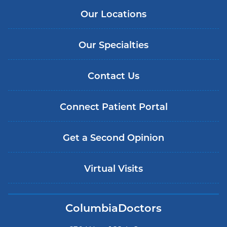
Our Locations
Our Specialties
Contact Us
Connect Patient Portal
Get a Second Opinion
Virtual Visits
ColumbiaDoctors