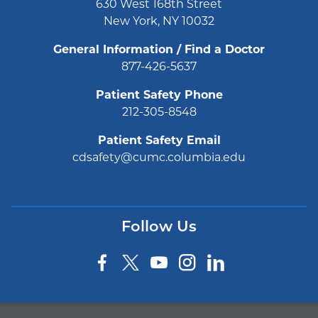
630 West 168th Street
New York, NY 10032
General Information / Find a Doctor
877-426-5637
Patient Safety Phone
212-305-8548
Patient Safety Email
cdsafety@cumc.columbia.edu
Follow Us