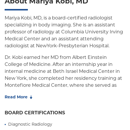
About Mariya Kobi, MD
Mariya Kobi, MD, is a board-certified radiologist
specializing in body imaging. She is an assistant
professor of radiology at Columbia University Irving
Medical Center and an assistant attending
radiologist at NewYork-Presbyterian Hospital.
Dr. Kobi earned her MD from Albert Einstein
College of Medicine. After an internship year in
internal medicine at Beth Israel Medical Center in
New York, she completed her residency training at
Montefiore Medical Center, where she served as
chief resident. She then completed an Abdominal
Read More
Imaging Fellowship, also at Montefiore Medical
Center.
BOARD CERTIFICATIONS
Her clinical expertise is in multimodality abdominal
Diagnostic Radiology
imaging with a focus on gastrointestinal and