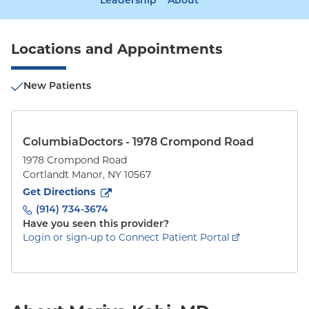
Leadership
About
Locations and Appointments
New Patients
ColumbiaDoctors - 1978 Crompond Road
1978 Crompond Road
Cortlandt Manor
,
NY
10567
to
1978 Crompond Road
(opens in new tab)
Get Directions
(914) 734-3674
Have you seen this provider?
Login or sign-up to Connect Patient Portal