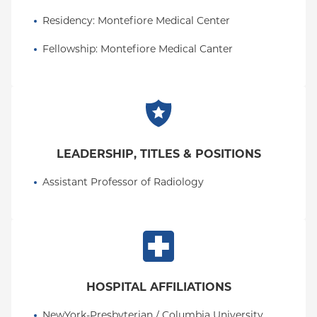
See a full list of Dr. Kobi's publications.
Residency
: 
Montefiore Medical Center
Fellowship
: 
Montefiore Medical Canter
LEADERSHIP, TITLES & POSITIONS
Assistant Professor of Radiology
HOSPITAL AFFILIATIONS
NewYork-Presbyterian / Columbia University 