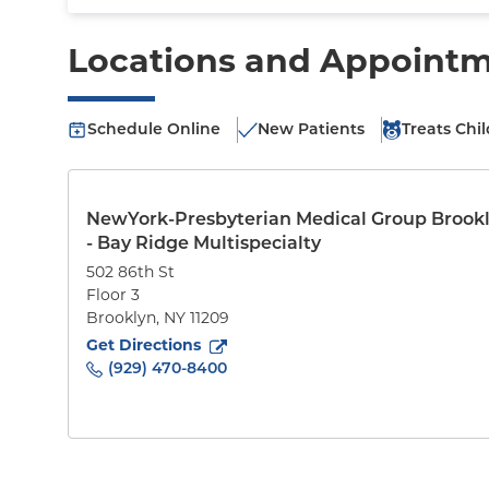
Locations and Appoint
Schedule Online
New Patients
Treats Chi
NewYork-Presbyterian Medical Group Brook
- Bay Ridge Multispecialty
502 86th St
Floor 3
Brooklyn
,
NY
11209
to
502 86th St
(opens in new tab)
Get Directions
(929) 470-8400