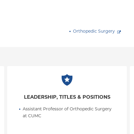
Orthopedic Surgery
LEADERSHIP, TITLES & POSITIONS
Assistant Professor of Orthopedic Surgery 
at CUMC