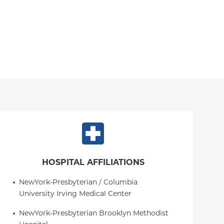
HOSPITAL AFFILIATIONS
NewYork-Presbyterian / Columbia 
University Irving Medical Center
NewYork-Presbyterian Brooklyn Methodist 