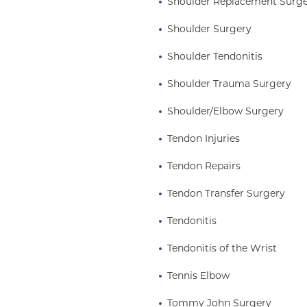
Shoulder Replacement Surg
Shoulder Surgery
Shoulder Tendonitis
Shoulder Trauma Surgery
Shoulder/Elbow Surgery
Tendon Injuries
Tendon Repairs
Tendon Transfer Surgery
Tendonitis
Tendonitis of the Wrist
Tennis Elbow
Tommy John Surgery