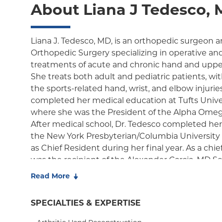
About Liana J Tedesco,
Liana J. Tedesco, MD, is an orthopedic surgeon a
Orthopedic Surgery specializing in operative an
treatments of acute and chronic hand and upper
She treats both adult and pediatric patients, with
the sports-related hand, wrist, and elbow injurie
completed her medical education at Tufts Unive
where she was the President of the Alpha Omeg
After medical school, Dr. Tedesco completed her
the New York Presbyterian/Columbia University 
as Chief Resident during her final year. As a chie
was the recipient of the Alexander Garcia, MD S
Excellence in Orthopedic Surgery and the Rober
Read More
Resident Award for Excellence in Orthopedic Su
training was followed by a fellowship training in
SPECIALTIES & EXPERTISE
NYU Langone Orthopedic Hospital, where she ob
training in microsurgery and nerve repair/reconst