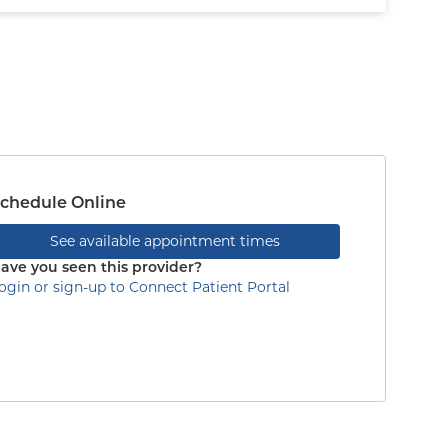
chedule Online
See available appointment times
ave you seen this provider?
ogin or sign-up to Connect Patient Portal