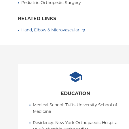
Pediatric Orthopedic Surgery
RELATED LINKS
Hand, Elbow & Microvascular
EDUCATION
Medical School
: 
Tufts University School of 
Medicine
Residency
: 
New York Orthopaedic Hospital  