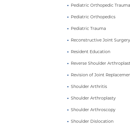
dic community. She is a
Pediatric Orthopedic Traum
, including the
Pediatric Orthopedics
AOS), the American
ssociation for Hand
Pediatric Trauma
and the American
 as an emerging leader.
Reconstructive Joint Surger
ir of the AAOS Resident
Resident Education
y her peers. Dr. Tedesco
eaders in the
Reverse Shoulder Arthroplas
edical students,
Revision of Joint Replaceme
Shoulder Arthritis
Shoulder Arthroplasty
Shoulder Arthroscopy
Shoulder Dislocation