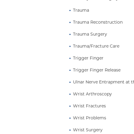
Trauma
Trauma Reconstruction
Trauma Surgery
Trauma/Fracture Care
Trigger Finger
Trigger Finger Release
Ulnar Nerve Entrapment at t
Wrist Arthroscopy
Wrist Fractures
Wrist Problems
Wrist Surgery