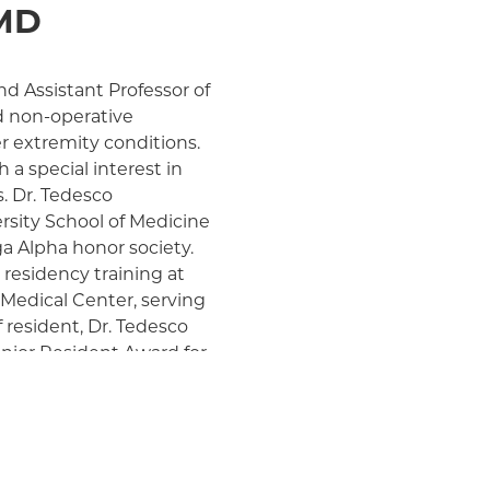
 MD
nd Assistant Professor of
d non-operative
 extremity conditions.
 a special interest in
s. Dr. Tedesco
rsity School of Medicine
a Alpha honor society.
 residency training at
Medical Center, serving
f resident, Dr. Tedesco
enior Resident Award for
t E Carroll, MD Hand
rgery. Her residency
 hand surgery at the
tained additional
ruction. Dr. Tedesco is