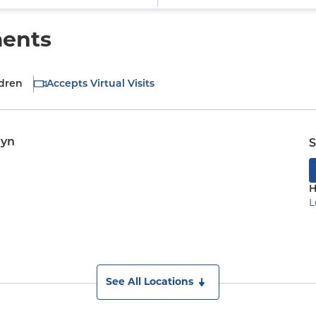
ments
ldren
Accepts Virtual Visits
lyn
S
H
L
See All Locations