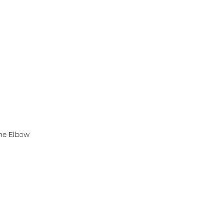
he Elbow