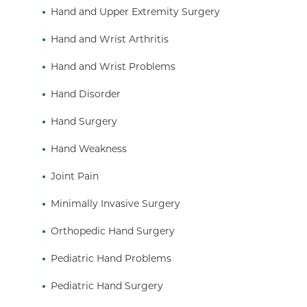
Hand and Upper Extremity Surgery
Hand and Wrist Arthritis
Hand and Wrist Problems
Hand Disorder
Hand Surgery
Hand Weakness
Joint Pain
Minimally Invasive Surgery
Orthopedic Hand Surgery
Pediatric Hand Problems
Pediatric Hand Surgery