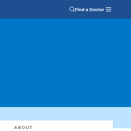
Find a Doctor
ABOUT