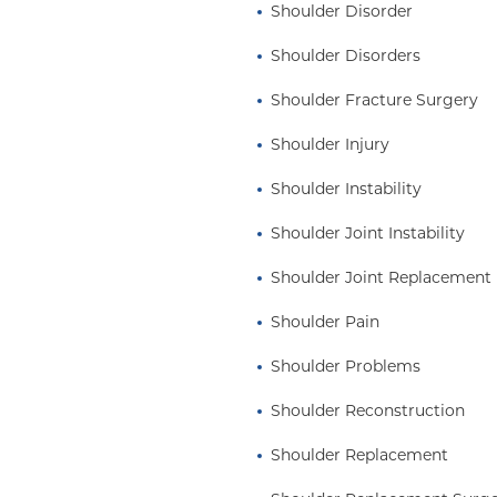
Shoulder Disorder
Shoulder Disorders
Shoulder Fracture Surgery
Shoulder Injury
Shoulder Instability
Shoulder Joint Instability
Shoulder Joint Replacement
Shoulder Pain
Shoulder Problems
Shoulder Reconstruction
Shoulder Replacement