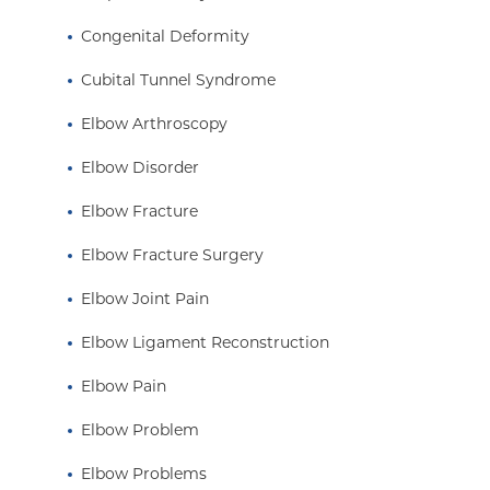
Congenital Deformity
Cubital Tunnel Syndrome
Elbow Arthroscopy
Elbow Disorder
Elbow Fracture
Elbow Fracture Surgery
Elbow Joint Pain
Elbow Ligament Reconstruction
Elbow Pain
Elbow Problem
Elbow Problems