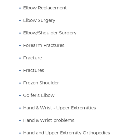
Elbow Replacement
Elbow Surgery
Elbow/Shoulder Surgery
Forearm Fractures
Fracture
Fractures
Frozen Shoulder
Golfer's Elbow
Hand & Wrist - Upper Extremities
Hand & Wrist problems
Hand and Upper Extremity Orthopedics