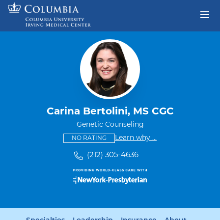
Skip to content
Return to Nav
Carina Bertolini, MS CGC
Genetic Counseling
This provider has no ratings
some providers don'
Learn why
...
NO RATING
(212) 305-4636