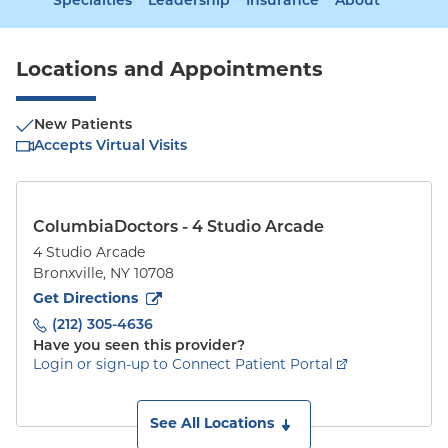
Specialties
Leadership
Insurance
About
Locations and Appointments
New Patients
Accepts Virtual Visits
ColumbiaDoctors - 4 Studio Arcade
4 Studio Arcade
Bronxville
,
NY
10708
to
4 Studio Arcade
(opens in new tab)
Get Directions
(212) 305-4636
Have you seen this provider?
Login or sign-up to Connect Patient Portal
See All Locations