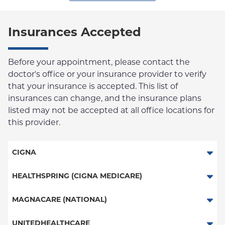
Insurances Accepted
Before your appointment, please contact the
doctor's office or your insurance provider to verify
that your insurance is accepted. This list of
insurances can change, and the insurance plans
listed may not be accepted at all office locations for
this provider.
CIGNA
PPO
HEALTHSPRING (CIGNA MEDICARE)
HMO
Medicare Managed Care
MAGNACARE (NATIONAL)
Great West (National)
MagnaCare
UNITEDHEALTHCARE