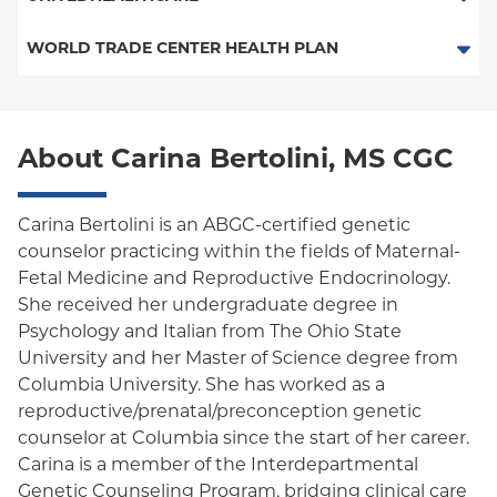
EPO
HMO
WORLD TRADE CENTER HEALTH PLAN
POS
POS
World Trade Center Health Plan
PPO
About Carina Bertolini, MS CGC
Empire Plan
Oxford Liberty
Carina Bertolini is an ABGC-certified genetic
counselor practicing within the fields of Maternal-
Oxford Freedom
Fetal Medicine and Reproductive Endocrinology.
She received her undergraduate degree in
Oxford HMO
Psychology and Italian from The Ohio State
Medicare Managed Care
University and her Master of Science degree from
Columbia University. She has worked as a
reproductive/prenatal/preconception genetic
counselor at Columbia since the start of her career.
Carina is a member of the Interdepartmental
Genetic Counseling Program, bridging clinical care