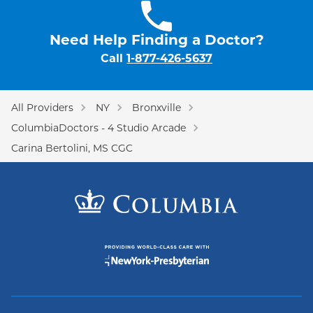
Need Help Finding a Doctor?
Call
1-877-426-5637
All Providers
NY
Bronxville
ColumbiaDoctors - 4 Studio Arcade
Carina Bertolini, MS CGC