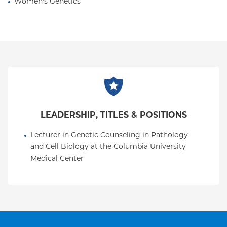
Women's Genetics
LEADERSHIP, TITLES & POSITIONS
Lecturer in Genetic Counseling in Pathology 
and Cell Biology at the Columbia University 
Medical Center