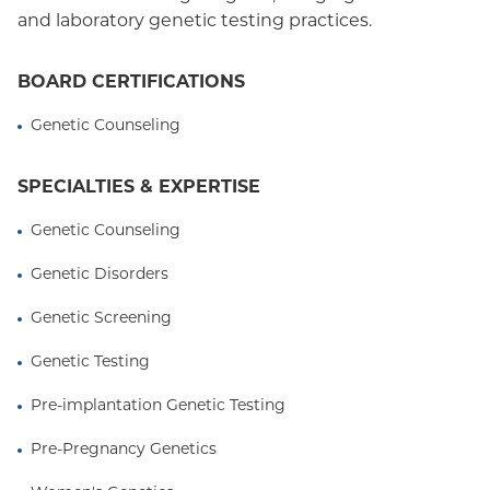
and laboratory genetic testing practices.
BOARD CERTIFICATIONS
Genetic Counseling
SPECIALTIES & EXPERTISE
Genetic Counseling
Genetic Disorders
Genetic Screening
Genetic Testing
Pre-implantation Genetic Testing
Pre-Pregnancy Genetics