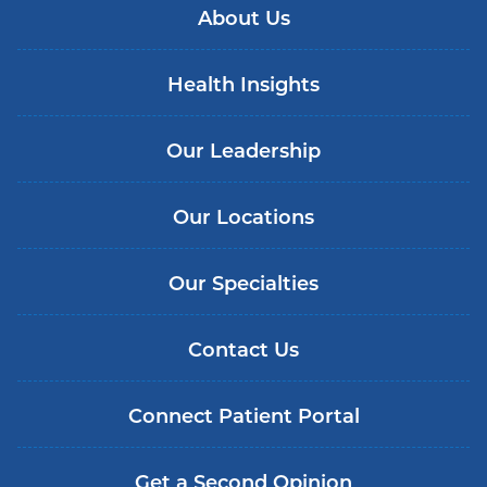
About Us
Health Insights
Our Leadership
Our Locations
Our Specialties
Contact Us
Connect Patient Portal
Get a Second Opinion