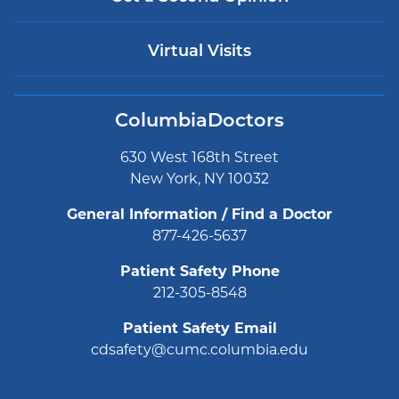
Virtual Visits
ColumbiaDoctors
630 West 168th Street
New York, NY 10032
General Information / Find a Doctor
877-426-5637
Patient Safety Phone
212-305-8548
Patient Safety Email
cdsafety@cumc.columbia.edu