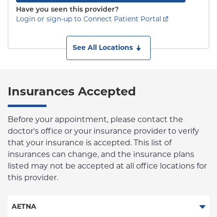
Have you seen this provider?
Login or sign-up to Connect Patient Portal
See All Locations
Insurances Accepted
Before your appointment, please contact the
doctor's office or your insurance provider to verify
that your insurance is accepted. This list of
insurances can change, and the insurance plans
listed may not be accepted at all office locations for
this provider.
AETNA