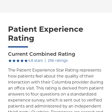
Patient Experience
Rating
Current Combined Rating
out of five.
4.8
stars
|
296
ratings
The Patient Experience Star Rating represents
how patients feel about the quality of their
interaction with their Columbia provider during
an office visit. This rating is derived from patient
answers to four questions on a standardized
experience survey, which is sent out to verified
patients and administered by an independent