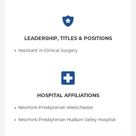
LEADERSHIP, TITLES & POSITIONS
Assistant in Clinical Surgery
HOSPITAL AFFILIATIONS
NewYork-Presbyterian Westchester
NewYork-Presbyterian Hudson Valley Hospital