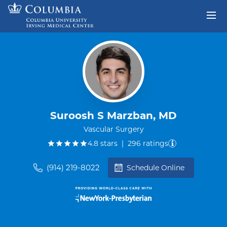
Skip to content
Return to Nav
Suroosh S Marzban, MD
Vascular Surgery
out of five.
4.8
stars
|
296
ratings
(914) 219-8022
Schedule Online