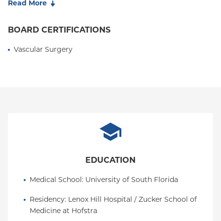
Read More
management of peripheral arterial disease, carotid
disease, aortic and visceral aneurysms, dialysis
BOARD CERTIFICATIONS
access, venous disease, and complex congenital
arteriovenous malformations. His academic
Vascular Surgery
accomplishments include publications in multiple
peer-reviewed journals and presentations on
Parkes-Weber syndrome and Klippel-Trenaunay
syndrome at the Society for Vascular Surgery
Annual Meeting.
EDUCATION
Medical School
: 
University of South Florida
Residency
: 
Lenox Hill Hospital / Zucker School of 
Medicine at Hofstra