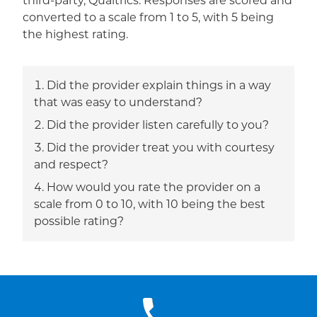
third-party, Qualtrics. Responses are scored and
converted to a scale from 1 to 5, with 5 being
the highest rating.
Did the provider explain things in a way
that was easy to understand?
Did the provider listen carefully to you?
Did the provider treat you with courtesy
and respect?
How would you rate the provider on a
scale from 0 to 10, with 10 being the best
possible rating?