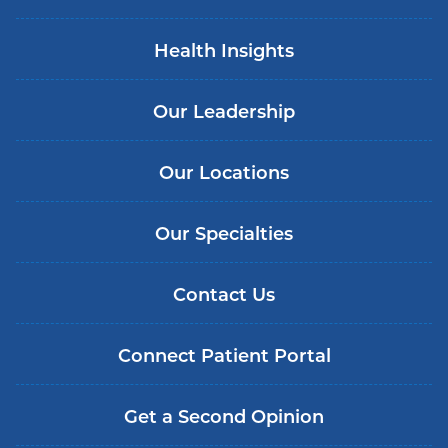
Health Insights
Our Leadership
Our Locations
Our Specialties
Contact Us
Connect Patient Portal
Get a Second Opinion