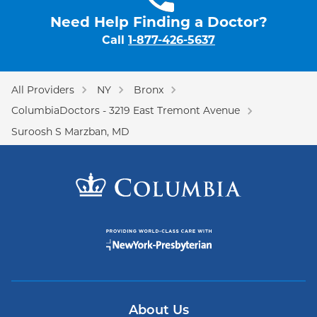
Need Help Finding a Doctor?
Call
1-877-426-5637
All Providers
NY
Bronx
ColumbiaDoctors - 3219 East Tremont Avenue
Suroosh S Marzban, MD
About Us