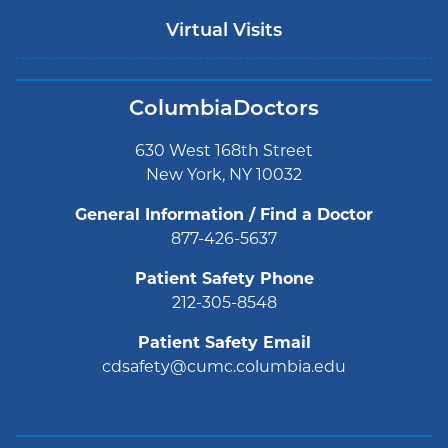
Virtual Visits
ColumbiaDoctors
630 West 168th Street
New York, NY 10032
General Information / Find a Doctor
877-426-5637
Patient Safety Phone
212-305-8548
Patient Safety Email
cdsafety@cumc.columbia.edu