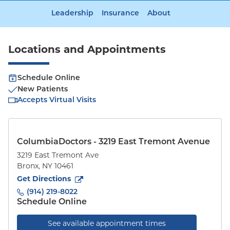
Leadership
Insurance
About
Locations and Appointments
Schedule Online
New Patients
Accepts Virtual Visits
ColumbiaDoctors - 3219 East Tremont Avenue
3219 East Tremont Ave
Bronx
,
NY
10461
to
3219 East Tremont Ave
(opens in new tab)
Get Directions
(914) 219-8022
Schedule Online
See available appointment times