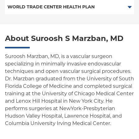
PPO
Medicare Managed Care
Medicaid Managed Care
WORLD TRADE CENTER HEALTH PLAN
MVP Health Care-PPO (Westchester Only)
Empire Plan
Special Needs
Medicare Managed Care
World Trade Center Health Plan
MVP Health Care-HMO/EPO (Westchester Only)
Oxford Liberty
About Suroosh S Marzban, MD
Oxford Freedom
Oxford HMO
Suroosh Marzban, MD, is a vascular surgeon
specializing in minimally invasive endovascular
Medicare Managed Care
techniques and open vascular surgical procedures.
Medicaid (Community Plan)
Dr. Marzban graduated from the University of South
Florida College of Medicine and completed surgical
training at the University of Chicago Medical Center
and Lenox Hill Hospital in New York City. He
performs surgeries at NewYork-Presbyterian
Hudson Valley Hospital, Lawrence Hospital, and
Columbia University Irving Medical Center.
Dr. Marzban's clinical interests include