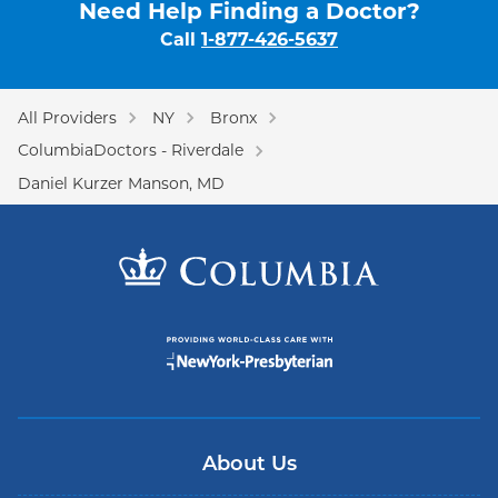
Need Help Finding a Doctor?
Call
1-877-426-5637
All Providers
NY
Bronx
ColumbiaDoctors - Riverdale
Daniel Kurzer Manson, MD
About Us