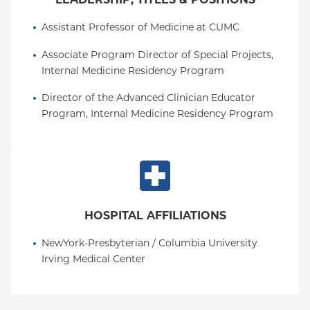
Assistant Professor of Medicine at CUMC
Associate Program Director of Special Projects, 
Internal Medicine Residency Program
Director of the Advanced Clinician Educator 
Program, Internal Medicine Residency Program
HOSPITAL AFFILIATIONS
NewYork-Presbyterian / Columbia University 
Irving Medical Center