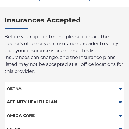
Insurances Accepted
Before your appointment, please contact the
doctor's office or your insurance provider to verify
that your insurance is accepted. This list of
insurances can change, and the insurance plans
listed may not be accepted at all office locations for
this provider.
AETNA
Aetna Signature Administrators
AFFINITY HEALTH PLAN
Medicare Managed Care
Essential Plan
AMIDA CARE
HMO
Medicaid Managed Care
Special Needs