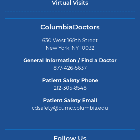
Virtual Visits
ColumbiaDoctors
630 West 168th Street
New York, NY 10032
General Information / Find a Doctor
877-426-5637
Patient Safety Phone
212-305-8548
Patient Safety Email
cdsafety@cumc.columbia.edu
Follow Us