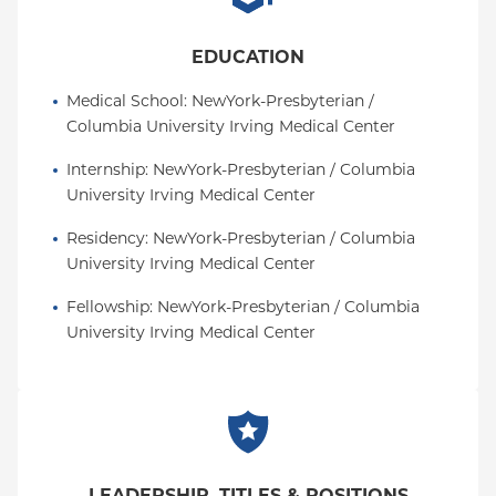
EDUCATION
Medical School
: 
NewYork-Presbyterian / 
Columbia University Irving Medical Center
Internship
: 
NewYork-Presbyterian / Columbia 
University Irving Medical Center
Residency
: 
NewYork-Presbyterian / Columbia 
University Irving Medical Center
Fellowship
: 
NewYork-Presbyterian / Columbia 
University Irving Medical Center
LEADERSHIP, TITLES & POSITIONS