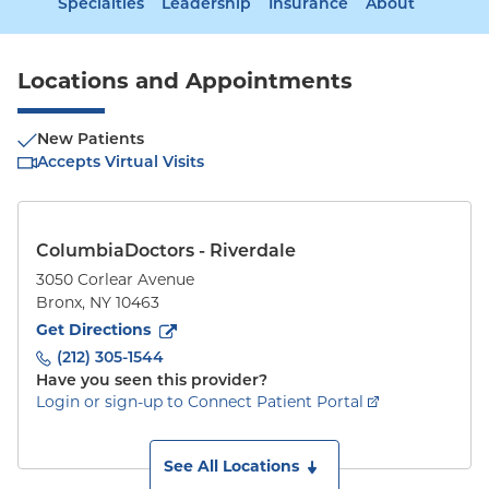
Specialties
Leadership
Insurance
About
Locations and Appointments
New Patients
Accepts Virtual Visits
ColumbiaDoctors - Riverdale
3050 Corlear Avenue
Bronx
,
NY
10463
to
3050 Corlear Avenue
(opens in new tab)
Get Directions
(212) 305-1544
Have you seen this provider?
Login or sign-up to Connect Patient Portal
See All Locations