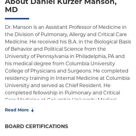
About Daniel Kurzer Manson,
Oxford Freedom
MD
Oxford HMO
Medicare Managed Care
Dr. Manson is an Assistant Professor of Medicine in
the Division of Pulmonary, Allergy and Critical Care
Medicaid (Community Plan)
Medicine. He received his B.A. in the Biological Basis
of Behavior and Political Science from the
University of Pennsylvania in Philadelphia, PA and
his medical degree from Columbia University
College of Physicians and Surgeons. He completed
residency training in Internal Medicine at Columbia
University and served as Chief Resident. He
completed fellowship in Pulmonary and Critical
Care Medicine at Columbia University Medical
Center, serving as Chief Fellow during his last year
Read More
of fellowship training. He is board-certified in
Internal Medicine, Pulmonary Disease, and Critical
BOARD CERTIFICATIONS
Care Medicine by the American Board of Internal