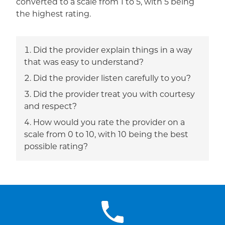
converted to a scale from 1 to 5, with 5 being
the highest rating.
Did the provider explain things in a way
that was easy to understand?
Did the provider listen carefully to you?
Did the provider treat you with courtesy
and respect?
How would you rate the provider on a
scale from 0 to 10, with 10 being the best
possible rating?