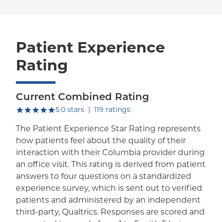
Patient Experience
Rating
Current Combined Rating
out of five.
5.0
stars
|
119
ratings
The Patient Experience Star Rating represents
how patients feel about the quality of their
interaction with their Columbia provider during
an office visit. This rating is derived from patient
answers to four questions on a standardized
experience survey, which is sent out to verified
patients and administered by an independent
third-party, Qualtrics. Responses are scored and