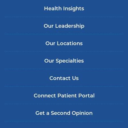
Health Insights
Our Leadership
Our Locations
Our Specialties
Contact Us
Connect Patient Portal
Get a Second Opinion