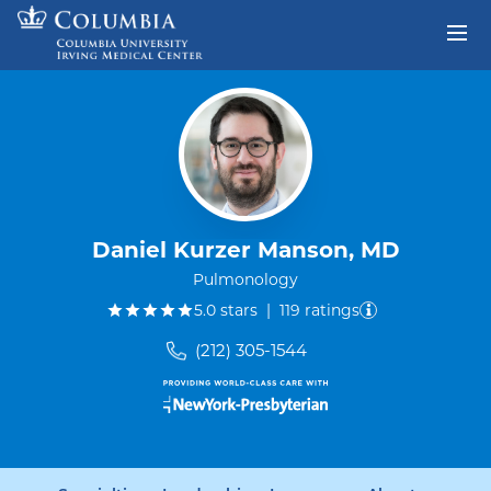
Skip to content
Return to Nav
Daniel Kurzer Manson, MD
Pulmonology
out of five.
5.0
stars
|
119
ratings
(212) 305-1544