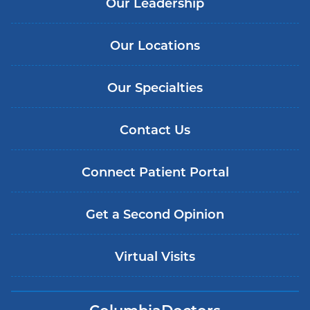
Our Leadership
Our Locations
Our Specialties
Contact Us
Connect Patient Portal
Get a Second Opinion
Virtual Visits