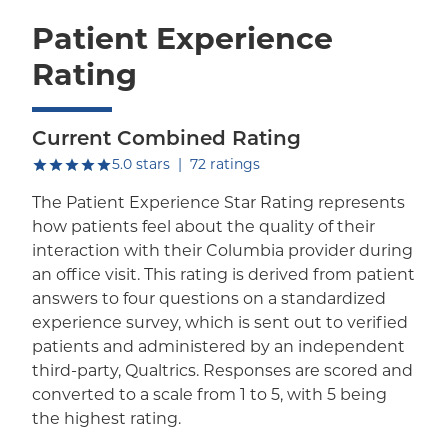
Patient Experience
Rating
Current Combined Rating
out of five.
5.0
stars
|
72
ratings
The Patient Experience Star Rating represents
how patients feel about the quality of their
interaction with their Columbia provider during
an office visit. This rating is derived from patient
answers to four questions on a standardized
experience survey, which is sent out to verified
patients and administered by an independent
third-party, Qualtrics. Responses are scored and
converted to a scale from 1 to 5, with 5 being
the highest rating.