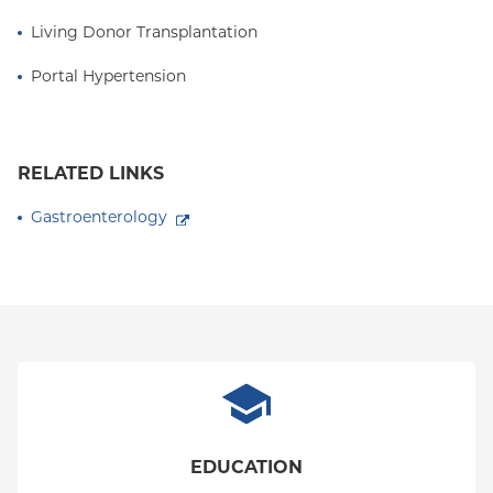
Living Donor Transplantation
Portal Hypertension
RELATED LINKS
Gastroenterology
EDUCATION