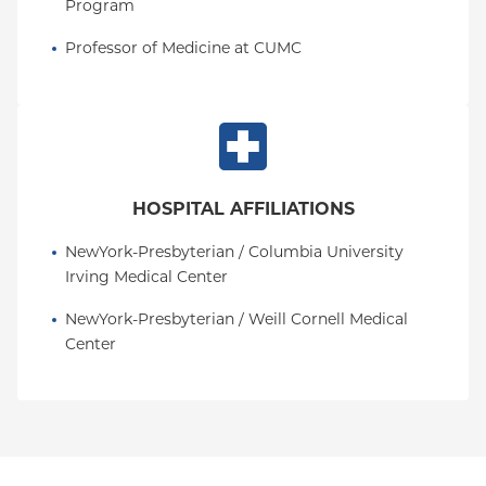
Program
Professor of Medicine at CUMC
HOSPITAL AFFILIATIONS
NewYork-Presbyterian / Columbia University 
Irving Medical Center
NewYork-Presbyterian / Weill Cornell Medical 
Center