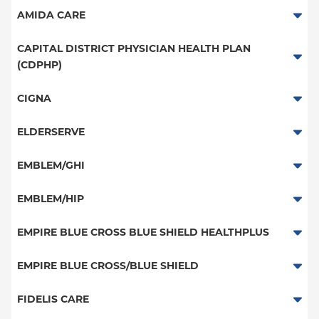
HMO
Medicaid Managed Care
Medicaid Managed Care
AMIDA CARE
PPO
Special Needs
CAPITAL DISTRICT PHYSICIAN HEALTH PLAN
POS
(CDPHP)
EPO
PPO
CIGNA
NY Signature
HMO
PPO
ELDERSERVE
Student Health
EPO
HMO
Special Needs
EMBLEM/GHI
Medicaid Managed Care
Great West (National)
PPO
EMBLEM/HIP
EPO
Medicare Managed Care
Select Care (Exchange)
EMPIRE BLUE CROSS BLUE SHIELD HEALTHPLUS
POS
Vytra
Medicaid Managed Care
EMPIRE BLUE CROSS/BLUE SHIELD
EPO
Child/Family Health Plus
PPO
FIDELIS CARE
Medicare Managed Care