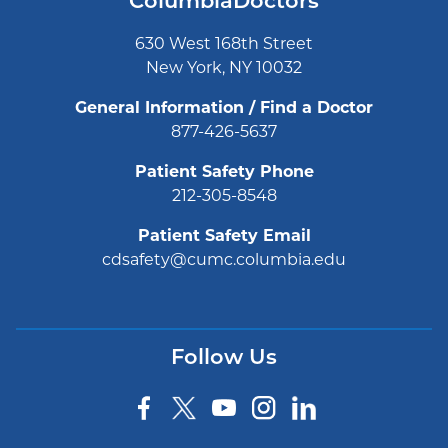
ColumbiaDoctors
630 West 168th Street
New York, NY 10032
General Information / Find a Doctor
877-426-5637
Patient Safety Phone
212-305-8548
Patient Safety Email
cdsafety@cumc.columbia.edu
Follow Us