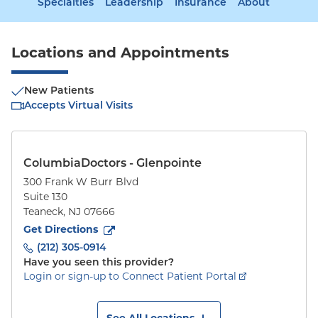
Specialties
Leadership
Insurance
About
Locations and Appointments
New Patients
Accepts Virtual Visits
ColumbiaDoctors - Glenpointe
300 Frank W Burr Blvd
Suite 130
Teaneck
,
NJ
07666
to
300 Frank W Burr Blvd
(opens in new tab)
Get Directions
(212) 305-0914
Have you seen this provider?
Login or sign-up to Connect Patient Portal