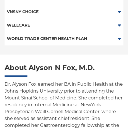
Child/Family Health Plus
HMO
VNSNY CHOICE
Medicaid Managed Care
POS
SelectHealth
WELLCARE
PPO
Medicare Managed Care
Medicaid Managed Care
WORLD TRADE CENTER HEALTH PLAN
Empire Plan
Special Needs
New Jersey Services (Medicare Managed Care)
World Trade Center Health Plan
Oxford Liberty
Medicare Managed Care
About Alyson N Fox, M.D.
Oxford Freedom
Oxford HMO
Dr. Alyson Fox earned her BA in Public Health at the
Johns Hopkins University prior to attending the
Medicare Managed Care
Mount Sinai School of Medicine. She completed her
Medicaid (Community Plan)
residency in Internal Medicine at NewYork-
Presbyterian Weill Cornell Medical Center, where
she served as assistant chief resident. She
completed her Gastroenterology fellowship at the