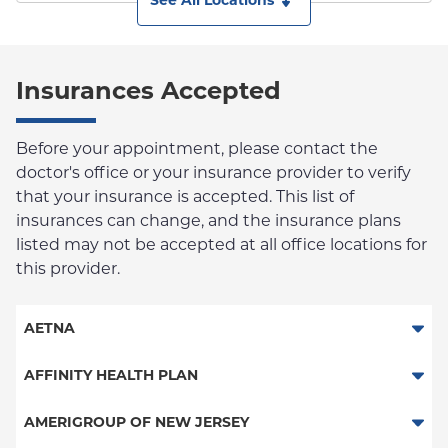
See All Locations
Insurances Accepted
Before your appointment, please contact the
doctor's office or your insurance provider to verify
that your insurance is accepted. This list of
insurances can change, and the insurance plans
listed may not be accepted at all office locations for
this provider.
AETNA
Aetna Signature Administrators
AFFINITY HEALTH PLAN
Medicare Managed Care
Essential Plan
AMERIGROUP OF NEW JERSEY