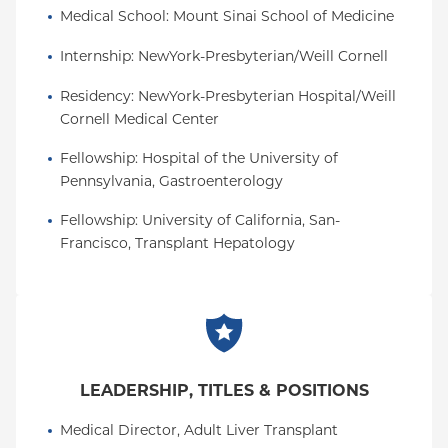
Medical School
: 
Mount Sinai School of Medicine
Internship
: 
NewYork-Presbyterian/Weill Cornell
Residency
: 
NewYork-Presbyterian Hospital/Weill 
Cornell Medical Center
Fellowship
: 
Hospital of the University of 
Pennsylvania, Gastroenterology
Fellowship
: 
University of California, San-
Francisco, Transplant Hepatology
LEADERSHIP, TITLES & POSITIONS
Medical Director, Adult Liver Transplant 