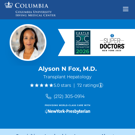
Skip to content
Return to Nav
Alyson N Fox, M.D.
Transplant Hepatology
out of five.
5.0
stars
|
72
ratings
(212) 305-0914