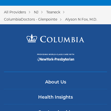
All Providers
NJ
Teaneck
ColumbiaDoctors - Glenpointe
Alyson N Fox, M.D.
About Us
Health Insights