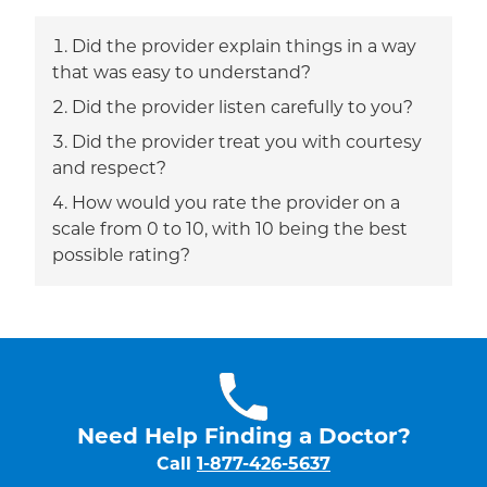
Did the provider explain things in a way
that was easy to understand?
Did the provider listen carefully to you?
Did the provider treat you with courtesy
and respect?
How would you rate the provider on a
scale from 0 to 10, with 10 being the best
possible rating?
Need Help Finding a Doctor?
Call
1-877-426-5637