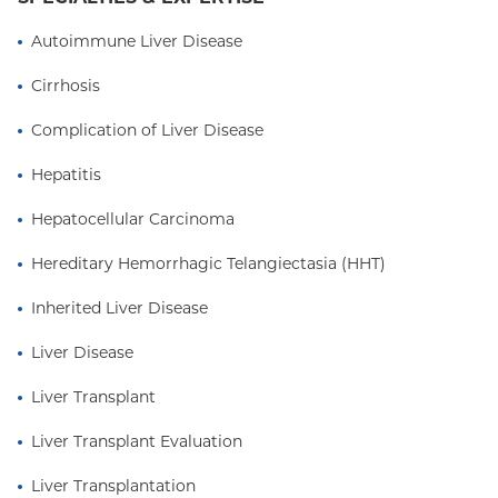
program, she oversees the program operations,
protocols, outcomes and initiatives. When she is
Autoimmune Liver Disease
not caring for patients, she is active as a course
Cirrhosis
director and educator at the Columbia University
Vagelos College of Physicians and Surgeons.
Complication of Liver Disease
Visit The Center for Liver Disease and
Hepatitis
Transplantation at
columbiasurgery.org/liver
Hepatocellular Carcinoma
Hereditary Hemorrhagic Telangiectasia (HHT)
Inherited Liver Disease
Liver Disease
Liver Transplant
Liver Transplant Evaluation
Liver Transplantation